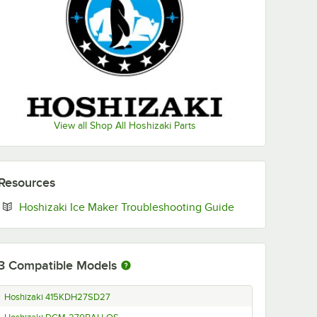
View all Shop All Hoshizaki Parts
Resources
Opens in new ta
Hoshizaki Ice Maker Troubleshooting Guide
3
Compatible Models
Hoshizaki 415KDH27SD27