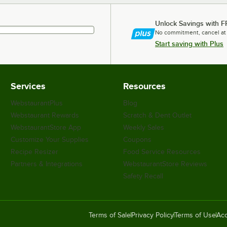
Unlock Savings with F
No commitment, cancel at
Start saving with Plus
Services
Resources
WebstaurantPlus
Blog
Webstaurant Rewards
Scratch & Dent Outlet
WebstaurantStore App
Weekly Sales
Customize Your Supplies
Coupons
Recipe Resizer
Food Service Resources
Partners & Integrations
WebstaurantStore Reviews
Safety Recall
Terms of Sale
Privacy Policy
Terms of Use
Acc