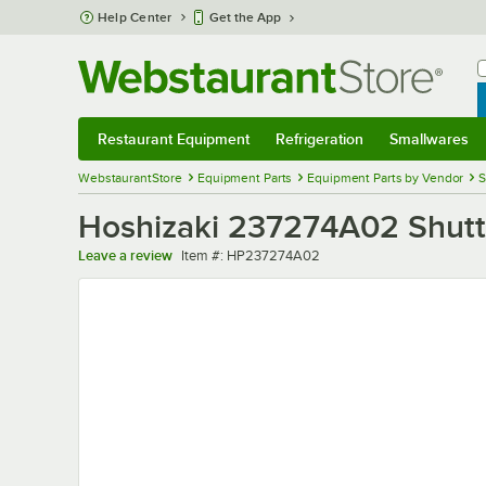
Skip to main content
Help Center
Get the App
W
B
Restaurant Equipment
Refrigeration
Smallwares
Restaurant Equipment
Submenu
Refrigeration
Submenu
Smallwares
Sub
WebstaurantStore
Equipment Parts
Equipment Parts by Vendor
S
Hoshizaki 237274A02 Shutt
Item number
Leave a review
Item #:
HP237274A02