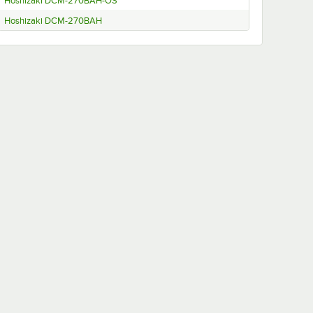
Hoshizaki DCM-270BAH-OS
Hoshizaki DCM-270BAH