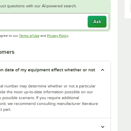
uct questions with our AI-powered search.
Ask
Opens in new tab
Opens in new tab
agree to our
Terms of Use
and
Privacy Policy
.
tomers
tion date of my equipment affect whether or not
erial number may determine whether or not a particular
rovide the most up-to-date information possible on our
y possible scenario. If you require additional
r unit, we recommend consulting manufacturer literature
t part.