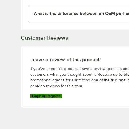
What is the difference between an OEM part a
Customer Reviews
Leave a review of this product!
If you’ve used this product, leave a review to tell us an
customers what you thought about it. Receive up to $16
promotional credits for submitting one of the first text, 
or video reviews for this item.
Login or Register