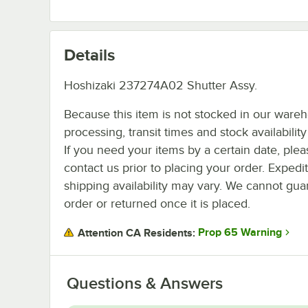
Details
Hoshizaki 237274A02 Shutter Assy.
Because this item is not stocked in our ware
processing, transit times and stock availability 
If you need your items by a certain date, plea
contact us prior to placing your order. Expedi
shipping availability may vary. We cannot guar
order or returned once it is placed.
Prop 65 Warning
Attention CA Residents:
Questions & Answers