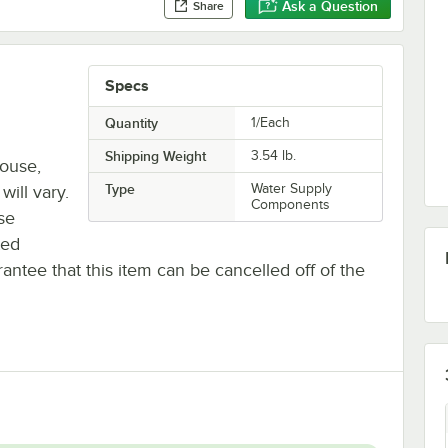
Ask a Question
Share
Specs
Quantity
1/Each
Shipping Weight
3.54
lb.
house,
Type
Water Supply
will vary.
Components
se
ted
antee that this item can be cancelled off of the