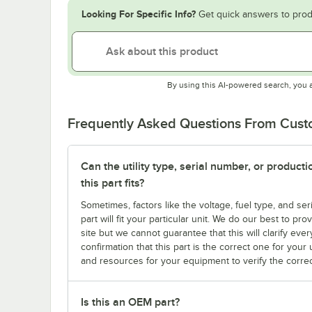
Looking For Specific Info?
Get quick answers to prod
By using this AI-powered search, you 
Frequently Asked Questions From Cus
Can the utility type, serial number, or produc
this part fits?
Sometimes, factors like the voltage, fuel type, and s
part will fit your particular unit. We do our best to p
site but we cannot guarantee that this will clarify ever
confirmation that this part is the correct one for you
and resources for your equipment to verify the correc
Is this an OEM part?