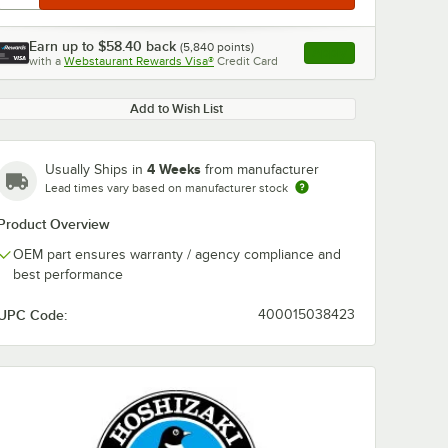
Earn up to
$58.40
back
(
5,840
points)
Apply
with a
Webstaurant Rewards Visa®
Credit Card
, opens link in this ta
Add to Wish List
4 Weeks
Usually Ships in
from manufacturer
Lead times vary based on manufacturer stock
Product Overview
OEM part ensures warranty / agency compliance and
best performance
UPC Code:
400015038423