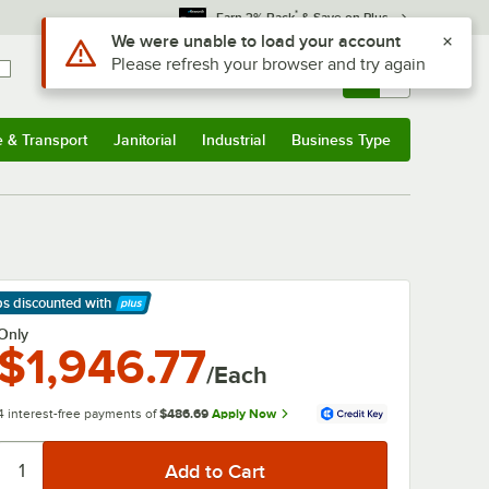
*
Earn 3% Back
& Save on Plus
Use Alt or Option plus Z to reach the notifications list
We were unable to load your account
Please refresh your browser and try again
Sign In
Returns &
0
Account
Orders
e & Transport
Janitorial
Industrial
Business Type
& Transport
Submenu
Janitorial
Submenu
Industrial
Submenu
Business Type
Submenu
ps discounted
with
arn More
Only
$1,946.77
/Each
4 interest-free payments of
$486.69
Apply Now