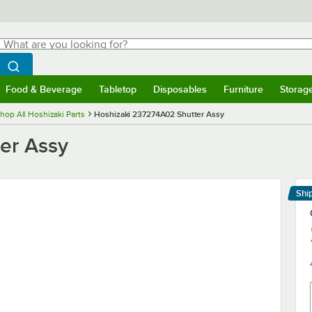
hat are you looking for?
Search
egin typing for results.
Search WebstaurantStore
Food & Beverage
Tabletop
Disposables
Furniture
Storag
menu
Food & Beverage
Submenu
Tabletop
Submenu
Disposables
Submenu
Furniture
Submenu
Storage 
hop All Hoshizaki Parts
Hoshizaki 237274A02 Shutter Assy
er Assy
Shi
Le