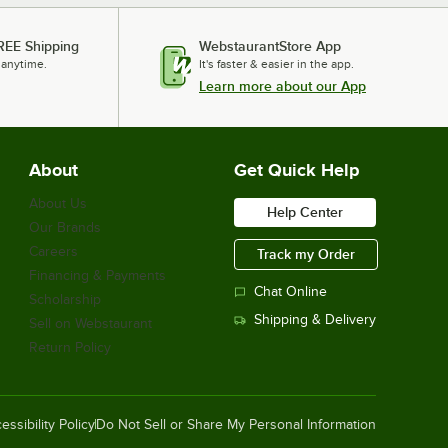
REE Shipping
WebstaurantStore App
 anytime.
It's faster & easier in the app.
Learn more about our App
About
Get Quick Help
About Us
Help Center
Our Brands
Careers
Track my Order
Financing & Payments
Chat Online
Scholarship
Shipping & Delivery
Sell on Webstaurant
Return Policy
essibility Policy
Do Not Sell or Share My Personal Information