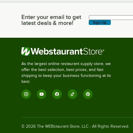
Enter your email to get
Enter your email to get latest deals & more!
latest deals & more!
Sign Up
As the largest online restaurant supply store, we
offer the best selection, best prices, and fast
shipping to keep your business functioning at its
best.
©
2026
The WEBstaurant Store, LLC - All Rights Reserved.