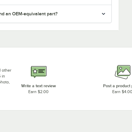
nd an OEM-equivalent part?
d other
 in
photo,
Write a text review
Post a product
Earn $2.00
Earn $4.0