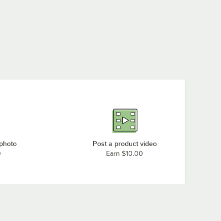
 photo
Post a product video
0
Earn $10.00