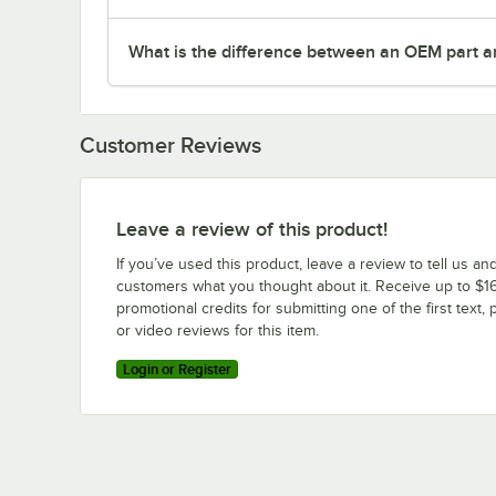
What is the difference between an OEM part a
Customer Reviews
Leave a review of this product!
If you’ve used this product, leave a review to tell us an
customers what you thought about it. Receive up to $16
promotional credits for submitting one of the first text, 
or video reviews for this item.
Login or Register