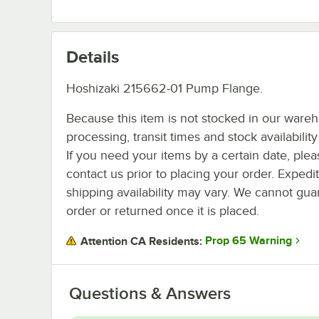
Details
Hoshizaki 215662-01 Pump Flange.
Because this item is not stocked in our ware
processing, transit times and stock availability 
If you need your items by a certain date, plea
contact us prior to placing your order. Expedi
shipping availability may vary. We cannot guar
order or returned once it is placed.
Prop 65 Warning
Attention CA Residents:
Questions & Answers