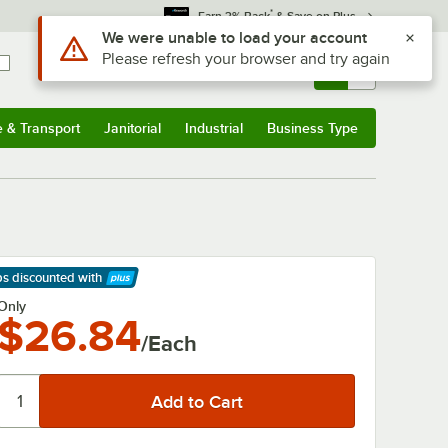
*
Earn 3% Back
& Save on Plus
Use Alt or Option plus Z to reach the notifications list
We were unable to load your account
Please refresh your browser and try again
Sign In
Returns &
0
Account
Orders
e & Transport
Janitorial
Industrial
Business Type
& Transport
Submenu
Janitorial
Submenu
Industrial
Submenu
Business Type
Submenu
ps discounted
with
arn More
Only
$26.84
/Each