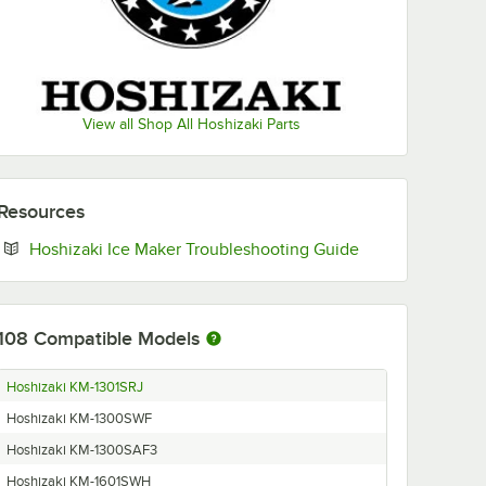
View all Shop All Hoshizaki Parts
Resources
Opens in new ta
Hoshizaki Ice Maker Troubleshooting Guide
108
Compatible Models
Hoshizaki KM-1301SRJ
Hoshizaki KM-1300SWF
Hoshizaki KM-1300SAF3
Hoshizaki KM-1601SWH