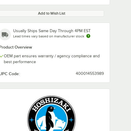
Add to Wish List
Usually Ships Same Day Through 4PM EST
Lead times vary based on manufacturer stock
Product Overview
OEM part ensures warranty / agency compliance and
best performance
UPC Code:
400014553989