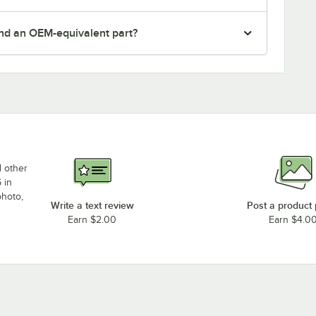
nd an OEM-equivalent part?
d other
 in
photo,
Write a text review
Post a product
Earn $2.00
Earn $4.0