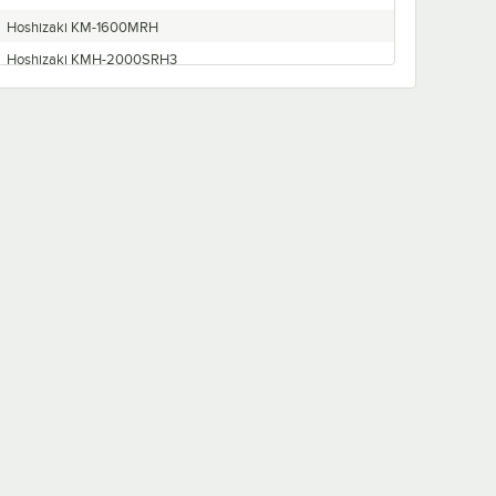
Hoshizaki KM-1600MRH
Hoshizaki KMH-2000SRH3
Hoshizaki KM1601MRH3
Hoshizaki KM-1300SWH3
Hoshizaki KM-2400SRH3
Hoshizaki KMD-901MRH
Hoshizaki KM-1400SWH-M
Hoshizaki KM-1300MRH
Hoshizaki KMH-2000SWH
Hoshizaki KM-1300SRF3
Hoshizaki CF1A-FS
Hoshizaki KM-1600SWE3
Hoshizaki KM1601MRH
Hoshizaki KM-1600SWF3
Hoshizaki KMH-2000SWH3