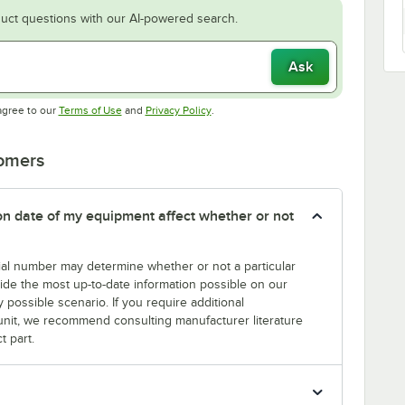
uct questions with our AI-powered search.
Ask
Opens in new tab
Opens in new tab
agree to our
Terms of Use
and
Privacy Policy
.
tomers
tion date of my equipment affect whether or not
erial number may determine whether or not a particular
rovide the most up-to-date information possible on our
y possible scenario. If you require additional
r unit, we recommend consulting manufacturer literature
t part.