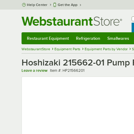
Skip to main content
Help Center
Get the App
W
B
Restaurant Equipment
Refrigeration
Smallwares
Restaurant Equipment
Submenu
Refrigeration
Submenu
Smallwares
Sub
WebstaurantStore
Equipment Parts
Equipment Parts by Vendor
S
Hoshizaki 215662-01 Pump 
Item number
Leave a review
Item #:
HP21566201