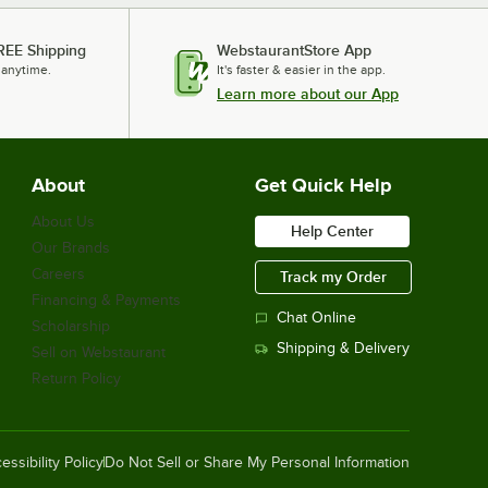
REE Shipping
WebstaurantStore App
 anytime.
It's faster & easier in the app.
Learn more about our App
About
Get Quick Help
About Us
Help Center
Our Brands
Careers
Track my Order
Financing & Payments
Chat Online
Scholarship
Shipping & Delivery
Sell on Webstaurant
Return Policy
essibility Policy
Do Not Sell or Share My Personal Information