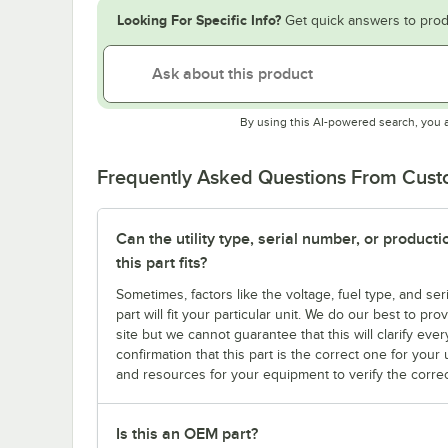
Looking For Specific Info?
Get quick answers to prod
By using this AI-powered search, you 
Frequently Asked Questions From Cus
Can the utility type, serial number, or produc
this part fits?
Sometimes, factors like the voltage, fuel type, and s
part will fit your particular unit. We do our best to p
site but we cannot guarantee that this will clarify ever
confirmation that this part is the correct one for you
and resources for your equipment to verify the correc
Is this an OEM part?