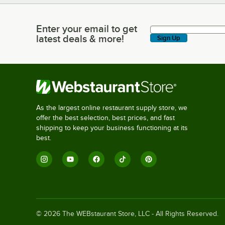
Enter your email to get
Enter your email to get latest deals & more!
latest deals & more!
Sign Up
As the largest online restaurant supply store, we
offer the best selection, best prices, and fast
shipping to keep your business functioning at its
best.
©
2026
The WEBstaurant Store, LLC - All Rights Reserved.