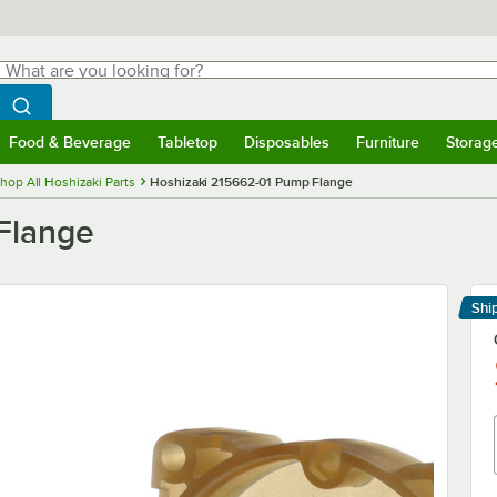
hat are you looking for?
Search
egin typing for results.
Search WebstaurantStore
Food & Beverage
Tabletop
Disposables
Furniture
Storag
menu
Food & Beverage
Submenu
Tabletop
Submenu
Disposables
Submenu
Furniture
Submenu
Storage 
hop All Hoshizaki Parts
Hoshizaki 215662-01 Pump Flange
Flange
Shi
Le