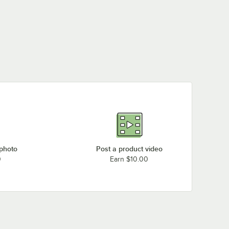
Hoshizaki KMD-850MWH
Loading more products...
 photo
Post a product video
0
Earn $10.00