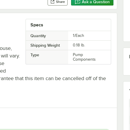
Ask a Question
Share
Specs
Quantity
1/Each
Shipping Weight
0.18
lb.
house,
Type
Pump
will vary.
Components
se
ted
antee that this item can be cancelled off of the