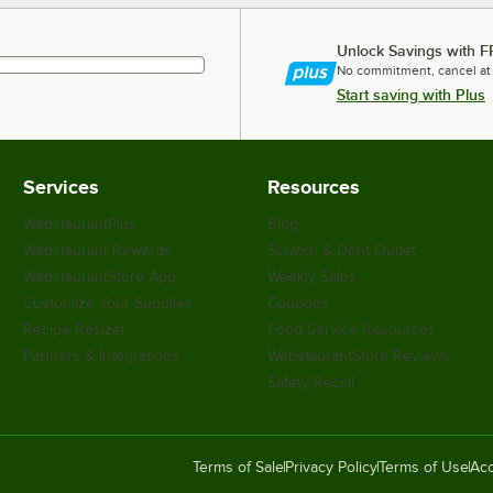
Unlock Savings with F
No commitment, cancel at
Start saving with Plus
Services
Resources
WebstaurantPlus
Blog
Webstaurant Rewards
Scratch & Dent Outlet
WebstaurantStore App
Weekly Sales
Customize Your Supplies
Coupons
Recipe Resizer
Food Service Resources
Partners & Integrations
WebstaurantStore Reviews
Safety Recall
Terms of Sale
Privacy Policy
Terms of Use
Acc