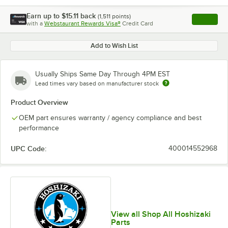
Earn up to
$15.11
back
(
1,511
points)
Apply
with a
Webstaurant Rewards Visa®
Credit Card
, opens l
Add to Wish List
Usually Ships Same Day Through 4PM EST
Lead times vary based on manufacturer stock
Product Overview
OEM part ensures warranty / agency compliance and best
performance
UPC Code:
400014552968
View all Shop All Hoshizaki
Parts