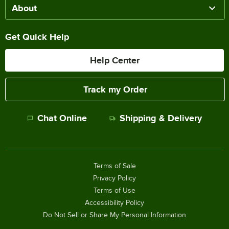
About
Get Quick Help
Help Center
Track my Order
Chat Online
Shipping & Delivery
Terms of Sale
Privacy Policy
Terms of Use
Accessibility Policy
Do Not Sell or Share My Personal Information