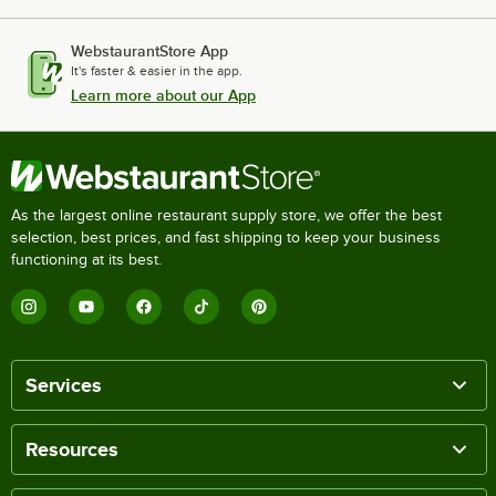
WebstaurantStore App
It's faster & easier in the app.
Learn more about our App
As the largest online restaurant supply store, we offer the best
selection, best prices, and fast shipping to keep your business
functioning at its best.
Services
Resources