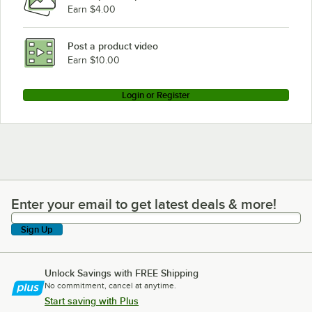
Earn $4.00
Post a product video
Earn $10.00
Login or Register
Enter your email to get latest deals & more!
Enter your email to get latest deals & more!
Sign Up
Unlock Savings with FREE Shipping
No commitment, cancel at anytime.
Start saving with Plus