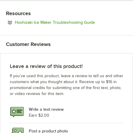
Resources
Opens in new tab
Hoshizaki Ice Maker Troubleshooting Guide
Customer Reviews
Leave a review of this product!
If you’ve used this product, leave a review to tell us and other
customers what you thought about it. Receive up to $16 in
promotional credits for submitting one of the first text, photo,
or video reviews for this item.
Write a text review
Earn $2.00
Post a product photo