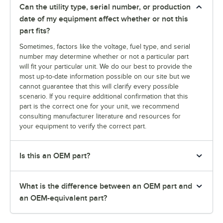
Can the utility type, serial number, or production
date of my equipment affect whether or not this
part fits?
Sometimes, factors like the voltage, fuel type, and serial
number may determine whether or not a particular part
will fit your particular unit. We do our best to provide the
most up-to-date information possible on our site but we
cannot guarantee that this will clarify every possible
scenario. If you require additional confirmation that this
part is the correct one for your unit, we recommend
consulting manufacturer literature and resources for
your equipment to verify the correct part.
Is this an OEM part?
What is the difference between an OEM part and
an OEM-equivalent part?