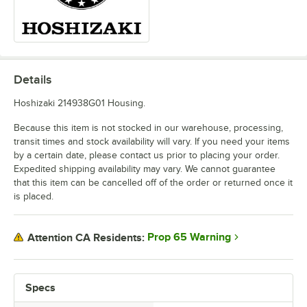
Details
Hoshizaki 214938G01 Housing.
Because this item is not stocked in our warehouse, processing,
transit times and stock availability will vary. If you need your items
by a certain date, please contact us prior to placing your order.
Expedited shipping availability may vary. We cannot guarantee
that this item can be cancelled off of the order or returned once it
is placed.
Prop 65 Warning
Attention CA Residents:
Specs