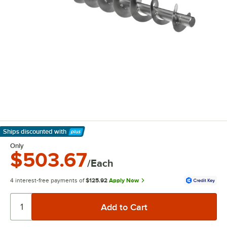
Ships discounted
with
Learn More
Only
$503.67
/Each
4 interest-free payments of
$125.92
Apply Now