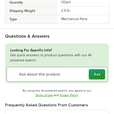
Quantity
1/Each
Shipping Weight
2.9
lb.
Type
Mechanical Parts
Questions & Answers
Looking For Specific Info?
Get quick answers to product questions with our AI-
powered search.
Ask
By using this AI-powered search, you agree to our
Opens in new tab
Opens in new tab
Terms of Use
and
Privacy Policy
.
Frequently Asked Questions From Customers