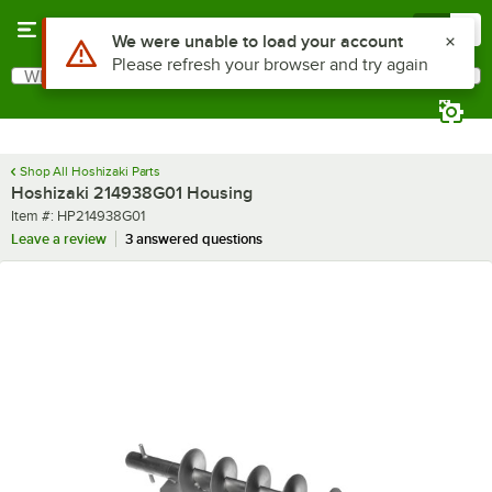
Skip to main content
Menu
0
Use Alt or Option plus Z to reach the notifications list
We were unable to load your account
Please refresh your browser and try again
What are you looking for?
Search
Begin typing for results.
Shop All Hoshizaki Parts
Hoshizaki 214938G01 Housing
Item number
Item #:
HP214938G01
Leave a review
3 answered questions