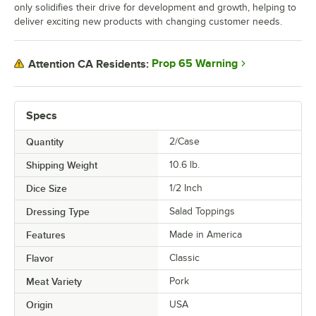
only solidifies their drive for development and growth, helping to
deliver exciting new products with changing customer needs.
Prop 65 Warning
Attention CA Residents:
Specs
Quantity
2/Case
Shipping Weight
10.6
lb.
Dice Size
1/2 Inch
Dressing Type
Salad Toppings
Features
Made in America
Flavor
Classic
Meat Variety
Pork
Origin
USA