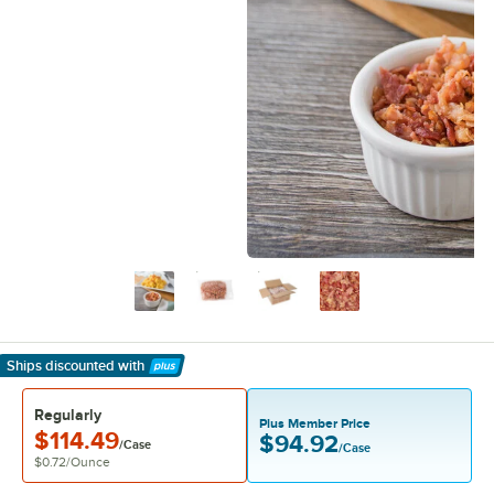
Ships discounted
with
Learn More
Regularly
Plus Member Price
$114.49
$94.92
/Case
/Case
$0.72
/
Ounce