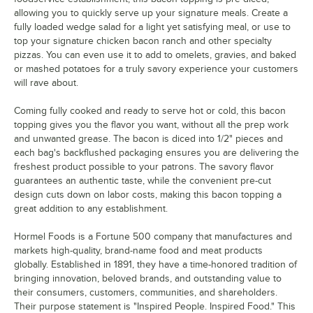
allowing you to quickly serve up your signature meals. Create a
fully loaded wedge salad for a light yet satisfying meal, or use to
top your signature chicken bacon ranch and other specialty
pizzas. You can even use it to add to omelets, gravies, and baked
or mashed potatoes for a truly savory experience your customers
will rave about.
Coming fully cooked and ready to serve hot or cold, this bacon
topping gives you the flavor you want, without all the prep work
and unwanted grease. The bacon is diced into 1/2" pieces and
each bag's backflushed packaging ensures you are delivering the
freshest product possible to your patrons. The savory flavor
guarantees an authentic taste, while the convenient pre-cut
design cuts down on labor costs, making this bacon topping a
great addition to any establishment.
Hormel Foods is a Fortune 500 company that manufactures and
markets high-quality, brand-name food and meat products
globally. Established in 1891, they have a time-honored tradition of
bringing innovation, beloved brands, and outstanding value to
their consumers, customers, communities, and shareholders.
Their purpose statement is "Inspired People. Inspired Food." This