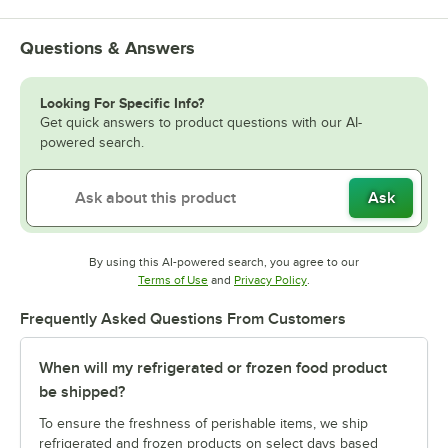
Questions & Answers
Looking For Specific Info?
Get quick answers to product questions with our AI-
powered search.
Ask
By using this AI-powered search, you agree to our
Opens in new tab
Opens in new tab
Terms of Use
and
Privacy Policy
.
Frequently Asked Questions From Customers
When will my refrigerated or frozen food product
be shipped?
To ensure the freshness of perishable items, we ship
refrigerated and frozen products on select days based