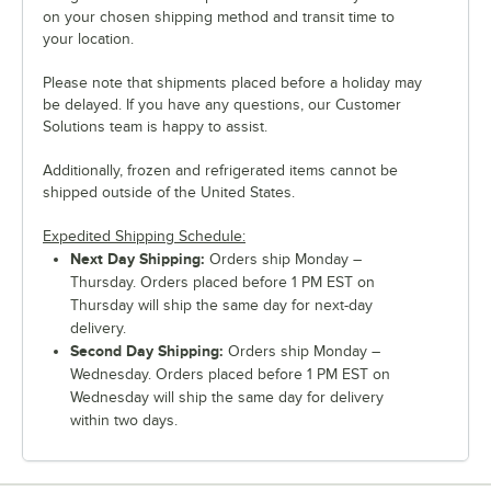
on your chosen shipping method and transit time to
your location.
Please note that shipments placed before a holiday may
be delayed. If you have any questions, our Customer
Solutions team is happy to assist.
Additionally, frozen and refrigerated items cannot be
shipped outside of the United States.
Expedited Shipping Schedule:
Next Day Shipping:
Orders ship Monday –
Thursday. Orders placed before 1 PM EST on
Thursday will ship the same day for next-day
delivery.
Second Day Shipping:
Orders ship Monday –
Wednesday. Orders placed before 1 PM EST on
Wednesday will ship the same day for delivery
within two days.