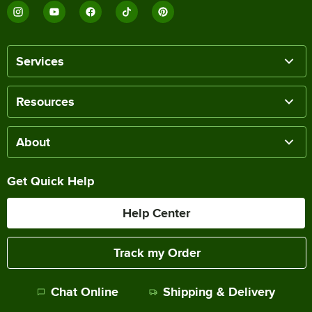
Services
Resources
About
Get Quick Help
Help Center
Track my Order
Chat Online
Shipping & Delivery