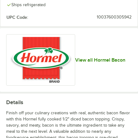
Ships refrigerated
UPC Code:
10037600305942
View all Hormel Bacon
Details
Finish off your culinary creations with real, authentic bacon flavor
with this Hormel fully cooked 1/2" diced bacon topping. Crispy,
savory, and meaty, bacon is the ultimate ingredient to take any
meal to the next level. A valuable addition to nearly any
foodservice establishment, this bacon topping is pre-diced,