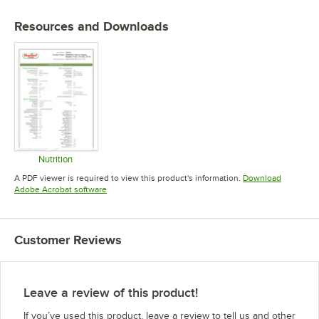
Resources and Downloads
Nutrition
Opens in new tab
A PDF viewer is required to view this product's information.
Download
Opens in new tab
Adobe Acrobat software
Customer Reviews
Leave a review of this product!
If you’ve used this product, leave a review to tell us and other