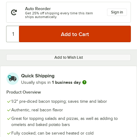
Auto Reorder
Sign in
Get 25% off shipping every time this item
ships automatically.
Add to Wish List
Quick Shipping
1 business day
Usually ships in
Product Overview
1/2" pre-diced bacon topping; saves time and labor
Authentic, real bacon flavor
Great for topping salads and pizzas, as well as adding to
omelets and baked potato bars
Fully cooked; can be served heated or cold