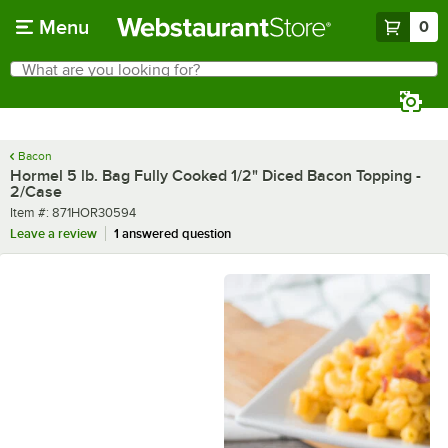
Skip to main content
Menu
0
What are you looking for?
Search
Begin typing for results.
Bacon
Hormel 5 lb. Bag Fully Cooked 1/2" Diced Bacon Topping -
2/Case
Item number
Item #:
871HOR30594
Leave a review
1 answered question