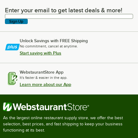
Enter your email to get latest deals & more!
Enter your email to get latest deals & more!
Sign Up
Unlock Savings with FREE Shipping
No commitment, cancel at anytime.
Start saving with Plus
WebstaurantStore App
It's faster & easier in the app.
Learn more about our App
As the largest online restaurant supply store, we offer the best
selection, best prices, and fast shipping to keep your business
functioning at its best.