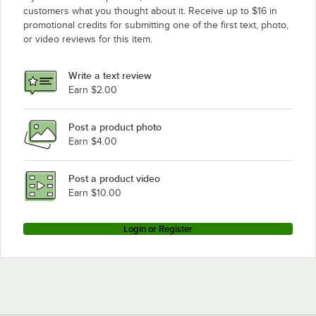
customers what you thought about it. Receive up to $16 in
promotional credits for submitting one of the first text, photo,
or video reviews for this item.
Write a text review
Earn $2.00
Post a product photo
Earn $4.00
Post a product video
Earn $10.00
Login or Register