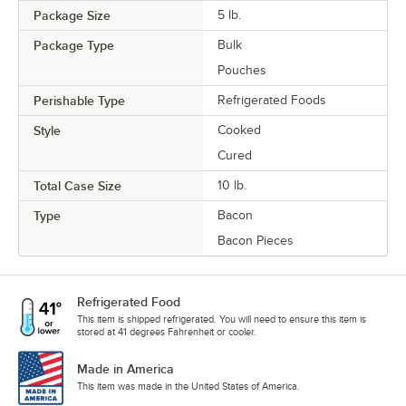
Package Size
5 lb.
Package Type
Bulk
Pouches
Perishable Type
Refrigerated Foods
Style
Cooked
Cured
Total Case Size
10 lb.
Type
Bacon
Bacon Pieces
Refrigerated Food
This item is shipped refrigerated. You will need to ensure this item is
stored at 41 degrees Fahrenheit or cooler.
Made in America
This item was made in the United States of America.