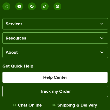
Services
Resources
About
Get Quick Help
Help Center
Track my Order
Chat Online
Shipping & Delivery