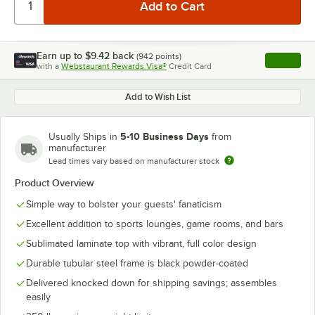
Earn up to
$9.42
back
(
942
points)
Apply
with a
Webstaurant Rewards Visa®
Credit Card
, opens l
Add to Wish List
5-10 Business Days
Usually Ships in
from
manufacturer
Lead times vary based on manufacturer stock
Product Overview
Simple way to bolster your guests' fanaticism
Excellent addition to sports lounges, game rooms, and bars
Sublimated laminate top with vibrant, full color design
Durable tubular steel frame is black powder-coated
Delivered knocked down for shipping savings; assembles
easily