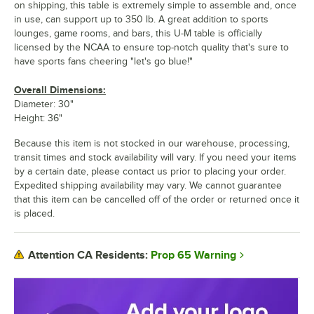
on shipping, this table is extremely simple to assemble and, once
in use, can support up to 350 lb. A great addition to sports
lounges, game rooms, and bars, this U-M table is officially
licensed by the NCAA to ensure top-notch quality that's sure to
have sports fans cheering "let's go blue!"
Overall Dimensions:
Diameter: 30"
Height: 36"
Because this item is not stocked in our warehouse, processing,
transit times and stock availability will vary. If you need your items
by a certain date, please contact us prior to placing your order.
Expedited shipping availability may vary. We cannot guarantee
that this item can be cancelled off of the order or returned once it
is placed.
Prop 65 Warning
Attention CA Residents: