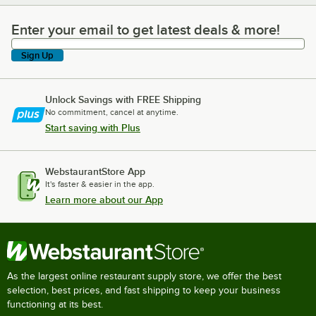
Enter your email to get latest deals & more!
Enter your email to get latest deals & more!
Sign Up
Unlock Savings with FREE Shipping
No commitment, cancel at anytime.
Start saving with Plus
WebstaurantStore App
It's faster & easier in the app.
Learn more about our App
As the largest online restaurant supply store, we offer the best
selection, best prices, and fast shipping to keep your business
functioning at its best.