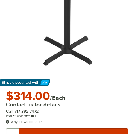
Ships discounted
with
Learn More
$314.00
/Each
Contact us for details
Call
717-392-7472
Mon-Fri 8AM-6PM EST
Why do we do this?