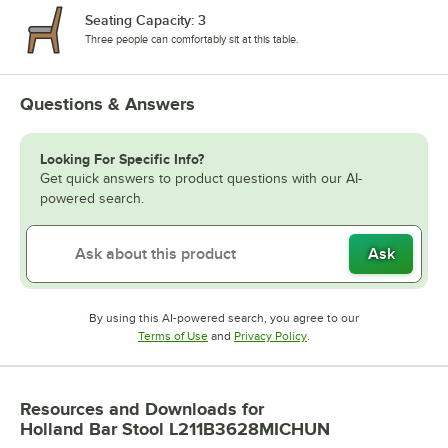
Seating Capacity: 3
Three people can comfortably sit at this table.
Questions & Answers
Looking For Specific Info?
Get quick answers to product questions with our AI-
powered search.
Ask
By using this AI-powered search, you agree to our
Opens in new tab
Opens in new tab
Terms of Use
and
Privacy Policy
.
Resources and Downloads
for
Holland Bar Stool L211B3628MICHUN