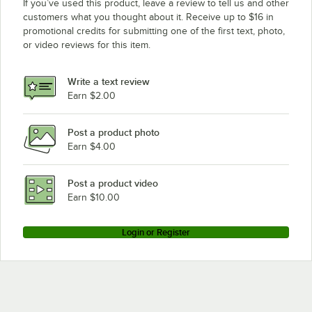
If you’ve used this product, leave a review to tell us and other
customers what you thought about it. Receive up to $16 in
promotional credits for submitting one of the first text, photo,
or video reviews for this item.
Write a text review
Earn $2.00
Post a product photo
Earn $4.00
Post a product video
Earn $10.00
Login or Register