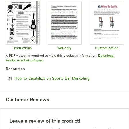
Instructions
Warranty
Customization
Opens in new tab
Opens in new tab
Opens in 
A PDF viewer is required to view this product's information.
Download
Opens in new tab
Adobe Acrobat software
Resources
Opens in new tab
How to Capitalize on Sports Bar Marketing
Customer Reviews
Leave a review of this product!