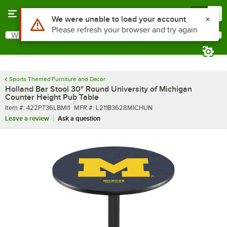
Skip to main content
Menu
0
What are you looking for?
Search
Begin typing for results.
Sports Themed Furniture and Decor
Holland Bar Stool 30" Round University of Michigan
Counter Height Pub Table
Item number
MFR number
Item #:
422PT36LBMI1
MFR #:
L211B3628MICHUN
Leave a review
Ask a question