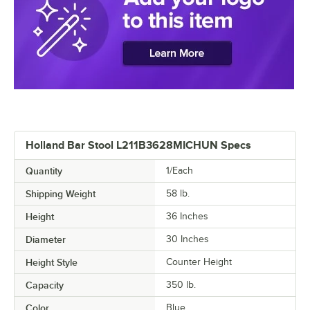
Holland Bar Stool L211B3628MICHUN Specs
Quantity
1/Each
Shipping Weight
58
lb.
Height
36 Inches
Diameter
30 Inches
Height Style
Counter Height
Capacity
350 lb.
Color
Blue