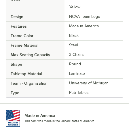
Yellow
Design
NCAA Team Logo
Features
Made in America
Frame Color
Black
Frame Material
Steel
Max Seating Capacity
3 Chairs
Shape
Round
Tabletop Material
Laminate
Team - Organization
University of Michigan
Type
Pub Tables
Made in America
This item was made in the United States of America.