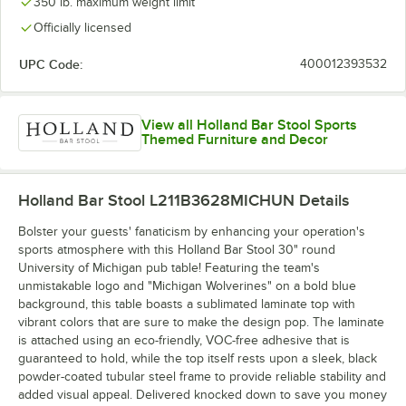
350 lb. maximum weight limit
Officially licensed
UPC Code:
400012393532
View all Holland Bar Stool Sports
Themed Furniture and Decor
Holland Bar Stool L211B3628MICHUN
Details
Bolster your guests' fanaticism by enhancing your operation's
sports atmosphere with this Holland Bar Stool 30" round
University of Michigan pub table! Featuring the team's
unmistakable logo and "Michigan Wolverines" on a bold blue
background, this table boasts a sublimated laminate top with
vibrant colors that are sure to make the design pop. The laminate
is attached using an eco-friendly, VOC-free adhesive that is
guaranteed to hold, while the top itself rests upon a sleek, black
powder-coated tubular steel frame to provide reliable stability and
added visual appeal. Delivered knocked down to save you money