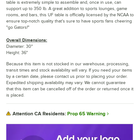
table is extremely simple to assemble and, once in use, can
support up to 350 lb. A great addition to sports lounges, game
rooms, and bars, this UF table is officially licensed by the NCAA to
ensure top-notch quality that's sure to have sports fans cheering
"go Gators!"
Overall Dimensions:
Diameter: 30"
Height: 36"
Because this item is not stocked in our warehouse, processing,
transit times and stock availability will vary. If you need your items
by a certain date, please contact us prior to placing your order.
Expedited shipping availability may vary. We cannot guarantee
that this item can be cancelled off of the order or returned once it
is placed.
Prop 65 Warning
Attention CA Residents: