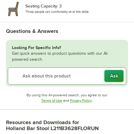
Seating Capacity: 3
Three people can comfortably sit at this table.
Questions & Answers
Looking For Specific Info?
Get quick answers to product questions with our AI-
powered search.
Ask
By using this AI-powered search, you agree to our
Opens in new tab
Opens in new tab
Terms of Use
and
Privacy Policy
.
Resources and Downloads
for
Holland Bar Stool L211B3628FLORUN