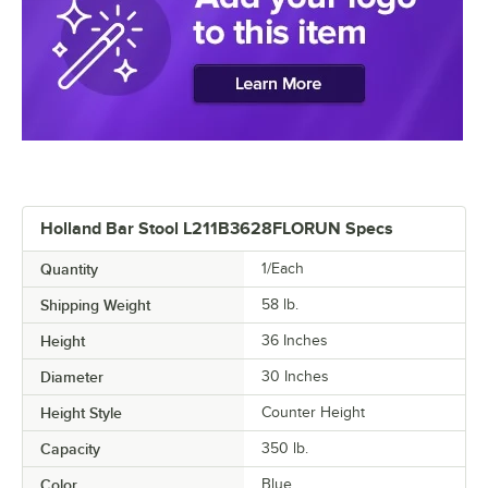
Holland Bar Stool L211B3628FLORUN Specs
Quantity
1/Each
Shipping Weight
58
lb.
Height
36 Inches
Diameter
30 Inches
Height Style
Counter Height
Capacity
350 lb.
Color
Blue