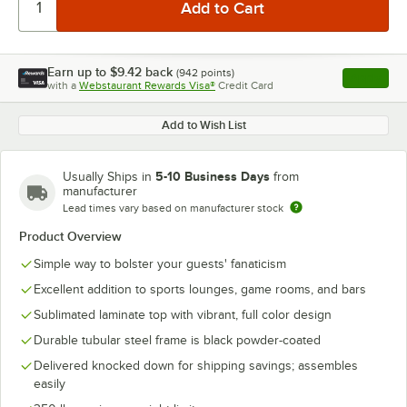
Earn up to
$9.42
back
(
942
points)
Apply
with a
Webstaurant Rewards Visa®
Credit Card
, opens l
Add to Wish List
5-10 Business Days
Usually Ships in
from
manufacturer
Lead times vary based on manufacturer stock
Product Overview
Simple way to bolster your guests' fanaticism
Excellent addition to sports lounges, game rooms, and bars
Sublimated laminate top with vibrant, full color design
Durable tubular steel frame is black powder-coated
Delivered knocked down for shipping savings; assembles
easily