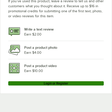
If you’ve used this product, leave a review to tell us and other
customers what you thought about it. Receive up to $16 in
promotional credits for submitting one of the first text, photo,
or video reviews for this item.
Write a text review
Earn $2.00
Post a product photo
Earn $4.00
Post a product video
Earn $10.00
Login or Register