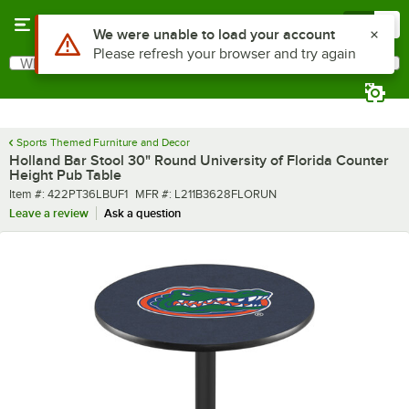
Skip to main content
Menu
0
What are you looking for?
Search
Begin typing for results.
Sports Themed Furniture and Decor
Holland Bar Stool 30" Round University of Florida Counter
Height Pub Table
Item number
MFR number
Item #:
422PT36LBUF1
MFR #:
L211B3628FLORUN
Leave a review
Ask a question