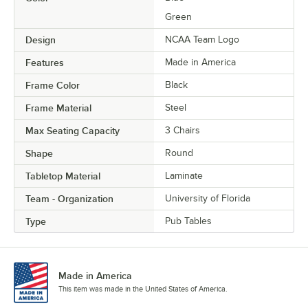
Green
Design
NCAA Team Logo
Features
Made in America
Frame Color
Black
Frame Material
Steel
Max Seating Capacity
3 Chairs
Shape
Round
Tabletop Material
Laminate
Team - Organization
University of Florida
Type
Pub Tables
Made in America
This item was made in the United States of America.