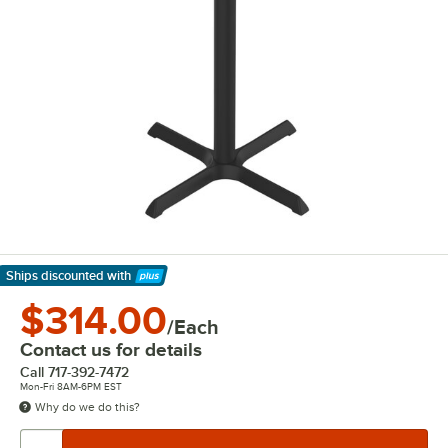
Ships discounted
with
Learn More
$314.00
/Each
Contact us for details
Call
717-392-7472
Mon-Fri 8AM-6PM EST
Why do we do this?