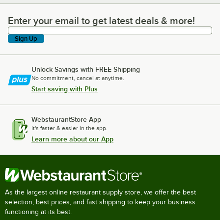
Enter your email to get latest deals & more!
Enter your email to get latest deals & more!
Sign Up
Unlock Savings with FREE Shipping
No commitment, cancel at anytime.
Start saving with Plus
WebstaurantStore App
It's faster & easier in the app.
Learn more about our App
As the largest online restaurant supply store, we offer the best
selection, best prices, and fast shipping to keep your business
functioning at its best.