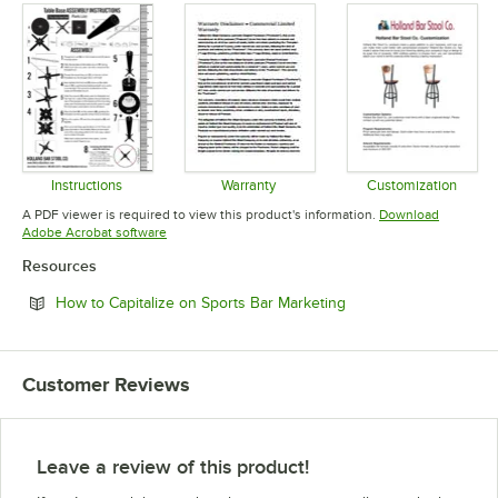
Instructions
Warranty
Customization
Opens in new tab
Opens in new tab
Opens in 
A PDF viewer is required to view this product's information.
Download
Opens in new tab
Adobe Acrobat software
Resources
Opens in new tab
How to Capitalize on Sports Bar Marketing
Customer Reviews
Leave a review of this product!