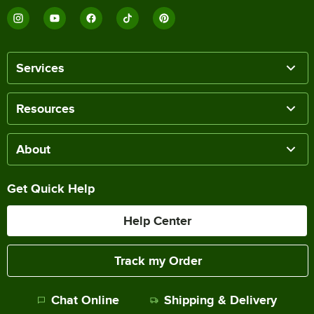
Services
Resources
About
Get Quick Help
Help Center
Track my Order
Chat Online
Shipping & Delivery