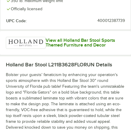
350 lb. maximum weight limit
Officially licensed
UPC Code:
400012387739
View all Holland Bar Stool Sports
Themed Furniture and Decor
Holland Bar Stool L211B3628FLORUN
Details
Bolster your guests' fanaticism by enhancing your operation's
sports atmosphere with this Holland Bar Stool 30" round
University of Florida pub table! Featuring the team's unmistakable
logo and "Florida Gators" on a bold blue background, this table
boasts a sublimated laminate top with vibrant colors that are sure
to make the design pop. The laminate is attached using an eco-
friendly, VOC-free adhesive that is guaranteed to hold, while the
top itself rests upon a sleek, black powder-coated tubular steel
frame to provide reliable stability and added visual appeal.
Delivered knocked down to save you money on shipping, this