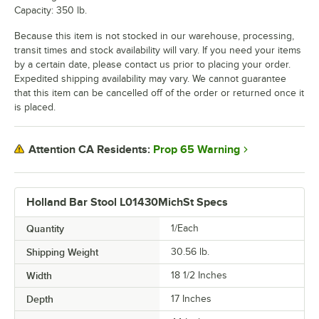
Capacity: 350 lb.
Because this item is not stocked in our warehouse, processing,
transit times and stock availability will vary. If you need your items
by a certain date, please contact us prior to placing your order.
Expedited shipping availability may vary. We cannot guarantee
that this item can be cancelled off of the order or returned once it
is placed.
Prop 65 Warning
Attention CA Residents:
Holland Bar Stool L01430MichSt Specs
Quantity
1/Each
Shipping Weight
30.56
lb.
Width
18 1/2 Inches
Depth
17 Inches