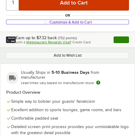
OR
Customize & Add to Cart
Earn up to
$7.32
back
(
732
points)
Apply
with a
Webstaurant Rewards Visa®
Credit Card
, opens l
Add to Wish List
5-10 Business Days
Usually Ships in
from
manufacturer
Lead times vary based on manufacturer stock
Product Overview
Simple way to bolster your guests' fanaticism
Excellent addition to sports lounges, game rooms, and bars
Comfortable padded seat
Detailed screen print process provides your unmistakable logo
with the greatest detail possible