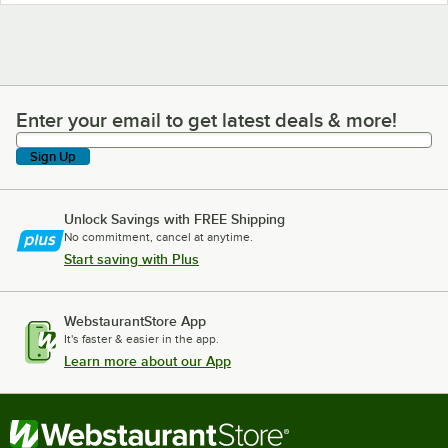
Enter your email to get latest deals & more!
Enter your email to get latest deals & more!
Sign Up
Unlock Savings with FREE Shipping
No commitment, cancel at anytime.
Start saving with Plus
WebstaurantStore App
It's faster & easier in the app.
Learn more about our App