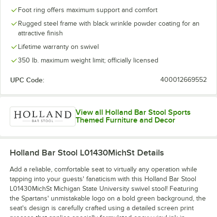
Foot ring offers maximum support and comfort
Rugged steel frame with black wrinkle powder coating for an
attractive finish
Lifetime warranty on swivel
350 lb. maximum weight limit; officially licensed
UPC Code:
400012669552
View all Holland Bar Stool Sports
Themed Furniture and Decor
Holland Bar Stool L01430MichSt
Details
Add a reliable, comfortable seat to virtually any operation while
tapping into your guests' fanaticism with this Holland Bar Stool
L01430MichSt Michigan State University swivel stool! Featuring
the Spartans' unmistakable logo on a bold green background, the
seat's design is carefully crafted using a detailed screen print