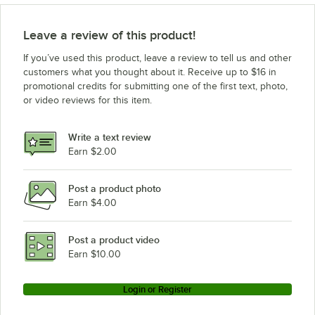
Leave a review of this product!
If you’ve used this product, leave a review to tell us and other
customers what you thought about it. Receive up to $16 in
promotional credits for submitting one of the first text, photo,
or video reviews for this item.
Write a text review
Earn $2.00
Post a product photo
Earn $4.00
Post a product video
Earn $10.00
Login or Register