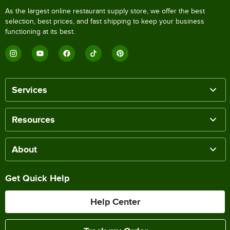
As the largest online restaurant supply store, we offer the best
selection, best prices, and fast shipping to keep your business
functioning at its best.
Services
Resources
About
Get Quick Help
Help Center