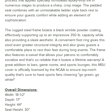
process that applies specially formulated epoxy-vinyl ink in
numerous stages to produce a sharp, crisp image. The padded
seat combines with an unmistakable ladder style back rest to
ensure your guests comfort while adding an element of
sophistication.
The rugged steel frame boasts a black wrinkle powder coating,
effectively supporting up to an impressive 350 lb. capacity while
also providing a sleek aesthetic. A convenient foot ring gives this
stool even greater structural integrity and also gives guests a
comfortable place to rest their feet during long events. The frame
also features a swivel that allows your patrons to comfortably
socialize and that's so reliable that it boasts a lifetime warranty! A
great addition to bars, game rooms, and sports lounges, this MSU
cover is officially licensed by the NCAA to ensure top-notch
quality that's sure to have sports fans cheering "go green, go
white!"
Overall Dimensions:
Width: 18 1/2"
Depth: 17"
Height: 44"
Seat Height: 30"