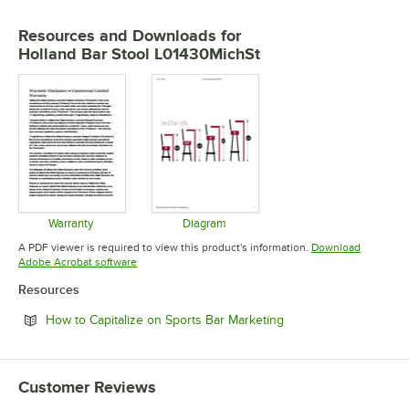
Resources and Downloads
for
Holland Bar Stool L01430MichSt
Warranty
Diagram
Opens in new tab
Opens in new tab
A PDF viewer is required to view this product's information.
Download
Opens in new tab
Adobe Acrobat software
Resources
Opens in new tab
How to Capitalize on Sports Bar Marketing
Customer Reviews