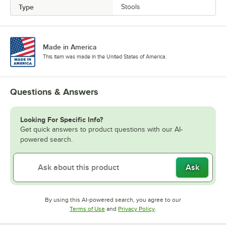
Type
Stools
Made in America
This item was made in the United States of America.
Questions & Answers
Looking For Specific Info?
Get quick answers to product questions with our AI-
powered search.
Ask
By using this AI-powered search, you agree to our
Opens in new tab
Opens in new tab
Terms of Use
and
Privacy Policy
.