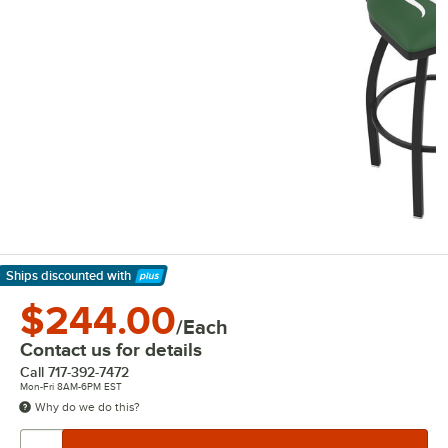
Ships discounted
with
Learn More
$244.00
/Each
Contact us for details
Call
717-392-7472
Mon-Fri 8AM-6PM EST
Why do we do this?