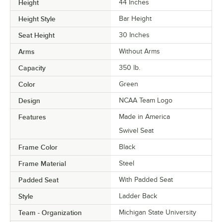
Height
44 Inches
Height Style
Bar Height
Seat Height
30 Inches
Arms
Without Arms
Capacity
350 lb.
Color
Green
Design
NCAA Team Logo
Features
Made in America
Swivel Seat
Frame Color
Black
Frame Material
Steel
Padded Seat
With Padded Seat
Style
Ladder Back
Team - Organization
Michigan State University