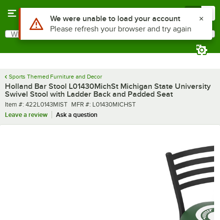
Skip to main content
Menu
0
What are you looking for?
Search
Begin typing for results.
Sports Themed Furniture and Decor
Holland Bar Stool L01430MichSt Michigan State University
Swivel Stool with Ladder Back and Padded Seat
Item number
MFR number
Item #:
422L0143MIST
MFR #:
L01430MICHST
Leave a review
Ask a question