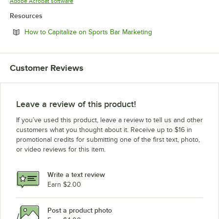
Opens in new tab
Adobe Acrobat software
Resources
Opens in new tab
How to Capitalize on Sports Bar Marketing
Customer Reviews
Leave a review of this product!
If you’ve used this product, leave a review to tell us and other
customers what you thought about it. Receive up to $16 in
promotional credits for submitting one of the first text, photo,
or video reviews for this item.
Write a text review
Earn $2.00
Post a product photo