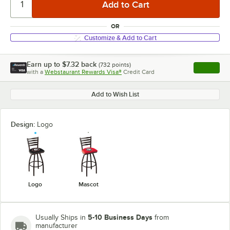
OR
Customize & Add to Cart
Earn up to
$7.32
back
(
732
points)
Apply
with a
Webstaurant Rewards Visa®
Credit Card
, opens l
Add to Wish List
Design:
Logo
Logo
Mascot
5-10 Business Days
Usually Ships in
from
manufacturer