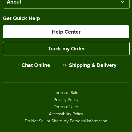
About
Get Quick Help
Help Center
Track my Order
Chat Online
Shipping & Delivery
Terms of Sale
Privacy Policy
Terms of Use
Accessibility Policy
Do Not Sell or Share My Personal Information