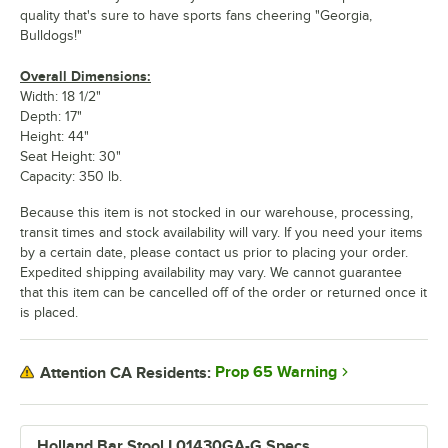
quality that's sure to have sports fans cheering "Georgia,
Bulldogs!"
Overall Dimensions:
Width: 18 1/2"
Depth: 17"
Height: 44"
Seat Height: 30"
Capacity: 350 lb.
Because this item is not stocked in our warehouse, processing,
transit times and stock availability will vary. If you need your items
by a certain date, please contact us prior to placing your order.
Expedited shipping availability may vary. We cannot guarantee
that this item can be cancelled off of the order or returned once it
is placed.
Prop 65 Warning
Attention CA Residents:
Holland Bar Stool L01430GA-G Specs