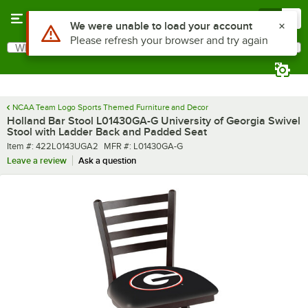
Skip to main content
Menu
0
What are you looking for?
Search
Begin typing for results.
NCAA Team Logo Sports Themed Furniture and Decor
Holland Bar Stool L01430GA-G University of Georgia Swivel
Stool with Ladder Back and Padded Seat
Item number
MFR number
Item #:
422L0143UGA2
MFR #:
L01430GA-G
Leave a review
Ask a question