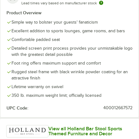
Lead times vary based on manufacturer stock
Product Overview
Simple way to bolster your guests' fanaticism
Excellent addition to sports lounges, game rooms, and bars
Comfortable padded seat
Detailed screen print process provides your unmistakable logo
with the greatest detail possible
Foot ring offers maximum support and comfort
Rugged steel frame with black wrinkle powder coating for an
attractive finish
Lifetime warranty on swivel
350 lb. maximum weight limit; officially licensed
UPC Code:
400012667572
View all Holland Bar Stool Sports
Themed Furniture and Decor