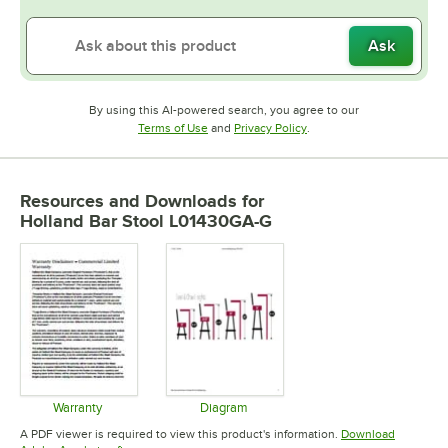
Ask
By using this AI-powered search, you agree to our
Opens in new tab
Opens in new tab
Terms of Use
and
Privacy Policy
.
Resources and Downloads
for
Holland Bar Stool L01430GA-G
Warranty
Diagram
Opens in new tab
Opens in new tab
A PDF viewer is required to view this product's information.
Download