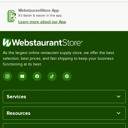
WebstaurantStore App
It's faster & easier in the app.
Learn more about our App
As the largest online restaurant supply store, we offer the best
selection, best prices, and fast shipping to keep your business
functioning at its best.
Services
Resources