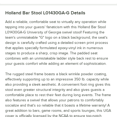
Holland Bar Stool L01430GA-G
Details
Add a reliable, comfortable seat to virtually any operation while
tapping into your guests' fanaticism with this Holland Bar Stool
L01430GA-G University of Georgia swivel stool! Featuring the
team's unmistakable "G" logo on a black background, the seat's
design is carefully crafted using a detailed screen print process
that applies specially formulated epoxy-vinyl ink in numerous
stages to produce a sharp, crisp image. The padded seat
combines with an unmistakable ladder style back rest to ensure
your guests comfort while adding an element of sophistication.
The rugged steel frame boasts a black wrinkle powder coating,
effectively supporting up to an impressive 350 lb. capacity while
also providing a sleek aesthetic. A convenient foot ring gives this
stool even greater structural integrity and also gives guests a
comfortable place to rest their feet during long events. The frame
also features a swivel that allows your patrons to comfortably
socialize and that's so reliable that it boasts a lifetime warranty! A
great addition to bars, game rooms, and sports lounges, this UGA
cover is officially licensed by the NCAA to ensure top-notch