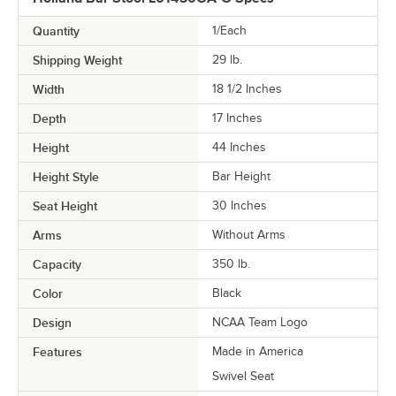
Quantity
1/Each
Shipping Weight
29
lb.
Width
18 1/2 Inches
Depth
17 Inches
Height
44 Inches
Height Style
Bar Height
Seat Height
30 Inches
Arms
Without Arms
Capacity
350 lb.
Color
Black
Design
NCAA Team Logo
Features
Made in America
Swivel Seat