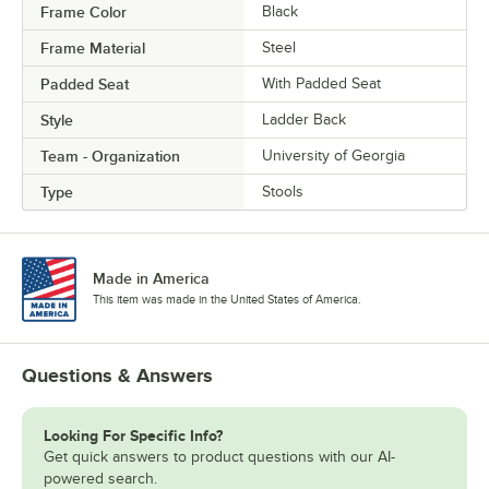
Frame Color
Black
Frame Material
Steel
Padded Seat
With Padded Seat
Style
Ladder Back
Team - Organization
University of Georgia
Type
Stools
Made in America
This item was made in the United States of America.
Questions & Answers
Looking For Specific Info?
Get quick answers to product questions with our AI-
powered search.