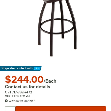
Ships discounted
with
Learn More
$244.00
/Each
Contact us for details
Call
717-392-7472
Mon-Fri 8AM-6PM EST
Why do we do this?