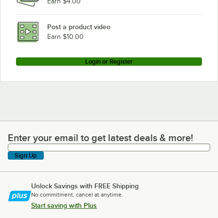
Earn $4.00
Post a product video
Earn $10.00
Login or Register
Enter your email to get latest deals & more!
Enter your email to get latest deals & more!
Sign Up
Unlock Savings with FREE Shipping
No commitment, cancel at anytime.
Start saving with Plus