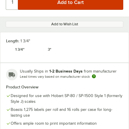
Add to Wish List
Length:
1 3/4"
1 3/4"
3"
1-2 Business Days
Usually Ships in
from manufacturer
Lead times vary based on manufacturer stock
Product Overview
Designed for use with Hobart SP-80 / SP-1500 Style 1 (formerly
Style J) scales
Boasts 1,275 labels per roll and 16 rolls per case for long-
lasting use
Offers ample room to print important information