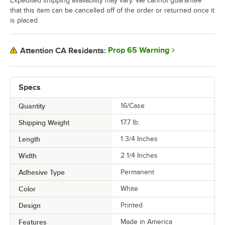
Expedited shipping availability may vary. We cannot guarantee
that this item can be cancelled off of the order or returned once it
is placed.
Prop 65 Warning
Attention CA Residents:
Specs
Quantity
16/Case
Shipping Weight
17.7
lb.
Length
1 3/4 Inches
Width
2 1/4 Inches
Adhesive Type
Permanent
Color
White
Design
Printed
Features
Made in America