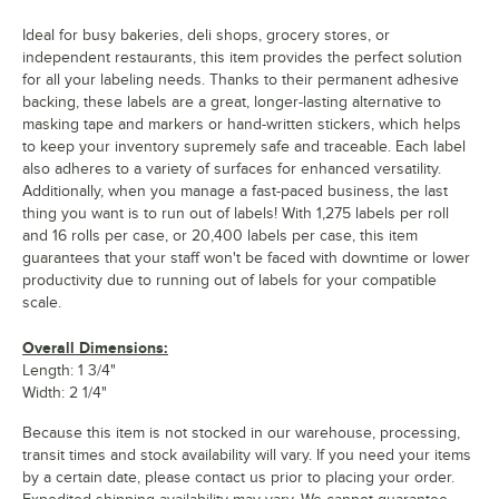
Ideal for busy bakeries, deli shops, grocery stores, or
independent restaurants, this item provides the perfect solution
for all your labeling needs. Thanks to their permanent adhesive
backing, these labels are a great, longer-lasting alternative to
masking tape and markers or hand-written stickers, which helps
to keep your inventory supremely safe and traceable. Each label
also adheres to a variety of surfaces for enhanced versatility.
Additionally, when you manage a fast-paced business, the last
thing you want is to run out of labels! With 1,275 labels per roll
and 16 rolls per case, or 20,400 labels per case, this item
guarantees that your staff won't be faced with downtime or lower
productivity due to running out of labels for your compatible
scale.
Overall Dimensions:
Length: 1 3/4"
Width: 2 1/4"
Because this item is not stocked in our warehouse, processing,
transit times and stock availability will vary. If you need your items
by a certain date, please contact us prior to placing your order.