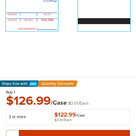
Ships free
with
Quantity Discounts
Learn More
Buy 1
$126.99
/Case
$0.01
/
Each
$122.99
/
Case
2 or more
$0.01
/
Each