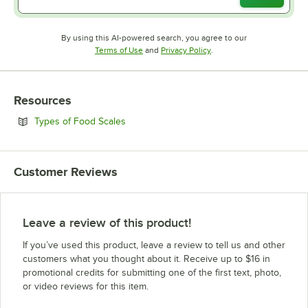
By using this AI-powered search, you agree to our
Opens in new tab
Opens in new tab
Terms of Use
and
Privacy Policy
.
Resources
Opens in new tab
Types of Food Scales
Customer Reviews
Leave a review of this product!
If you’ve used this product, leave a review to tell us and other
customers what you thought about it. Receive up to $16 in
promotional credits for submitting one of the first text, photo,
or video reviews for this item.