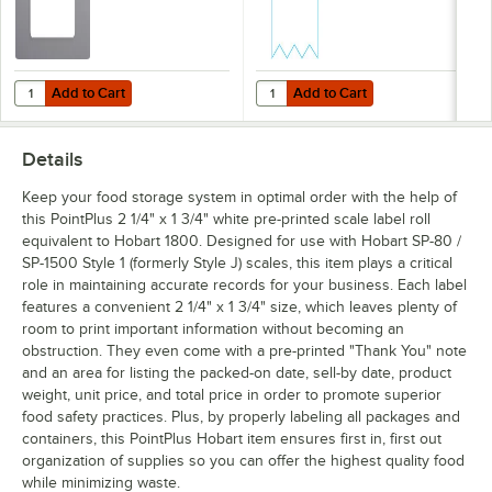
Add to Cart
Add to Cart
Quantity for PointPlus 2 1/4" x 3" White Blank Scale Label Roll Equival
Quantity for PointPlus 2 1/2" x 27
Add to Cart
Add to Cart
Details
Keep your food storage system in optimal order with the help of
this PointPlus 2 1/4" x 1 3/4" white pre-printed scale label roll
equivalent to Hobart 1800. Designed for use with Hobart SP-80 /
SP-1500 Style 1 (formerly Style J) scales, this item plays a critical
role in maintaining accurate records for your business. Each label
features a convenient 2 1/4" x 1 3/4" size, which leaves plenty of
room to print important information without becoming an
obstruction. They even come with a pre-printed "Thank You" note
and an area for listing the packed-on date, sell-by date, product
weight, unit price, and total price in order to promote superior
food safety practices. Plus, by properly labeling all packages and
containers, this PointPlus Hobart item ensures first in, first out
organization of supplies so you can offer the highest quality food
while minimizing waste.