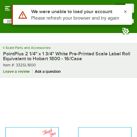
Skip to main content
Menu
0
What are you looking for?
Search
Begin typing for results.
Scale Parts and Accessories
PointPlus 2 1/4" x 1 3/4" White Pre-Printed Scale Label Roll
Equivalent to Hobart 1800 - 16/Case
Item number
Item #:
332SL1800
Leave a review
Ask a question