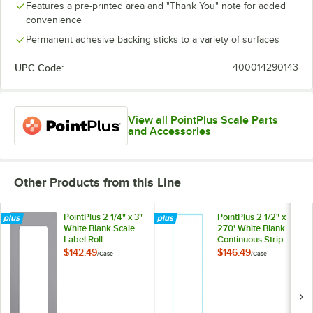
Features a pre-printed area and "Thank You" note for added
convenience
Permanent adhesive backing sticks to a variety of surfaces
UPC Code:
400014290143
View all PointPlus Scale Parts
and Accessories
Other Products from this Line
PointPlus 2 1/4" x 3"
PointPlus 2 1/2" x
White Blank Scale
270' White Blank
Label Roll
Continuous Strip
Equivalent to
Scale Label Roll
$142.49
$146.49
/
Case
/
Case
Hobart 1911-B -
Equivalent to
16/Case
Hobart 1914-B -
16/Case