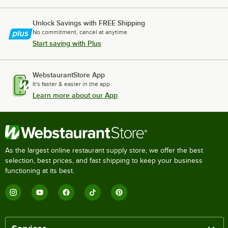
Unlock Savings with FREE Shipping
No commitment, cancel at anytime.
Start saving with Plus
WebstaurantStore App
It's faster & easier in the app.
Learn more about our App
As the largest online restaurant supply store, we offer the best
selection, best prices, and fast shipping to keep your business
functioning at its best.