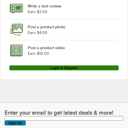
Write a text review
Earn $2.00
Post a product photo
Earn $4.00
Post a product video
Earn $10.00
Login or Register
Enter your email to get latest deals & more!
Enter your email to get latest deals & more!
Sign Up