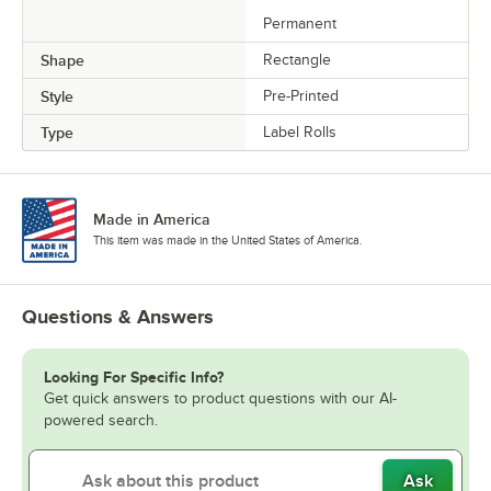
Permanent
Shape
Rectangle
Style
Pre-Printed
Type
Label Rolls
Made in America
This item was made in the United States of America.
Questions & Answers
Looking For Specific Info?
Get quick answers to product questions with our AI-
powered search.
Ask