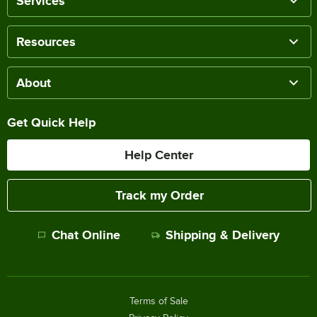
Services
Resources
About
Get Quick Help
Help Center
Track my Order
Chat Online
Shipping & Delivery
Terms of Sale