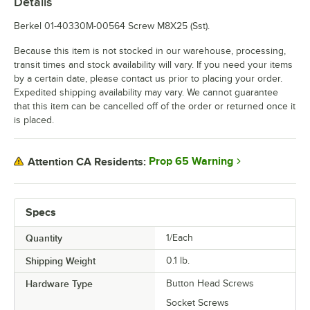
Details
Berkel 01-40330M-00564 Screw M8X25 (Sst).
Because this item is not stocked in our warehouse, processing,
transit times and stock availability will vary. If you need your items
by a certain date, please contact us prior to placing your order.
Expedited shipping availability may vary. We cannot guarantee
that this item can be cancelled off of the order or returned once it
is placed.
Prop 65 Warning
Attention CA Residents:
Specs
Quantity
1/Each
Shipping Weight
0.1
lb.
Hardware Type
Button Head Screws
Socket Screws