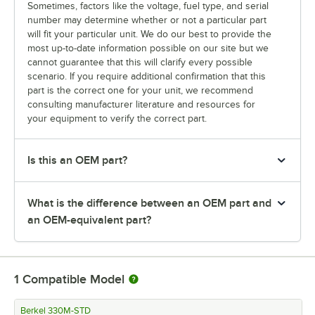
Sometimes, factors like the voltage, fuel type, and serial
number may determine whether or not a particular part
will fit your particular unit. We do our best to provide the
most up-to-date information possible on our site but we
cannot guarantee that this will clarify every possible
scenario. If you require additional confirmation that this
part is the correct one for your unit, we recommend
consulting manufacturer literature and resources for
your equipment to verify the correct part.
Is this an OEM part?
What is the difference between an OEM part and
an OEM-equivalent part?
1
Compatible Model
Berkel 330M-STD