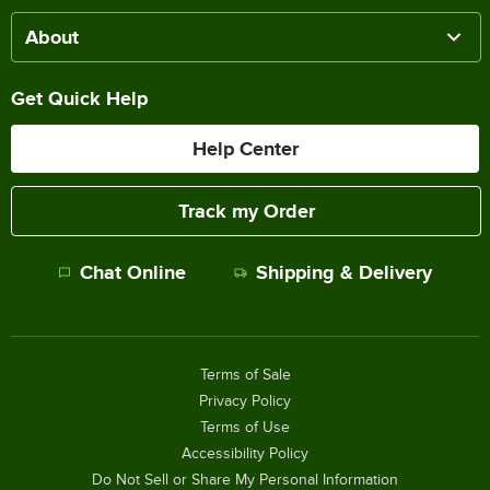
About
Get Quick Help
Help Center
Track my Order
Chat Online
Shipping & Delivery
Terms of Sale
Privacy Policy
Terms of Use
Accessibility Policy
Do Not Sell or Share My Personal Information