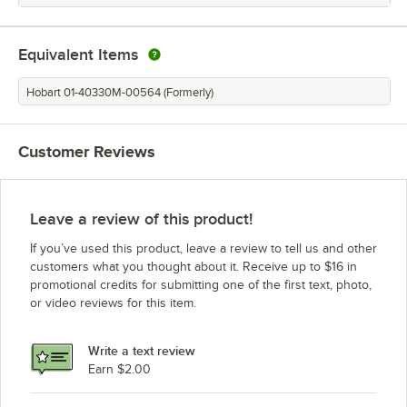
Equivalent Items
Hobart 01-40330M-00564 (Formerly)
Customer Reviews
Leave a review of this product!
If you’ve used this product, leave a review to tell us and other
customers what you thought about it. Receive up to $16 in
promotional credits for submitting one of the first text, photo,
or video reviews for this item.
Write a text review
Earn $2.00