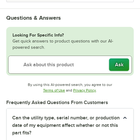
Questions & Answers
Looking For Specific Info?
Get quick answers to product questions with our AI-
powered search.
Ask
By using this AI-powered search, you agree to our
Opens in new tab
Opens in new tab
Terms of Use
and
Privacy Policy
.
Frequently Asked Questions From Customers
Can the utility type, serial number, or production
date of my equipment affect whether or not this
part fits?