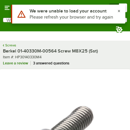
Skip to main content
Menu
0
Use Alt or Option plus Z to reach the notifications list
We were unable to load your account
Please refresh your browser and try again
What are you looking for?
Search
Begin typing for results.
Screws
Berkel 01-40330M-00564 Screw M8X25 (Sst)
Item number
Item #:
HP30140330M4
Leave a review
3 answered questions