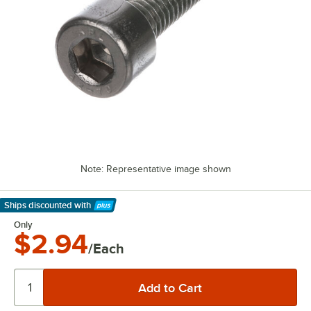
Note: Representative image shown
Ships discounted
with
Learn More
Only
$2.94
/Each