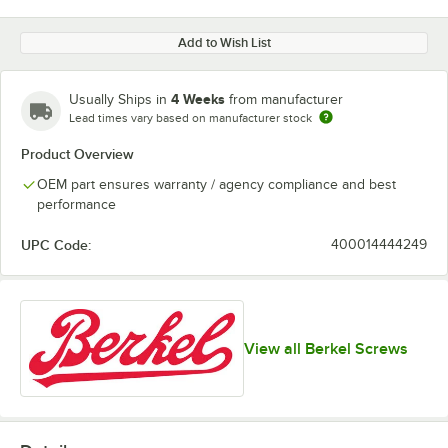
Add to Wish List
4 Weeks
Usually Ships in
from manufacturer
Lead times vary based on manufacturer stock
Product Overview
OEM part ensures warranty / agency compliance and best
performance
UPC Code:
400014444249
View all Berkel Screws