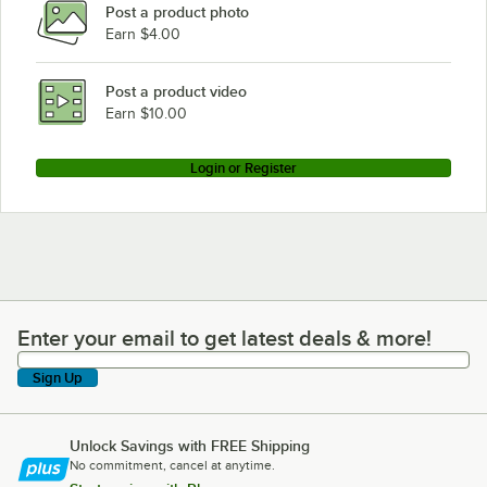
Post a product photo
Earn $4.00
Post a product video
Earn $10.00
Login or Register
Enter your email to get latest deals & more!
Enter your email to get latest deals & more!
Sign Up
Unlock Savings with FREE Shipping
No commitment, cancel at anytime.