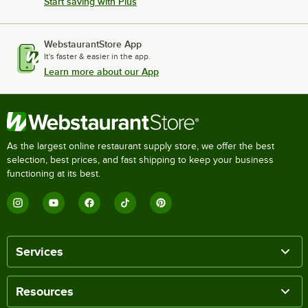
Start saving with Plus
WebstaurantStore App
It's faster & easier in the app.
Learn more about our App
As the largest online restaurant supply store, we offer the best
selection, best prices, and fast shipping to keep your business
functioning at its best.
Services
Resources