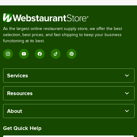
As the largest online restaurant supply store, we offer the best
selection, best prices, and fast shipping to keep your business
functioning at its best.
Services
Resources
About
Get Quick Help