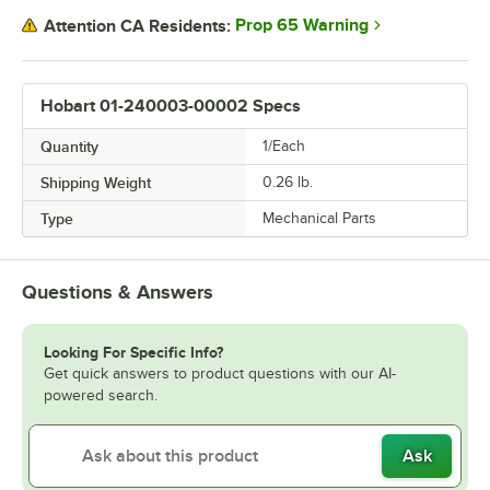
Prop 65 Warning
Attention CA Residents:
Hobart 01-240003-00002 Specs
Quantity
1/Each
Shipping Weight
0.26
lb.
Type
Mechanical Parts
Questions & Answers
Looking For Specific Info?
Get quick answers to product questions with our AI-
powered search.
Ask