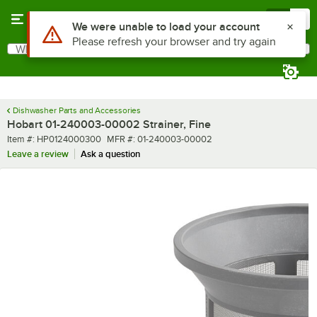
Skip to main content
Menu
0
Use Alt or Option plus Z to reach the notifications list
We were unable to load your account
Please refresh your browser and try again
What are you looking for?
Search
Begin typing for results.
Dishwasher Parts and Accessories
Hobart 01-240003-00002 Strainer, Fine
Item number
MFR number
Item #:
HP0124000300
MFR #:
01-240003-00002
Leave a review
Ask a question