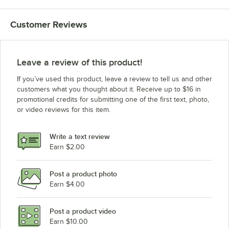
Hobart LXnH-2LC w/5Yr Warranty & Install
Customer Reviews
Hobart LXnH-2LC w/3Yr Warranty & Install
Hobart LXNH-2L
Hobart LXNH-2
Leave a review of this product!
Hobart LXNH-1
If you’ve used this product, leave a review to tell us and other
Hobart LXnC-3LC w/5Yr Warranty & Install
customers what you thought about it. Receive up to $16 in
promotional credits for submitting one of the first text, photo,
Hobart LXnC-3LC w/3Yr Warranty & Install
or video reviews for this item.
Hobart LXNC-3
Hobart LXGnR-4
Write a text review
Hobart LXGNR-2
Earn $2.00
Hobart LXGNR-1
Post a product photo
Hobart LXGnPR-3
Earn $4.00
Hobart LXGNPR-2
Hobart LXGNPR-1
Post a product video
Loading more products...
Earn $10.00