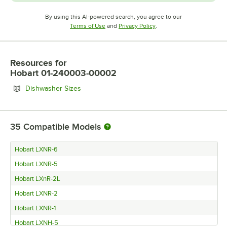
By using this AI-powered search, you agree to our
Opens in new tab
Opens in new tab
Terms of Use
and
Privacy Policy
.
Resources
for
Hobart 01-240003-00002
Opens in new tab
Dishwasher Sizes
35
Compatible Models
Hobart LXNR-6
Hobart LXNR-5
Hobart LXnR-2L
Hobart LXNR-2
Hobart LXNR-1
Hobart LXNH-5