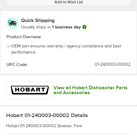
Add to Wish List
Quick Shipping
1 business day
Usually ships in
Product Overview
OEM part ensures warranty / agency compliance and best
performance
UPC Code:
01-240003-00002
View all Hobart Dishwasher Parts
and Accessories
Hobart 01-240003-00002
Details
Hobart 01-240003-00002 Strainer, Fine.