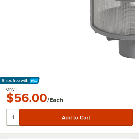
Ships free
with
Learn More
Only
$56.00
/Each