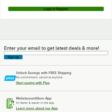
Login or Register
Enter your email to get latest deals & more!
Enter your email to get latest deals & more!
Sign Up
Unlock Savings with FREE Shipping
No commitment, cancel at anytime.
Start saving with Plus
WebstaurantStore App
It's faster & easier in the app.
Learn more about our App