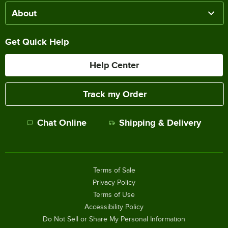
About
Get Quick Help
Help Center
Track my Order
Chat Online
Shipping & Delivery
Terms of Sale
Privacy Policy
Terms of Use
Accessibility Policy
Do Not Sell or Share My Personal Information