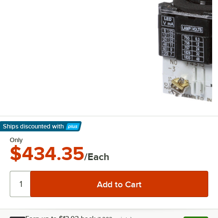
Ships discounted
with
Learn More
Only
$434.35
/Each