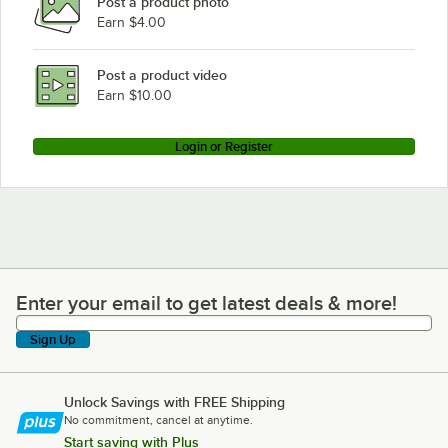
Post a product photo
Earn $4.00
Post a product video
Earn $10.00
Login or Register
Enter your email to get latest deals & more!
Enter your email to get latest deals & more!
Sign Up
Unlock Savings with FREE Shipping
No commitment, cancel at anytime.
Start saving with Plus