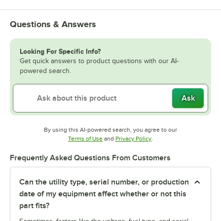
Questions & Answers
Looking For Specific Info?
Get quick answers to product questions with our AI-
powered search.
Ask
By using this AI-powered search, you agree to our
Opens in new tab
Opens in new tab
Terms of Use
and
Privacy Policy
.
Frequently Asked Questions From Customers
Can the utility type, serial number, or production
date of my equipment affect whether or not this
part fits?