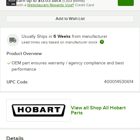
Earn up to
$13.03
back
(
1,303
points)
Apply
with a
Webstaurant Rewards Visa®
Credit Card
, opens l
Add to Wish List
6 Weeks
Usually Ships in
from manufacturer
Lead times vary based on manufacturer stock
Product Overview
OEM part ensures warranty / agency compliance and best
performance
UPC Code:
400014530614
View all Shop All Hobart
Parts
Details