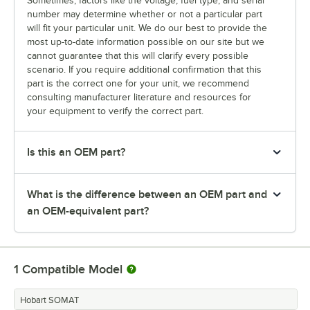
Sometimes, factors like the voltage, fuel type, and serial
number may determine whether or not a particular part
will fit your particular unit. We do our best to provide the
most up-to-date information possible on our site but we
cannot guarantee that this will clarify every possible
scenario. If you require additional confirmation that this
part is the correct one for your unit, we recommend
consulting manufacturer literature and resources for
your equipment to verify the correct part.
Is this an OEM part?
What is the difference between an OEM part and
an OEM-equivalent part?
1
Compatible Model
Hobart SOMAT