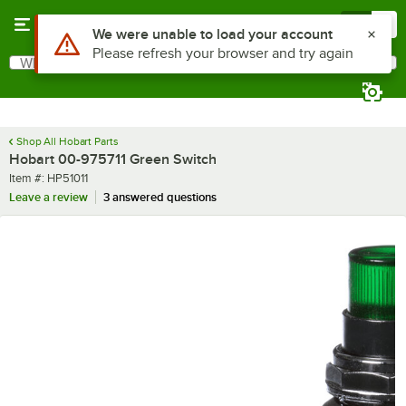
Skip to main content
Menu
0
What are you looking for?
Search
Begin typing for results.
Shop All Hobart Parts
Hobart 00-975711 Green Switch
Item number
Item #:
HP51011
Leave a review
3 answered questions