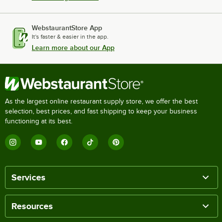
WebstaurantStore App
It's faster & easier in the app.
Learn more about our App
As the largest online restaurant supply store, we offer the best
selection, best prices, and fast shipping to keep your business
functioning at its best.
Services
Resources