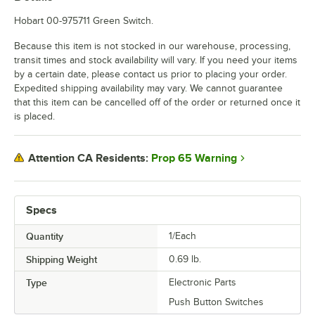
Hobart 00-975711 Green Switch.
Because this item is not stocked in our warehouse, processing,
transit times and stock availability will vary. If you need your items
by a certain date, please contact us prior to placing your order.
Expedited shipping availability may vary. We cannot guarantee
that this item can be cancelled off of the order or returned once it
is placed.
Prop 65 Warning
Attention CA Residents:
Specs
Quantity
1/Each
Shipping Weight
0.69
lb.
Type
Electronic Parts
Push Button Switches