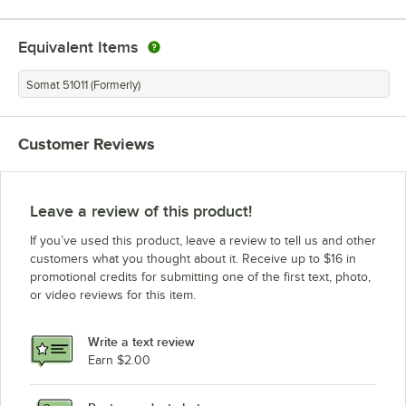
Equivalent Items
Somat 51011 (Formerly)
Customer Reviews
Leave a review of this product!
If you’ve used this product, leave a review to tell us and other
customers what you thought about it. Receive up to $16 in
promotional credits for submitting one of the first text, photo,
or video reviews for this item.
Write a text review
Earn $2.00