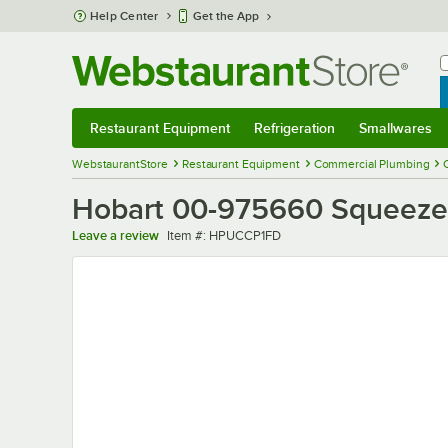
Skip to main content
Help Center
Get the App
W
B
Restaurant Equipment
Refrigeration
Smallwares
Restaurant Equipment
Submenu
Refrigeration
Submenu
Smallwares
Sub
WebstaurantStore
Restaurant Equipment
Commercial Plumbing
Hobart 00-975660 Squeeze 
Item number
Leave a review
Item #:
HPUCCP1FD