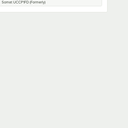
Somat UCCP1FD (Formerly)