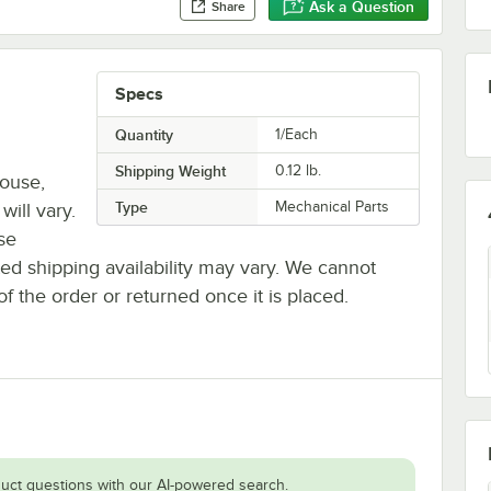
Ask a Question
Share
Specs
Quantity
1/Each
Shipping Weight
0.12
lb.
house,
Type
Mechanical Parts
will vary.
se
ted shipping availability may vary. We cannot
of the order or returned once it is placed.
uct questions with our AI-powered search.