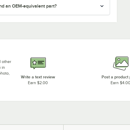
nd an OEM-equivalent part?
d other
 in
photo,
Write a text review
Post a product
Earn $2.00
Earn $4.0