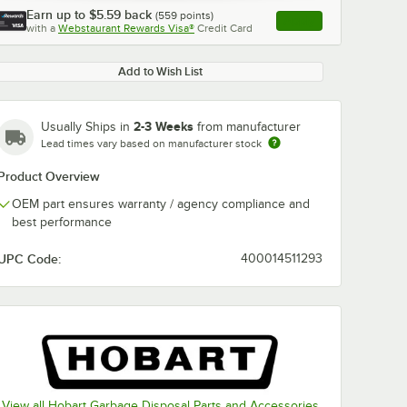
Earn up to
$5.59
back
(
559
points)
Apply
with a
Webstaurant Rewards Visa®
Credit Card
, opens link in this ta
Add to Wish List
2-3 Weeks
Usually Ships in
from manufacturer
Lead times vary based on manufacturer stock
Product Overview
OEM part ensures warranty / agency compliance and
best performance
UPC Code:
400014511293
View all Hobart Garbage Disposal Parts and Accessories