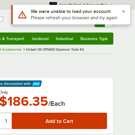
*
Earn 3% Back
& Save on Plus
Use Alt or Option plus Z to reach the notifications list
We were unable to load your account
Please refresh your browser and try again
Sign In
Returns &
0
Account
Orders
e & Transport
Janitorial
Industrial
Business Type
& Transport
Submenu
Janitorial
Submenu
Industrial
Submenu
Business Type
Submenu
d Accessories
Hobart 00-975660 Squeeze Tube Kit
ps discounted
with
arn More
Only
$186.35
/Each