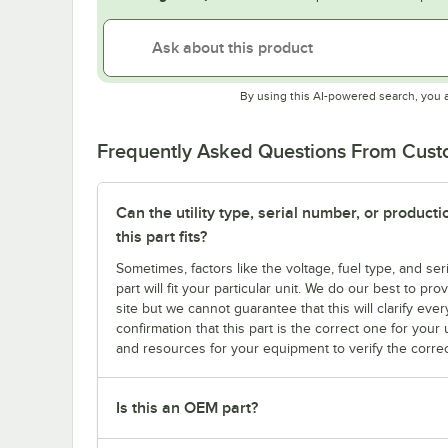
By using this AI-powered search, you 
Frequently Asked Questions From Cus
Can the utility type, serial number, or produc
this part fits?
Sometimes, factors like the voltage, fuel type, and s
part will fit your particular unit. We do our best to p
site but we cannot guarantee that this will clarify ever
confirmation that this part is the correct one for you
and resources for your equipment to verify the correc
Is this an OEM part?