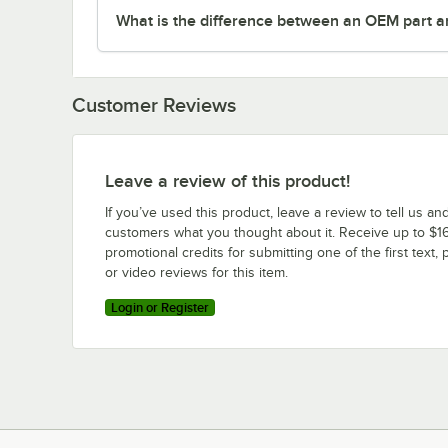
What is the difference between an OEM part a
Customer Reviews
Leave a review of this product!
If you’ve used this product, leave a review to tell us an
customers what you thought about it. Receive up to $16
promotional credits for submitting one of the first text, 
or video reviews for this item.
Login or Register