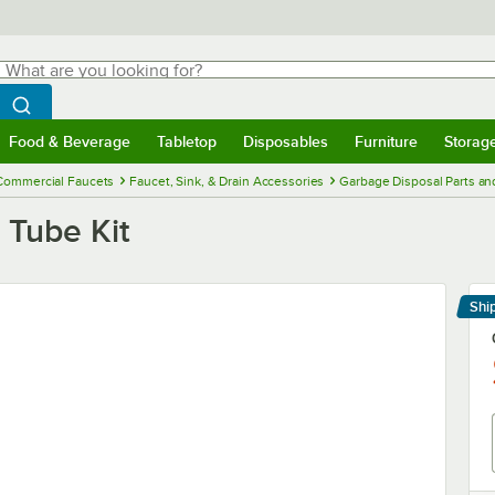
hat are you looking for?
Search
egin typing for results.
Search WebstaurantStore
Food & Beverage
Tabletop
Disposables
Furniture
Storag
menu
Food & Beverage
Submenu
Tabletop
Submenu
Disposables
Submenu
Furniture
Submenu
Storage 
Commercial Faucets
Faucet, Sink, & Drain Accessories
Garbage Disposal Parts an
Tube Kit
Shi
Le