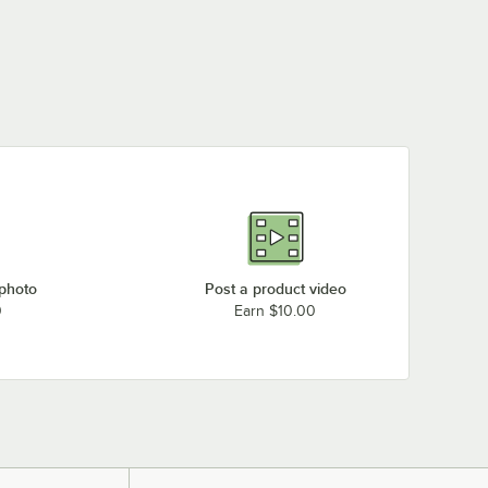
 photo
Post a product video
0
Earn $10.00