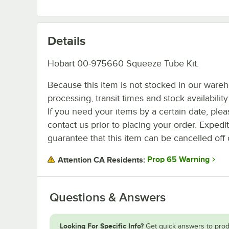
Details
Hobart 00-975660 Squeeze Tube Kit.
Because this item is not stocked in our ware
processing, transit times and stock availability 
If you need your items by a certain date, plea
contact us prior to placing your order. Expedi
guarantee that this item can be cancelled off 
Prop 65 Warning
Attention CA Residents:
Questions & Answers
Looking For Specific Info?
Get quick answers to prod