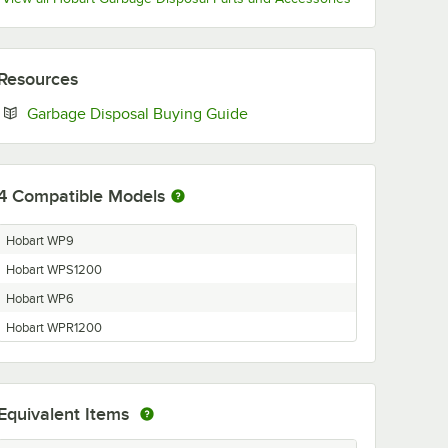
Resources
Opens in new tab
Garbage Disposal Buying Guide
4
Compatible Models
Hobart WP9
Hobart WPS1200
Hobart WP6
Hobart WPR1200
Equivalent Items