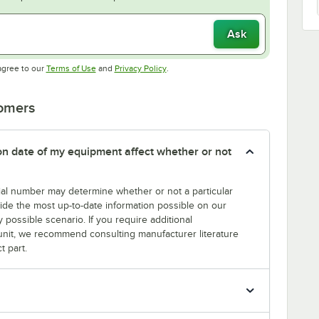
Ask
Opens in new tab
Opens in new tab
agree to our
Terms of Use
and
Privacy Policy
.
tomers
tion date of my equipment affect whether or not
erial number may determine whether or not a particular
rovide the most up-to-date information possible on our
y possible scenario. If you require additional
r unit, we recommend consulting manufacturer literature
t part.