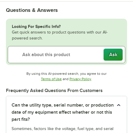
Questions & Answers
Looking For Specific Info?
Get quick answers to product questions with our AI-
powered search.
Ask
By using this AI-powered search, you agree to our
Opens in new tab
Opens in new tab
Terms of Use
and
Privacy Policy
.
Frequently Asked Questions From Customers
Can the utility type, serial number, or production
date of my equipment affect whether or not this
part fits?
Sometimes, factors like the voltage, fuel type, and serial