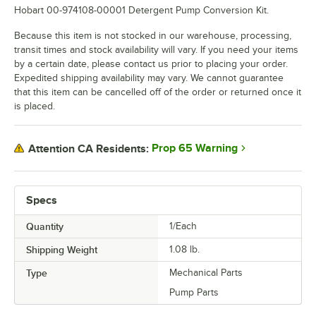
Hobart 00-974108-00001 Detergent Pump Conversion Kit.
Because this item is not stocked in our warehouse, processing,
transit times and stock availability will vary. If you need your items
by a certain date, please contact us prior to placing your order.
Expedited shipping availability may vary. We cannot guarantee
that this item can be cancelled off of the order or returned once it
is placed.
Prop 65 Warning
Attention CA Residents:
Specs
Quantity
1/Each
Shipping Weight
1.08
lb.
Type
Mechanical Parts
Pump Parts