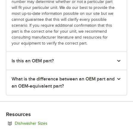
number may determine whether or not a particular part
will fit your particular unit. We do our best to provide the
most up-to-date information possible on our site but we
cannot guarantee that this will clarify every possible
scenario. If you require additional confirmation that this
part is the correct one for your unit, we recommend
consulting manufacturer literature and resources for
your equipment to verify the correct part.
Is this an OEM part?
What is the difference between an OEM part and
an OEM-equivalent part?
Resources
Opens in new tab
Dishwasher Sizes