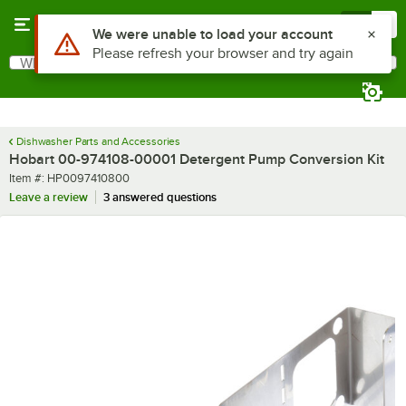
Skip to main content
Menu
0
Use Alt or Option plus Z to reach the notifications list
We were unable to load your account
Please refresh your browser and try again
What are you looking for?
Search
Begin typing for results.
Dishwasher Parts and Accessories
Hobart 00-974108-00001 Detergent Pump Conversion Kit
Item number
Item #:
HP0097410800
Leave a review
3 answered questions