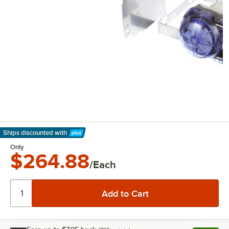
Ships discounted
with
Learn More
Only
$264.88
/Each