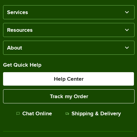
Services
Resources
About
Get Quick Help
Help Center
Track my Order
Chat Online
Shipping & Delivery