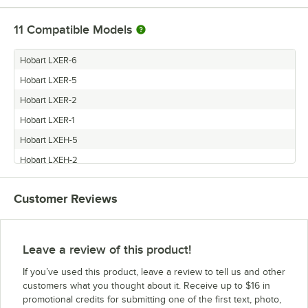
11
Compatible Models
Hobart LXER-6
Hobart LXER-5
Hobart LXER-2
Hobart LXER-1
Hobart LXEH-5
Hobart LXEH-2
Hobart LXEH-1
Customer Reviews
Hobart LXEC-3
Hobart LXePR
Hobart LXeSR
Leave a review of this product!
Hobart LXeSPR
If you’ve used this product, leave a review to tell us and other
customers what you thought about it. Receive up to $16 in
promotional credits for submitting one of the first text, photo,