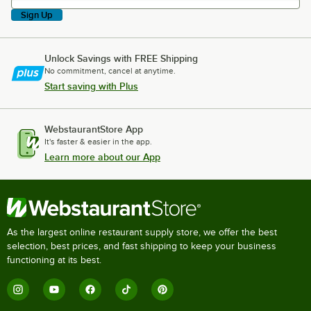
Sign Up
Unlock Savings with FREE Shipping
No commitment, cancel at anytime.
Start saving with Plus
WebstaurantStore App
It's faster & easier in the app.
Learn more about our App
As the largest online restaurant supply store, we offer the best
selection, best prices, and fast shipping to keep your business
functioning at its best.