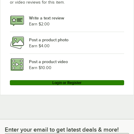
or video reviews for this item.
Write a text review
Earn $2.00
Post a product photo
Earn $4.00
Post a product video
Earn $10.00
Login or Register
Enter your email to get latest deals & more!
Enter your email to get latest deals & more!