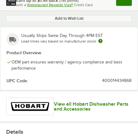
Earn up to
$7.95
back
(
795
points)
Apply
with a
Webstaurant Rewards Visa®
Credit Card
, opens l
Add to Wish List
Usually Ships Same Day Through 4PM EST
Lead times vary based on manufacturer stock
Product Overview
OEM part ensures warranty / agency compliance and best
performance
UPC Code:
400014434868
View all Hobart Dishwasher Parts
and Accessories
Details