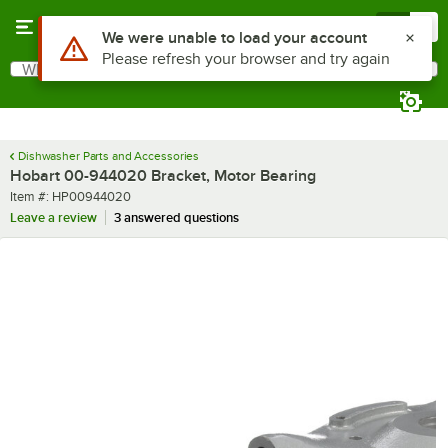
Skip to main content
Menu
0
Use Alt or Option plus Z to reach the notifications list
We were unable to load your account
Please refresh your browser and try again
What are you looking for?
Search
Begin typing for results.
Dishwasher Parts and Accessories
Hobart 00-944020 Bracket, Motor Bearing
Item number
Item #:
HP00944020
Leave a review
3 answered questions