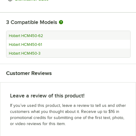
3
Compatible Models
Hobart HCM450-62
Hobart HCM450-61
Hobart HCM450-3
Customer Reviews
Leave a review of this product!
If you’ve used this product, leave a review to tell us and other
customers what you thought about it. Receive up to $16 in
promotional credits for submitting one of the first text, photo,
or video reviews for this item.