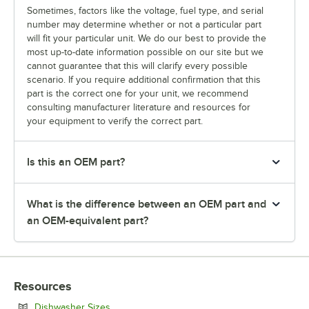
Sometimes, factors like the voltage, fuel type, and serial
number may determine whether or not a particular part
will fit your particular unit. We do our best to provide the
most up-to-date information possible on our site but we
cannot guarantee that this will clarify every possible
scenario. If you require additional confirmation that this
part is the correct one for your unit, we recommend
consulting manufacturer literature and resources for
your equipment to verify the correct part.
Is this an OEM part?
What is the difference between an OEM part and
an OEM-equivalent part?
Resources
Opens in new tab
Dishwasher Sizes