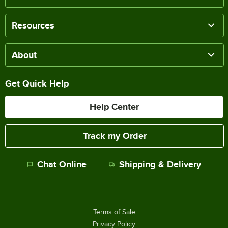
Resources
About
Get Quick Help
Help Center
Track my Order
Chat Online
Shipping & Delivery
Terms of Sale
Privacy Policy