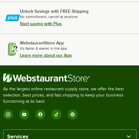
Unlock Savings with FREE Shipping
No commitment, cancel at anytime.
Start saving with Plus
WebstaurantStore App
It's faster & easier in the app.
Learn more about our App
As the largest online restaurant supply store, we offer the best
selection, best prices, and fast shipping to keep your business
functioning at its best.
Services