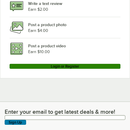
Write a text review
Earn $2.00
Post a product photo
Earn $4.00
Post a product video
Earn $10.00
Login or Register
Enter your email to get latest deals & more!
Enter your email to get latest deals & more!
Sign Up