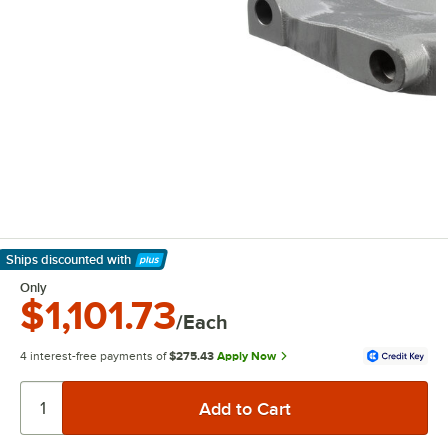
Ships discounted
with
Learn More
Only
$1,101.73
/Each
4 interest-free payments of
$275.43
Apply Now