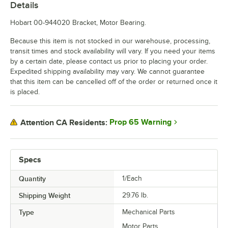
Details
Hobart 00-944020 Bracket, Motor Bearing.
Because this item is not stocked in our warehouse, processing,
transit times and stock availability will vary. If you need your items
by a certain date, please contact us prior to placing your order.
Expedited shipping availability may vary. We cannot guarantee
that this item can be cancelled off of the order or returned once it
is placed.
Prop 65 Warning
Attention CA Residents:
Specs
Quantity
1/Each
Shipping Weight
29.76
lb.
Type
Mechanical Parts
Motor Parts