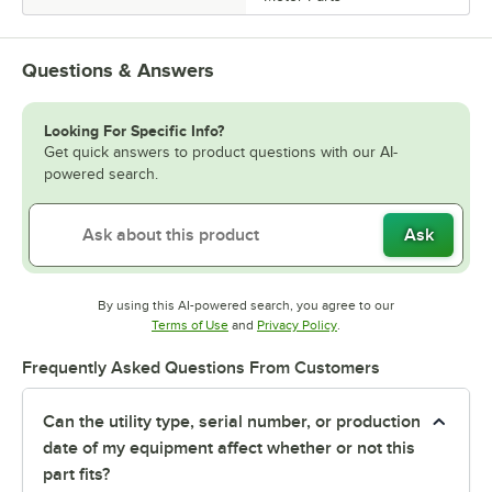
Questions & Answers
Looking For Specific Info?
Get quick answers to product questions with our AI-
powered search.
Ask
By using this AI-powered search, you agree to our
Opens in new tab
Opens in new tab
Terms of Use
and
Privacy Policy
.
Frequently Asked Questions From Customers
Can the utility type, serial number, or production
date of my equipment affect whether or not this
part fits?