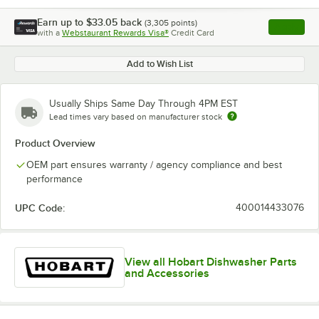
Earn up to
$33.05
back
(
3,305
points)
Apply
with a
Webstaurant Rewards Visa®
Credit Card
, opens l
Add to Wish List
Usually Ships Same Day Through 4PM EST
Lead times vary based on manufacturer stock
Product Overview
OEM part ensures warranty / agency compliance and best
performance
UPC Code:
400014433076
View all Hobart Dishwasher Parts
and Accessories