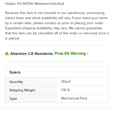
Hobart 00-941156 Weldment,Hub,Rod.
Because this item is not stocked in our warehouse, processing,
transit times and stock availability will vary. If you need your items
by a certain date, please contact us prior to placing your order.
Expedited shipping availability may vary. We cannot guarantee
that this item can be cancelled off of the order or returned once it
is placed.
Prop 65 Warning
Attention CA Residents:
Specs
Quantity
1/Each
Shipping Weight
1.18
lb.
Type
Mechanical Parts