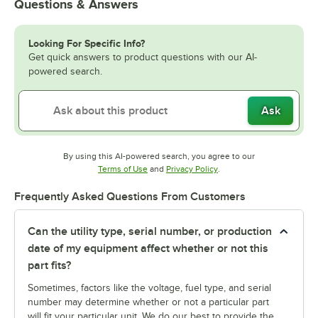
Questions & Answers
Looking For Specific Info?
Get quick answers to product questions with our AI-
powered search.
Ask
By using this AI-powered search, you agree to our
Opens in new tab
Opens in new tab
Terms of Use
and
Privacy Policy
.
Frequently Asked Questions From Customers
Can the utility type, serial number, or production
date of my equipment affect whether or not this
part fits?
Sometimes, factors like the voltage, fuel type, and serial
number may determine whether or not a particular part
will fit your particular unit. We do our best to provide the