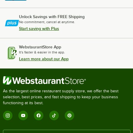
Unlock Savings with FREE Shipping
No commitment, cancel at anytime.
Start saving with Plus
WebstaurantStore App
It's faster & easier in the app.
Learn more about our App
As the largest online restaurant supply store, we offer the best
selection, best prices, and fast shipping to keep your business
functioning at its best.