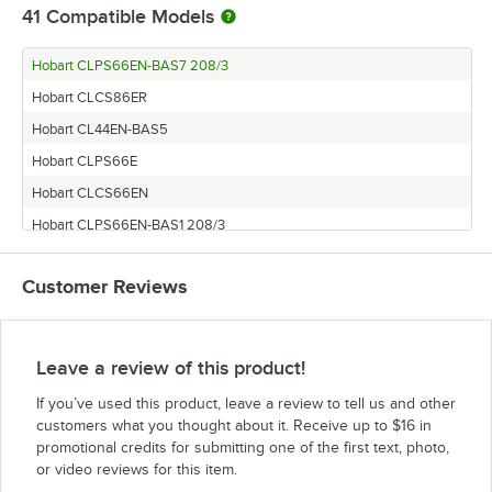
41
Compatible Models
Hobart CLPS66EN-BAS7 208/3
Hobart CLCS86ER
Hobart CL44EN-BAS5
Hobart CLPS66E
Hobart CLCS66EN
Hobart CLPS66EN-BAS1 208/3
Hobart CL44EN-BAS6
Customer Reviews
Hobart CLCS76EN
Hobart CLPS86ER
Hobart CLPS86EN
Leave a review of this product!
Hobart CLPS76EN
If you’ve used this product, leave a review to tell us and other
Hobart CL64
customers what you thought about it. Receive up to $16 in
promotional credits for submitting one of the first text, photo,
Hobart CLCS76eR
or video reviews for this item.
Hobart CLCS86EN