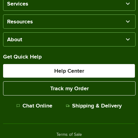
Services
Resources
About
Get Quick Help
Help Center
Track my Order
Chat Online
Shipping & Delivery
Terms of Sale