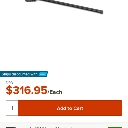
Ships discounted
with
Learn More
Only
$316.95
/Each