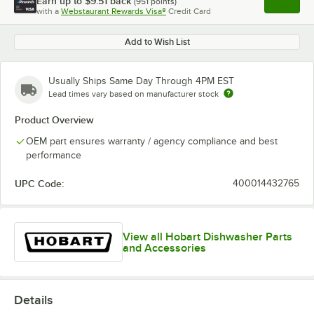
Earn up to
$9.51
back
(
951
points)
Apply
with a
Webstaurant Rewards Visa®
Credit Card
, opens l
Add to Wish List
Usually Ships Same Day Through 4PM EST
Lead times vary based on manufacturer stock
Product Overview
OEM part ensures warranty / agency compliance and best
performance
UPC Code:
400014432765
View all Hobart Dishwasher Parts
and Accessories
Details