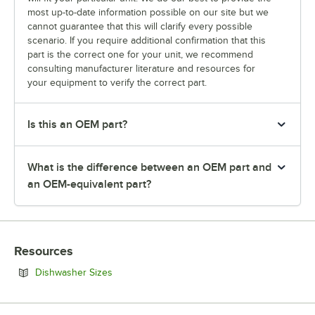
most up-to-date information possible on our site but we
cannot guarantee that this will clarify every possible
scenario. If you require additional confirmation that this
part is the correct one for your unit, we recommend
consulting manufacturer literature and resources for
your equipment to verify the correct part.
Is this an OEM part?
What is the difference between an OEM part and
an OEM-equivalent part?
Resources
Opens in new tab
Dishwasher Sizes