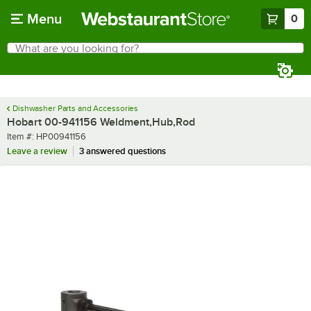
Skip to main content
Menu
0
What are you looking for?
Search
Begin typing for results.
Dishwasher Parts and Accessories
Hobart 00-941156 Weldment,Hub,Rod
Item number
Item #:
HP00941156
Leave a review
3 answered questions