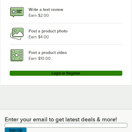
Hobart CLPS76E
Write a text review
Hobart CL64EN
Earn $2.00
Hobart CL76C
Post a product photo
Hobart CL44EN-BAS2
Earn $4.00
Hobart CL64T
Hobart CL44E
Post a product video
Loading more products...
Earn $10.00
Login or Register
Enter your email to get latest deals & more!
Enter your email to get latest deals & more!
Sign Up