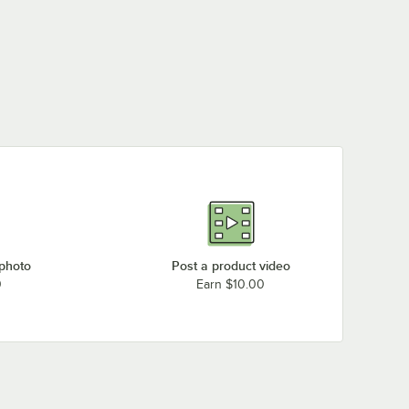
 photo
Post a product video
0
Earn $10.00