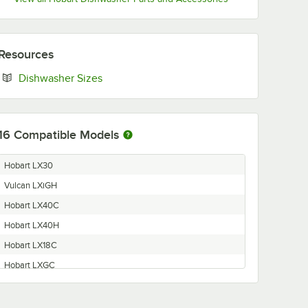
Resources
Opens in new tab
Dishwasher Sizes
16
Compatible Models
Hobart LX30
Vulcan LXiGH
Hobart LX40C
Hobart LX40H
Hobart LX18C
Hobart LXGC
Vulcan LXiC
Hobart LXiPRGC