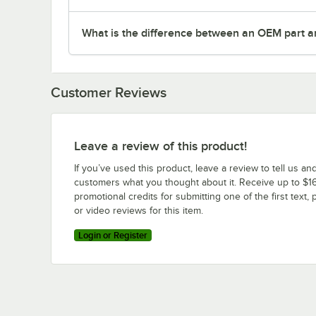
What is the difference between an OEM part a
Customer Reviews
Leave a review of this product!
If you’ve used this product, leave a review to tell us an
customers what you thought about it. Receive up to $16
promotional credits for submitting one of the first text, 
or video reviews for this item.
Login or Register