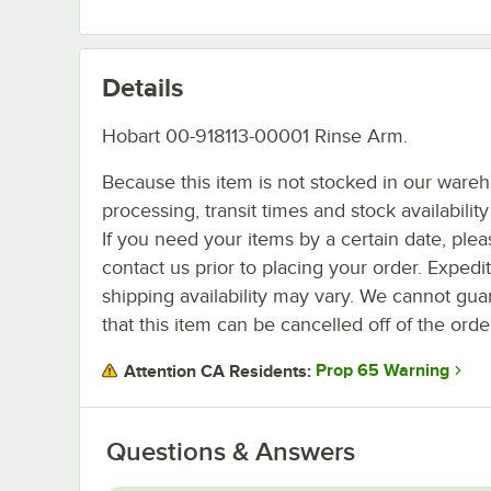
Details
Hobart 00-918113-00001 Rinse Arm.
Because this item is not stocked in our ware
processing, transit times and stock availability 
If you need your items by a certain date, plea
contact us prior to placing your order. Expedi
shipping availability may vary. We cannot gua
that this item can be cancelled off of the orde
Prop 65 Warning
Attention CA Residents:
Questions & Answers