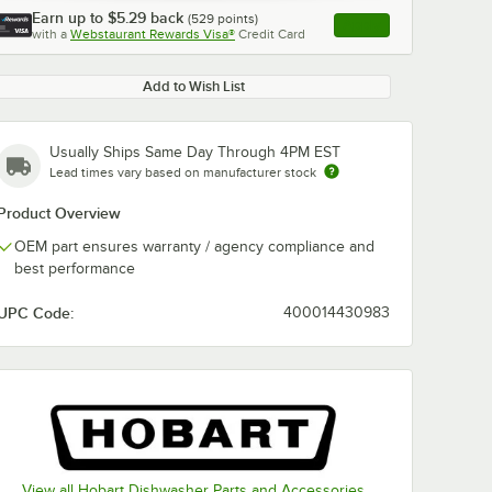
Earn up to
$5.29
back
(
529
points)
Apply
with a
Webstaurant Rewards Visa®
Credit Card
, opens link in this ta
Add to Wish List
Usually Ships Same Day Through 4PM EST
Lead times vary based on manufacturer stock
Product Overview
OEM part ensures warranty / agency compliance and
best performance
UPC Code:
400014430983
View all Hobart Dishwasher Parts and Accessories