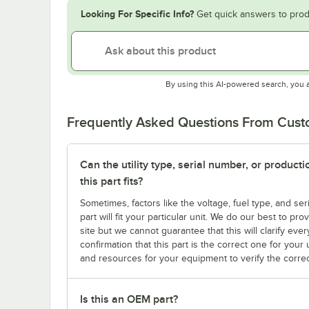
Looking For Specific Info?
Get quick answers to prod
By using this AI-powered search, you 
Frequently Asked Questions From Cus
Can the utility type, serial number, or produc
this part fits?
Sometimes, factors like the voltage, fuel type, and s
part will fit your particular unit. We do our best to p
site but we cannot guarantee that this will clarify ever
confirmation that this part is the correct one for you
and resources for your equipment to verify the correc
Is this an OEM part?