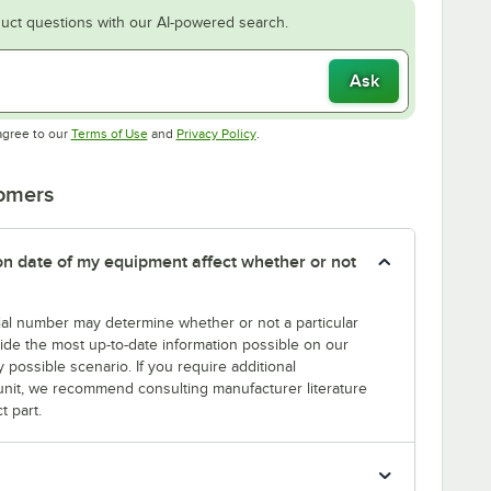
uct questions with our AI-powered search.
Ask
Opens in new tab
Opens in new tab
agree to our
Terms of Use
and
Privacy Policy
.
tomers
tion date of my equipment affect whether or not
erial number may determine whether or not a particular
rovide the most up-to-date information possible on our
y possible scenario. If you require additional
r unit, we recommend consulting manufacturer literature
t part.