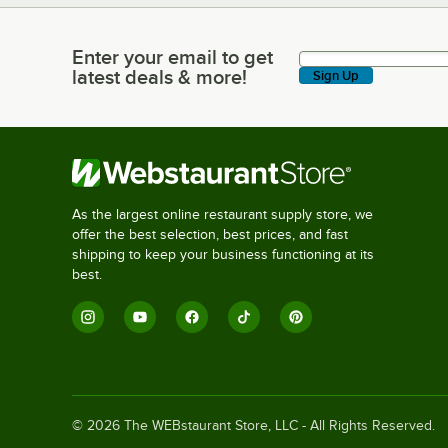
Enter your email to get
Enter your email to get latest deals & more!
latest deals & more!
Sign Up
As the largest online restaurant supply store, we
offer the best selection, best prices, and fast
shipping to keep your business functioning at its
best.
©
2026
The WEBstaurant Store, LLC - All Rights Reserved.