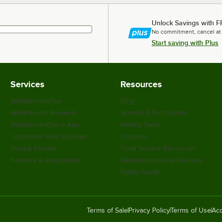
Unlock Savings with F
No commitment, cancel at
Start saving with Plus
Services
Resources
WebstaurantPlus
Blog
Webstaurant Rewards
Scratch & Dent Outlet
WebstaurantStore App
Weekly Sales
Customize Your Supplies
Coupons
Recipe Resizer
Food Service Resources
Partners & Integrations
WebstaurantStore Reviews
Safety Recall
Terms of Sale
Privacy Policy
Terms of Use
Acc