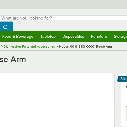
hat are you looking for?
Search
egin typing for results.
Search WebstaurantStore
Food & Beverage
Tabletop
Disposables
Furniture
Storag
menu
Food & Beverage
Submenu
Tabletop
Submenu
Disposables
Submenu
Furniture
Submenu
Storage 
Dishwasher Parts and Accessories
Hobart 00-918113-00001 Rinse Arm
nse Arm
Shi
Le