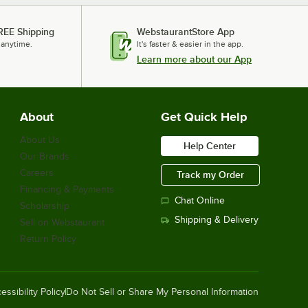
REE Shipping
WebstaurantStore App
 anytime.
It's faster & easier in the app.
Learn more about our App
About
Get Quick Help
About Us
Help Center
Our Brands
Careers
Track my Order
Financing & Payments
Chat Online
Scholarship
Shipping & Delivery
Sell on Webstaurant
Return Policy
essibility Policy
Do Not Sell or Share My Personal Information