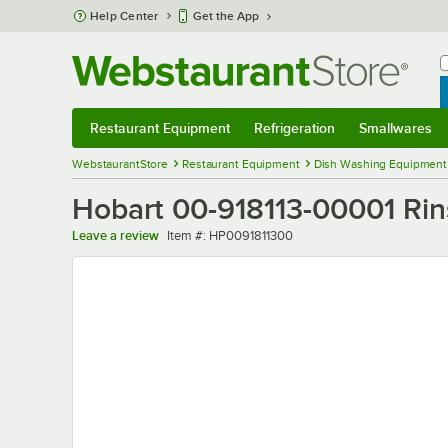
Skip to main content
Help Center
Get the App
W
B
Restaurant Equipment
Refrigeration
Smallwares
Restaurant Equipment
Submenu
Refrigeration
Submenu
Smallwares
Sub
WebstaurantStore
Restaurant Equipment
Dish Washing Equipment
Hobart 00-918113-00001 Ri
Item number
Leave a review
Item #:
HP0091811300