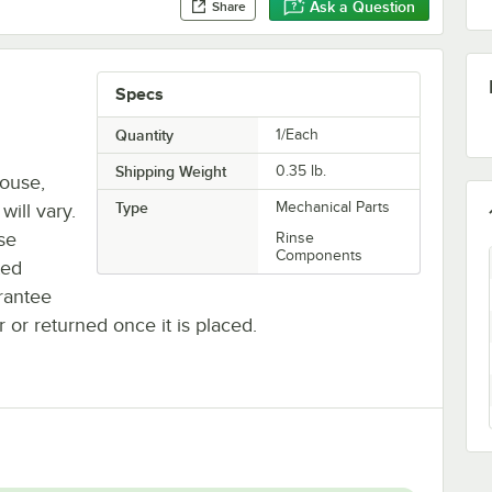
Ask a Question
Share
Specs
Quantity
1/Each
Shipping Weight
0.35
lb.
house,
Type
Mechanical Parts
will vary.
se
Rinse
Components
ted
rantee
r or returned once it is placed.