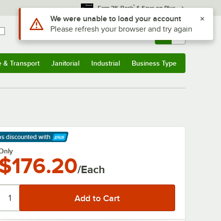
*
Earn 3% Back
& Save on Plus
Use Alt or Option plus Z to reach the notifications list
We were unable to load your account
Please refresh your browser and try again
Sign In
Returns &
0
Account
Orders
e & Transport
Janitorial
Industrial
Business Type
& Transport
Submenu
Janitorial
Submenu
Industrial
Submenu
Business Type
Submenu
ps discounted
with
arn More
Only
$176.20
/Each