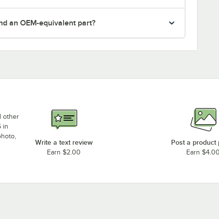
nd an OEM-equivalent part?
d other
 in
photo,
Write a text review
Post a product
Earn $2.00
Earn $4.0