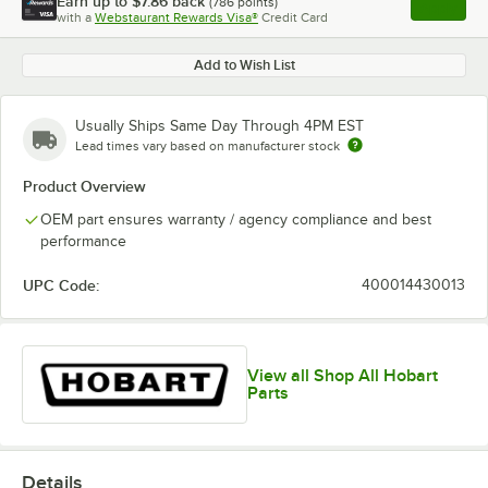
Earn up to
$7.86
back
(
786
points)
Apply
with a
Webstaurant Rewards Visa®
Credit Card
, opens l
Add to Wish List
Usually Ships Same Day Through 4PM EST
Lead times vary based on manufacturer stock
Product Overview
OEM part ensures warranty / agency compliance and best
performance
UPC Code:
400014430013
View all Shop All Hobart
Parts
Details