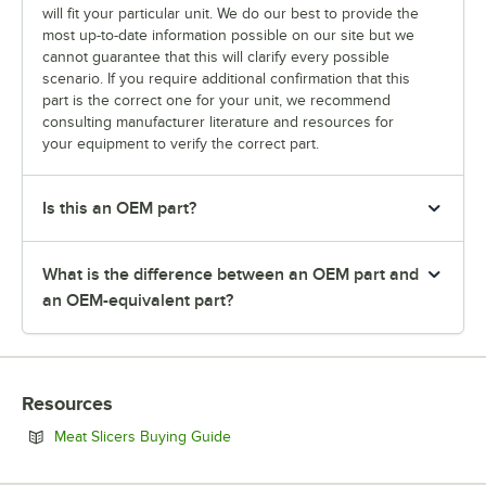
will fit your particular unit. We do our best to provide the
most up-to-date information possible on our site but we
cannot guarantee that this will clarify every possible
scenario. If you require additional confirmation that this
part is the correct one for your unit, we recommend
consulting manufacturer literature and resources for
your equipment to verify the correct part.
Is this an OEM part?
What is the difference between an OEM part and
an OEM-equivalent part?
Resources
Opens in new tab
Meat Slicers Buying Guide