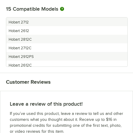
15
Compatible Models
Hobart 2712
Hobart 2612
Hobart 2812C
Hobart 2712C
Hobart 2912PS
Hobart 2612C
Hobart 2912C
Customer Reviews
Hobart 2912
Hobart 2712PHS
Hobart 2612PHS
Leave a review of this product!
Hobart 2612GC
If you’ve used this product, leave a review to tell us and other
Hobart 2812PS
customers what you thought about it. Receive up to $16 in
promotional credits for submitting one of the first text, photo,
Hobart 2812ALB
or video reviews for this item.