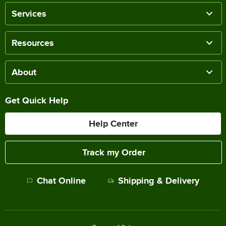
Services
Resources
About
Get Quick Help
Help Center
Track my Order
Chat Online
Shipping & Delivery