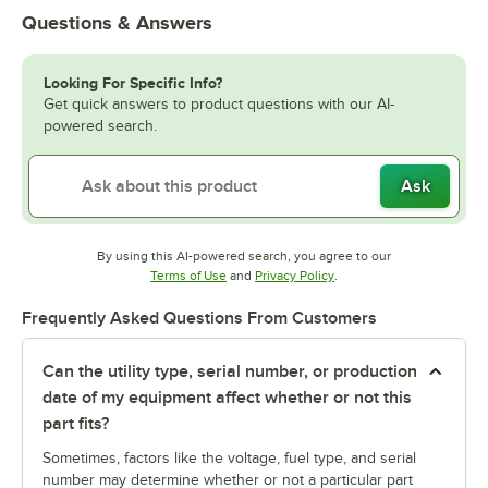
Questions & Answers
Looking For Specific Info?
Get quick answers to product questions with our AI-
powered search.
Ask
By using this AI-powered search, you agree to our
Opens in new tab
Opens in new tab
Terms of Use
and
Privacy Policy
.
Frequently Asked Questions From Customers
Can the utility type, serial number, or production
date of my equipment affect whether or not this
part fits?
Sometimes, factors like the voltage, fuel type, and serial
number may determine whether or not a particular part