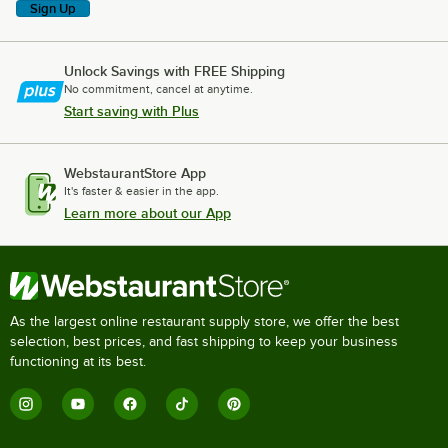
Sign Up
Unlock Savings with FREE Shipping
No commitment, cancel at anytime.
Start saving with Plus
WebstaurantStore App
It's faster & easier in the app.
Learn more about our App
As the largest online restaurant supply store, we offer the best
selection, best prices, and fast shipping to keep your business
functioning at its best.