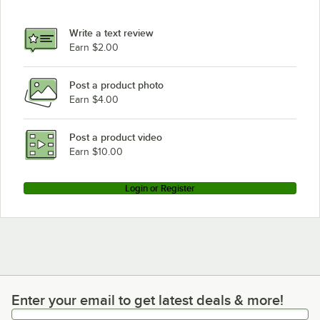
Hobart 2812
Hobart 2912B
Write a text review
Earn $2.00
Post a product photo
Earn $4.00
Post a product video
Earn $10.00
Login or Register
Enter your email to get latest deals & more!
Enter your email to get latest deals & more!