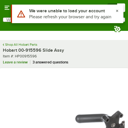
Skip to main content
Menu
0
Use Alt or Option plus Z to reach the notifications list
We were unable to load your account
Please refresh your browser and try again
What are you looking for?
Search
Begin typing for results.
Shop All Hobart Parts
Hobart 00-915596 Slide Assy
Item number
Item #:
HP00915596
Leave a review
3 answered questions