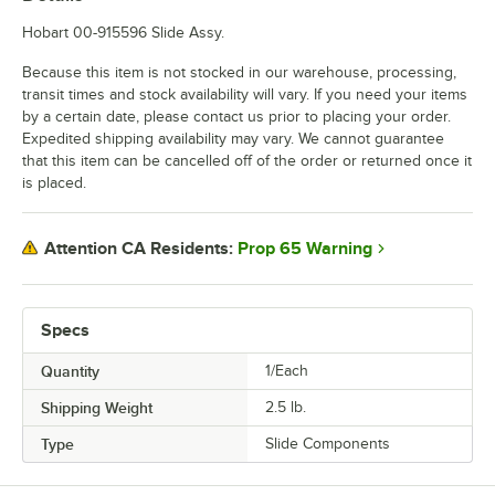
Hobart 00-915596 Slide Assy.
Because this item is not stocked in our warehouse, processing,
transit times and stock availability will vary. If you need your items
by a certain date, please contact us prior to placing your order.
Expedited shipping availability may vary. We cannot guarantee
that this item can be cancelled off of the order or returned once it
is placed.
Prop 65 Warning
Attention CA Residents:
Specs
Quantity
1/Each
Shipping Weight
2.5
lb.
Type
Slide Components