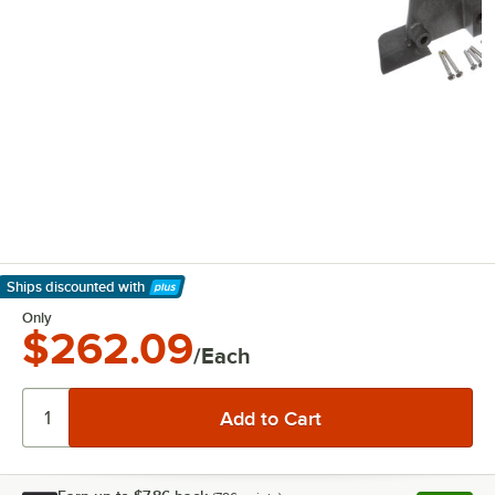
Ships discounted
with
Learn More
Only
$262.09
/Each