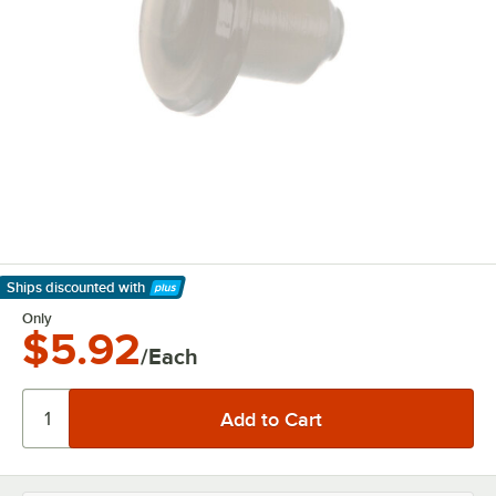
Ships discounted
with
Learn More
Only
$5.92
/Each