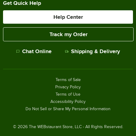
Get Quick Help
Help Center
Track my Order
Chat Online
Shipping & Delivery
Terms of Sale
Privacy Policy
Terms of Use
Accessibility Policy
Do Not Sell or Share My Personal Information
©
2026
The WEBstaurant Store, LLC - All Rights Reserved.