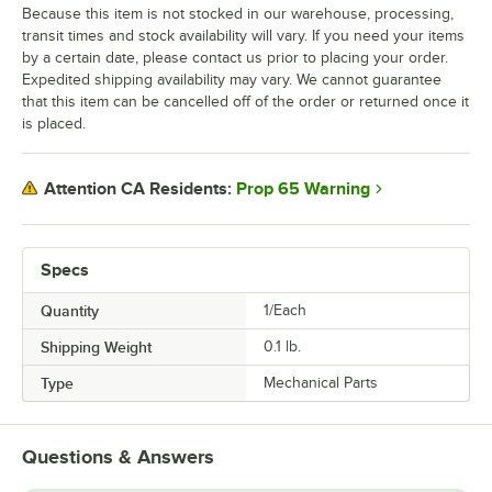
Because this item is not stocked in our warehouse, processing,
transit times and stock availability will vary. If you need your items
by a certain date, please contact us prior to placing your order.
Expedited shipping availability may vary. We cannot guarantee
that this item can be cancelled off of the order or returned once it
is placed.
Prop 65 Warning
Attention CA Residents:
Specs
Quantity
1/Each
Shipping Weight
0.1
lb.
Type
Mechanical Parts
Questions & Answers