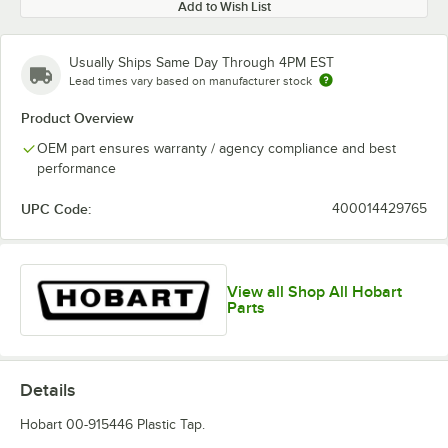
Add to Wish List
Usually Ships Same Day Through 4PM EST
Lead times vary based on manufacturer stock
Product Overview
OEM part ensures warranty / agency compliance and best
performance
UPC Code:
400014429765
View all Shop All Hobart
Parts
Details
Hobart 00-915446 Plastic Tap.