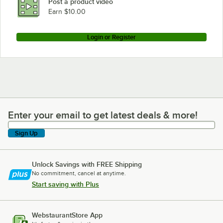
Post a product video
Earn $10.00
Login or Register
Enter your email to get latest deals & more!
Enter your email to get latest deals & more!
Sign Up
Unlock Savings with FREE Shipping
No commitment, cancel at anytime.
Start saving with Plus
WebstaurantStore App