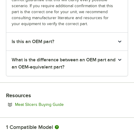
scenario. If you require additional confirmation that this
part is the correct one for your unit, we recommend
consulting manufacturer literature and resources for
your equipment to verify the correct part.
Is this an OEM part?
What is the difference between an OEM part and
an OEM-equivalent part?
Resources
Opens in new tab
Meat Slicers Buying Guide
1
Compatible Model