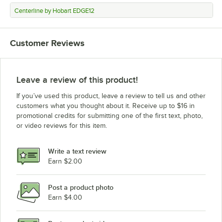
Centerline by Hobart EDGE12
Customer Reviews
Leave a review of this product!
If you’ve used this product, leave a review to tell us and other
customers what you thought about it. Receive up to $16 in
promotional credits for submitting one of the first text, photo,
or video reviews for this item.
Write a text review
Earn $2.00
Post a product photo
Earn $4.00