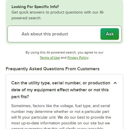
Looking For Specific Info?
Get quick answers to product questions with our AI-
powered search.
Ask
By using this AI-powered search, you agree to our
Opens in new tab
Opens in new tab
Terms of Use
and
Privacy Policy
.
Frequently Asked Questions From Customers
Can the utility type, serial number, or production
date of my equipment affect whether or not this
part fits?
Sometimes, factors like the voltage, fuel type, and serial
number may determine whether or not a particular part
will fit your particular unit. We do our best to provide the
most up-to-date information possible on our site but we
cannot guarantee that this will clarify every possible