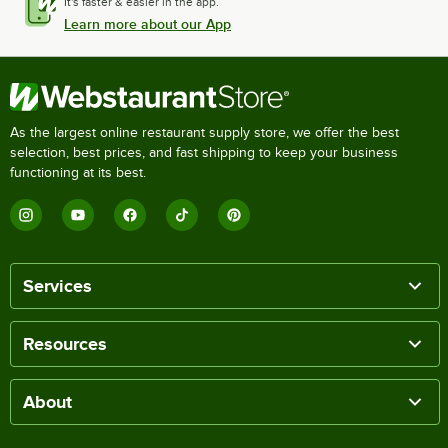
It's faster & easier in the app.
Learn more about our App
As the largest online restaurant supply store, we offer the best
selection, best prices, and fast shipping to keep your business
functioning at its best.
Services
Resources
About