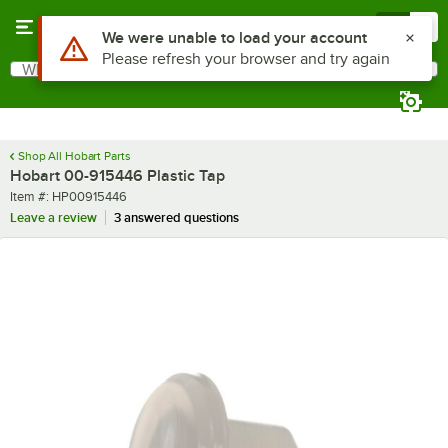
Skip to main content
Menu
0
Use Alt or Option plus Z to reach the notifications list
We were unable to load your account
Please refresh your browser and try again
What are you looking for?
Search
Begin typing for results.
Shop All Hobart Parts
Hobart 00-915446 Plastic Tap
Item number
Item #:
HP00915446
Leave a review
3 answered questions