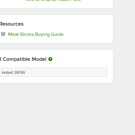
Resources
Opens in new tab
Meat Slicers Buying Guide
1
Compatible Model
Hobart 3913N