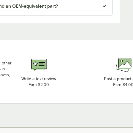
nd an OEM-equivalent part?
d other
 in
photo,
Write a text review
Post a product
Earn $2.00
Earn $4.0