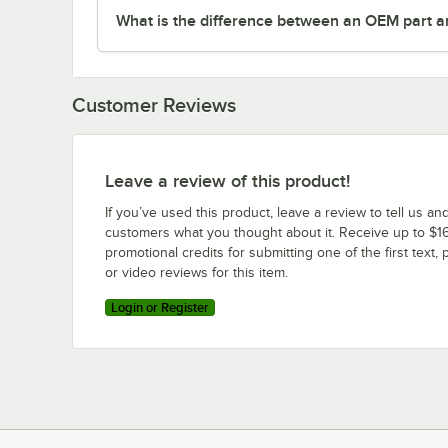
What is the difference between an OEM part a
Customer Reviews
Leave a review of this product!
If you’ve used this product, leave a review to tell us an
customers what you thought about it. Receive up to $16
promotional credits for submitting one of the first text, 
or video reviews for this item.
Login or Register