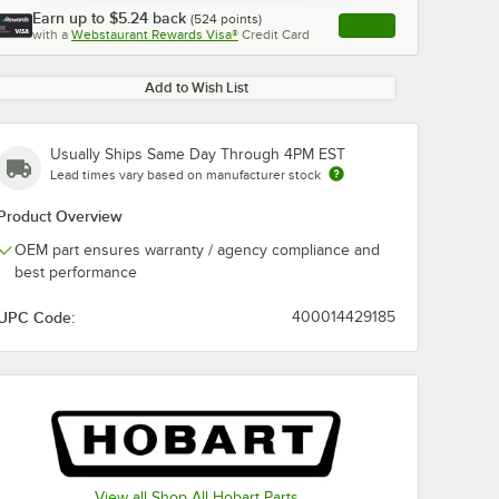
Earn up to
$5.24
back
(
524
points)
Apply
with a
Webstaurant Rewards Visa®
Credit Card
, opens link in this ta
Add to Wish List
Usually Ships Same Day Through 4PM EST
Lead times vary based on manufacturer stock
Product Overview
OEM part ensures warranty / agency compliance and
best performance
UPC Code:
400014429185
View all Shop All Hobart Parts