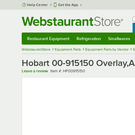
Skip to main content
Help Center
Get the App
W
B
Restaurant Equipment
Refrigeration
Smallwares
Restaurant Equipment
Submenu
Refrigeration
Submenu
Smallwares
Sub
WebstaurantStore
Equipment Parts
Equipment Parts by Vendor
S
Hobart 00-915150 Overlay,A
Item number
Leave a review
Item #:
HP00915150