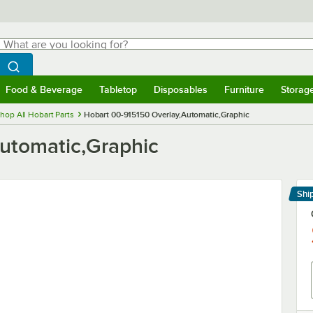
hat are you looking for?
Search
egin typing for results.
Search WebstaurantStore
Food & Beverage
Tabletop
Disposables
Furniture
Storag
menu
Food & Beverage
Submenu
Tabletop
Submenu
Disposables
Submenu
Furniture
Submenu
Storage 
hop All Hobart Parts
Hobart 00-915150 Overlay,Automatic,Graphic
utomatic,Graphic
Shi
Le