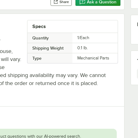
Ask a Question
Share
Specs
.
Quantity
1/Each
Shipping Weight
0.1
lb.
house,
Type
Mechanical Parts
will vary.
se
ted shipping availability may vary. We cannot
of the order or returned once it is placed.
uct questions with our AI-powered search.