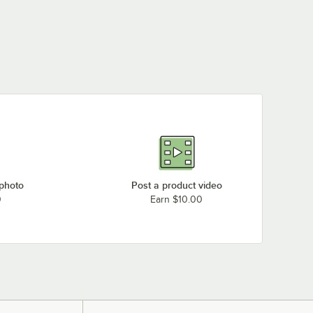
 photo
Post a product video
0
Earn $10.00