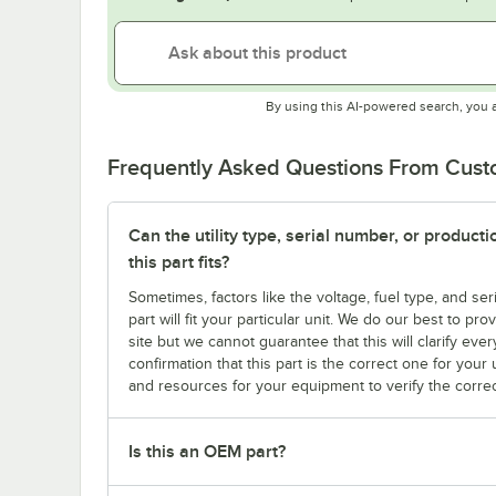
By using this AI-powered search, you 
Frequently Asked Questions From Cus
Can the utility type, serial number, or produc
this part fits?
Sometimes, factors like the voltage, fuel type, and s
part will fit your particular unit. We do our best to p
site but we cannot guarantee that this will clarify ever
confirmation that this part is the correct one for you
and resources for your equipment to verify the correc
Is this an OEM part?