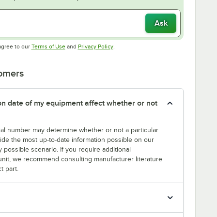
Ask
Opens in new tab
Opens in new tab
agree to our
Terms of Use
and
Privacy Policy
.
tomers
tion date of my equipment affect whether or not
erial number may determine whether or not a particular
rovide the most up-to-date information possible on our
y possible scenario. If you require additional
r unit, we recommend consulting manufacturer literature
t part.