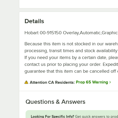
Details
Hobart 00-915150 Overlay,Automatic,Graphic
Because this item is not stocked in our ware
processing, transit times and stock availability 
If you need your items by a certain date, plea
contact us prior to placing your order. Expedi
guarantee that this item can be cancelled off 
Prop 65 Warning
Attention CA Residents:
Questions & Answers
Looking For Specific Info?
Get quick answers to prod