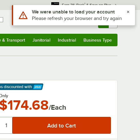
*
Earn 3% Back
& Save on Plus
Use Alt or Option plus Z to reach the notifications list
We were unable to load your account
Please refresh your browser and try again
Sign In
Returns &
0
Account
Orders
e & Transport
Janitorial
Industrial
Business Type
& Transport
Submenu
Janitorial
Submenu
Industrial
Submenu
Business Type
Submenu
ps discounted
with
arn More
Only
$174.68
/Each