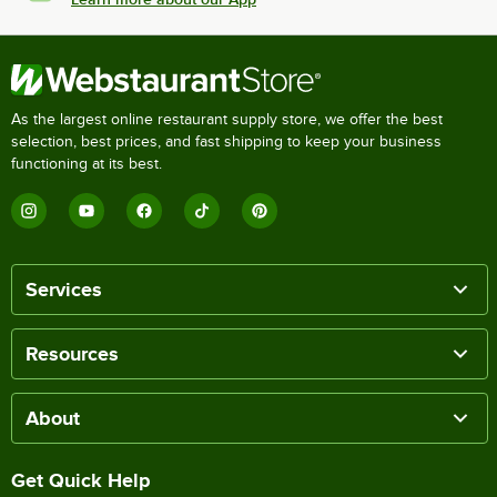
As the largest online restaurant supply store, we offer the best
selection, best prices, and fast shipping to keep your business
functioning at its best.
Services
Resources
About
Get Quick Help