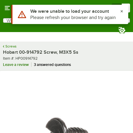
Skip to main content
Menu
0
Use Alt or Option plus Z to reach the notifications list
We were unable to load your account
Please refresh your browser and try again
What are you looking for?
Search
Begin typing for results.
Screws
Hobart 00-914792 Screw, M3X5 Ss
Item number
Item #:
HP00914792
Leave a review
3 answered questions