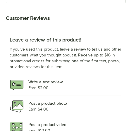
Customer Reviews
Leave a review of this product!
If you’ve used this product, leave a review to tell us and other
customers what you thought about it. Receive up to $16 in
promotional credits for submitting one of the first text, photo,
or video reviews for this item.
Write a text review
Earn $2.00
Post a product photo
Earn $4.00
Post a product video
Earn $10.00