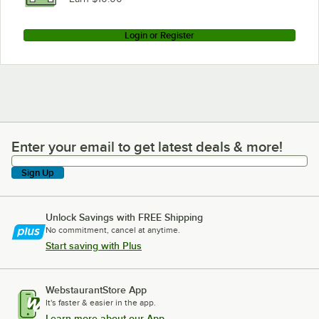
Login or Register
Enter your email to get latest deals & more!
Enter your email to get latest deals & more!
Sign Up
Unlock Savings with FREE Shipping
No commitment, cancel at anytime.
Start saving with Plus
WebstaurantStore App
It's faster & easier in the app.
Learn more about our App