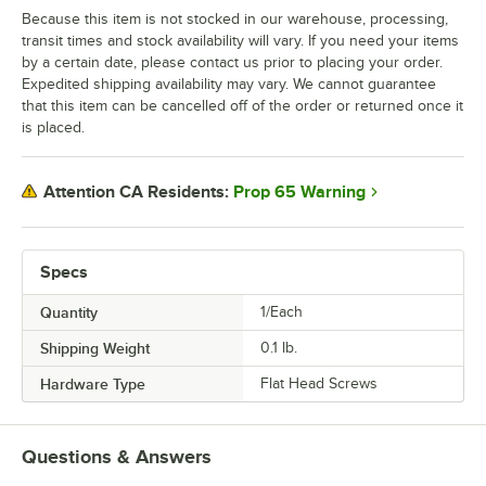
Because this item is not stocked in our warehouse, processing,
transit times and stock availability will vary. If you need your items
by a certain date, please contact us prior to placing your order.
Expedited shipping availability may vary. We cannot guarantee
that this item can be cancelled off of the order or returned once it
is placed.
Prop 65 Warning
Attention CA Residents:
Specs
Quantity
1/Each
Shipping Weight
0.1
lb.
Hardware Type
Flat Head Screws
Questions & Answers