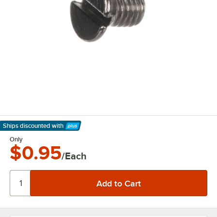
Ships discounted
with
Learn More
Only
$0.95
/Each