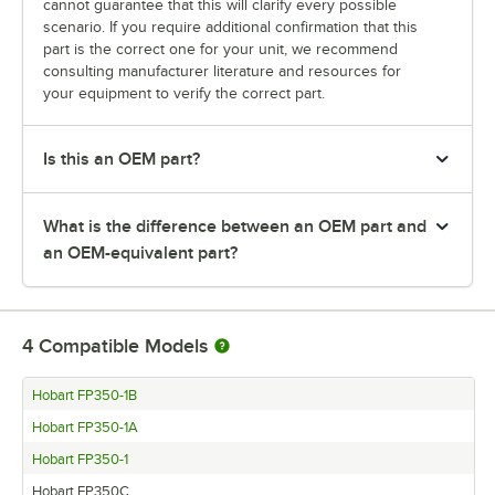
cannot guarantee that this will clarify every possible
scenario. If you require additional confirmation that this
part is the correct one for your unit, we recommend
consulting manufacturer literature and resources for
your equipment to verify the correct part.
Is this an OEM part?
What is the difference between an OEM part and
an OEM-equivalent part?
4
Compatible Models
Hobart FP350-1B
Hobart FP350-1A
Hobart FP350-1
Hobart FP350C