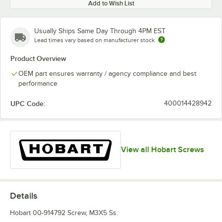
Add to Wish List
Usually Ships Same Day Through 4PM EST
Lead times vary based on manufacturer stock
Product Overview
OEM part ensures warranty / agency compliance and best
performance
UPC Code:
400014428942
View all Hobart Screws
Details
Hobart 00-914792 Screw, M3X5 Ss.