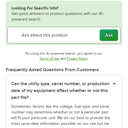
Looking For Specific Info?
Get quick answers to product questions with our AI-
powered search.
Ask
By using this AI-powered search, you agree to our
Opens in new tab
Opens in new tab
Terms of Use
and
Privacy Policy
.
Frequently Asked Questions From Customers
Can the utility type, serial number, or production
date of my equipment affect whether or not this
part fits?
Sometimes, factors like the voltage, fuel type, and serial
number may determine whether or not a particular part
will fit your particular unit. We do our best to provide the
most up-to-date information possible on our site but we