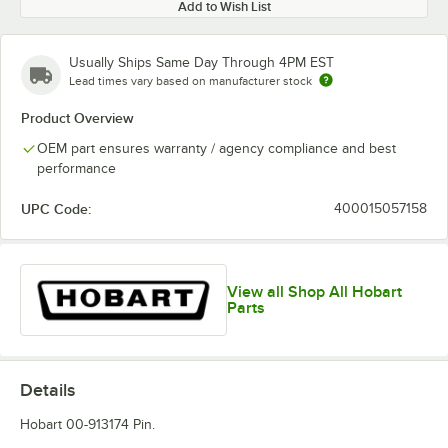
Add to Wish List
Usually Ships Same Day Through 4PM EST
Lead times vary based on manufacturer stock
Product Overview
OEM part ensures warranty / agency compliance and best
performance
UPC Code:
400015057158
View all Shop All Hobart
Parts
Details
Hobart 00-913174 Pin.