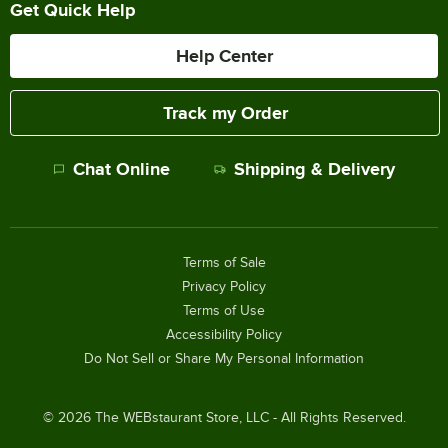
Get Quick Help
Help Center
Track my Order
Chat Online
Shipping & Delivery
Terms of Sale
Privacy Policy
Terms of Use
Accessibility Policy
Do Not Sell or Share My Personal Information
©
2026
The WEBstaurant Store, LLC - All Rights Reserved.