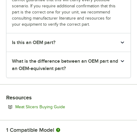
scenario. If you require additional confirmation that this
part is the correct one for your unit, we recommend
consulting manufacturer literature and resources for
your equipment to verify the correct part.
Is this an OEM part?
What is the difference between an OEM part and
an OEM-equivalent part?
Resources
Opens in new tab
Meat Slicers Buying Guide
1
Compatible Model