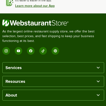
It's faster & easier in the app.
Learn more about our App
As the largest online restaurant supply store, we offer the best
selection, best prices, and fast shipping to keep your business
functioning at its best.
Services
Resources
About