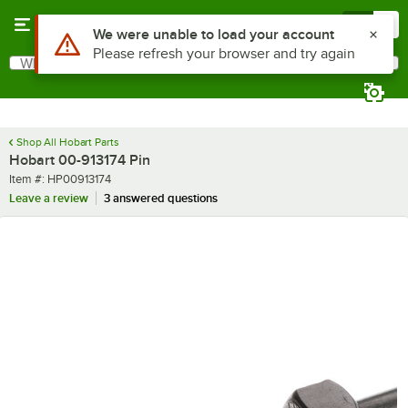
Skip to main content
Menu
0
Use Alt or Option plus Z to reach the notifications list
We were unable to load your account
Please refresh your browser and try again
What are you looking for?
Search
Begin typing for results.
Shop All Hobart Parts
Hobart 00-913174 Pin
Item number
Item #:
HP00913174
Leave a review
3 answered questions