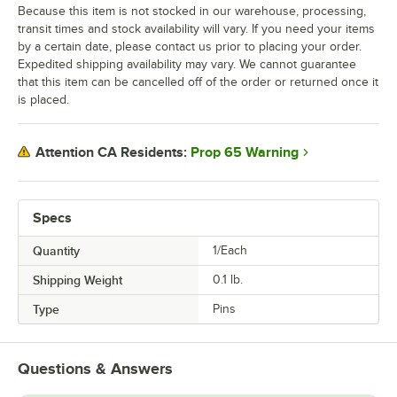
Because this item is not stocked in our warehouse, processing,
transit times and stock availability will vary. If you need your items
by a certain date, please contact us prior to placing your order.
Expedited shipping availability may vary. We cannot guarantee
that this item can be cancelled off of the order or returned once it
is placed.
Prop 65 Warning
Attention CA Residents:
Specs
Quantity
1/Each
Shipping Weight
0.1
lb.
Type
Pins
Questions & Answers