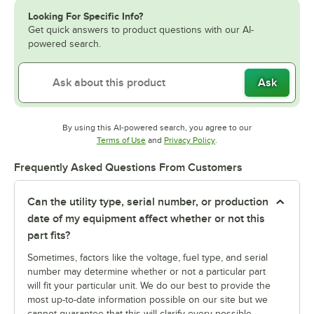
Looking For Specific Info?
Get quick answers to product questions with our AI-
powered search.
Ask
By using this AI-powered search, you agree to our
Opens in new tab
Opens in new tab
Terms of Use
and
Privacy Policy
.
Frequently Asked Questions From Customers
Can the utility type, serial number, or production
date of my equipment affect whether or not this
part fits?
Sometimes, factors like the voltage, fuel type, and serial
number may determine whether or not a particular part
will fit your particular unit. We do our best to provide the
most up-to-date information possible on our site but we
cannot guarantee that this will clarify every possible