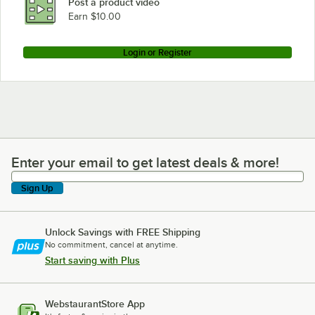
Post a product video
Earn $10.00
Login or Register
Enter your email to get latest deals & more!
Enter your email to get latest deals & more!
Sign Up
Unlock Savings with FREE Shipping
No commitment, cancel at anytime.
Start saving with Plus
WebstaurantStore App