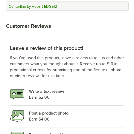
Centerline by Hobart EDGE12
Customer Reviews
Leave a review of this product!
If you’ve used this product, leave a review to tell us and other
customers what you thought about it. Receive up to $16 in
promotional credits for submitting one of the first text, photo,
or video reviews for this item.
Write a text review
Earn $2.00
Post a product photo
Earn $4.00