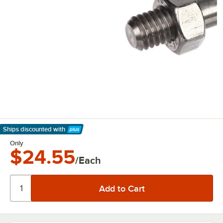
Ships discounted
with
Learn More
Only
$24.55
/Each