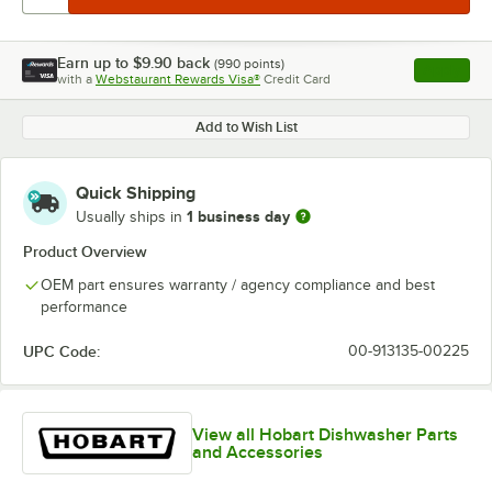
Earn up to
$9.90
back
(
990
points)
Apply
with a
Webstaurant Rewards Visa®
Credit Card
, opens l
Add to Wish List
Quick Shipping
1 business day
Usually ships in
Product Overview
OEM part ensures warranty / agency compliance and best
performance
UPC Code:
00-913135-00225
View all Hobart Dishwasher Parts
and Accessories