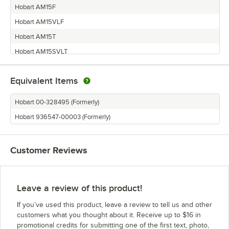
Hobart AM15F
Hobart AM15VLF
Hobart AM15T
Hobart AM15SVLT
Hobart AM15VLT
Equivalent Items
Hobart AM15VL
Hobart 00-328495 (Formerly)
Hobart 936547-00003 (Formerly)
Customer Reviews
Leave a review of this product!
If you’ve used this product, leave a review to tell us and other
customers what you thought about it. Receive up to $16 in
promotional credits for submitting one of the first text, photo,