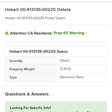
Hobart 00-913135-00225
Details
Hobart 00-913135-00225 Probe Switch.
Prop 65 Warning
Attention CA Residents:
Hobart 00-913135-00225 Specs
Quantity
1/Each
Shipping Weight
0.24
lb.
Type
Electronic Parts
Questions & Answers
Looking For Specific Info?