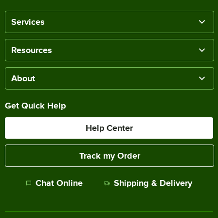
Services
Resources
About
Get Quick Help
Help Center
Track my Order
Chat Online
Shipping & Delivery