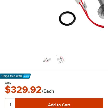
Ships free
with
Learn More
Only
$329.92
/Each