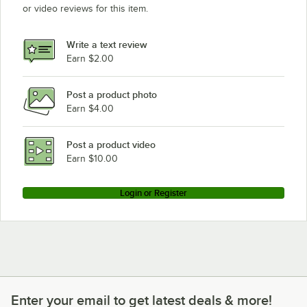
or video reviews for this item.
Write a text review
Earn $2.00
Post a product photo
Earn $4.00
Post a product video
Earn $10.00
Login or Register
Enter your email to get latest deals & more!
Enter your email to get latest deals & more!