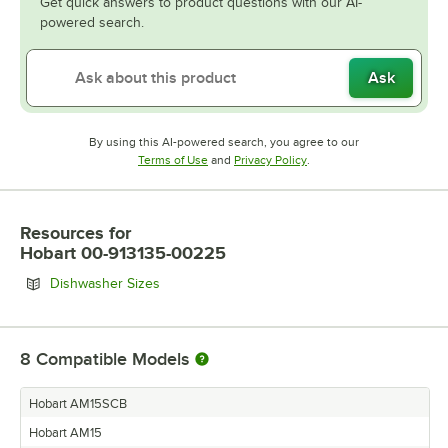
Get quick answers to product questions with our AI-
powered search.
Ask
By using this AI-powered search, you agree to our
Opens in new tab
Opens in new tab
Terms of Use
and
Privacy Policy
.
Resources
for
Hobart 00-913135-00225
Opens in new tab
Dishwasher Sizes
8
Compatible Models
Hobart AM15SCB
Hobart AM15