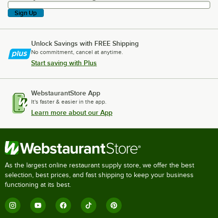
Sign Up
Unlock Savings with FREE Shipping
No commitment, cancel at anytime.
Start saving with Plus
WebstaurantStore App
It's faster & easier in the app.
Learn more about our App
As the largest online restaurant supply store, we offer the best
selection, best prices, and fast shipping to keep your business
functioning at its best.