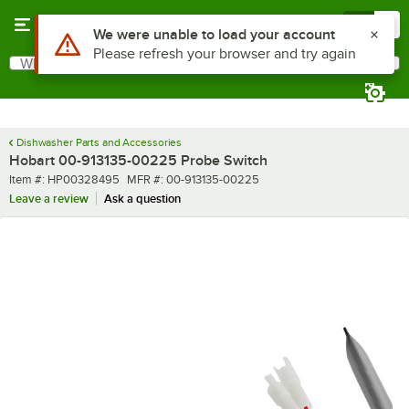
Skip to main content
Menu
0
Use Alt or Option plus Z to reach the notifications list
We were unable to load your account
Please refresh your browser and try again
What are you looking for?
Search
Begin typing for results.
Dishwasher Parts and Accessories
Hobart 00-913135-00225 Probe Switch
Item number
MFR number
Item #:
HP00328495
MFR #:
00-913135-00225
Leave a review
Ask a question