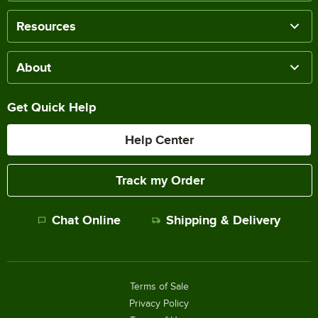
Resources
About
Get Quick Help
Help Center
Track my Order
Chat Online
Shipping & Delivery
Terms of Sale
Privacy Policy