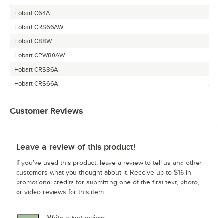
Hobart C64A
Hobart CRS66AW
Hobart C88W
Hobart CPW80AW
Hobart CRS86A
Hobart CRS66A
Hobart CRS110A
Customer Reviews
Hobart CPW100A
Hobart CPW80A
Hobart CPW124A
Leave a review of this product!
Hobart C88A
If you’ve used this product, leave a review to tell us and other
Hobart CPW90A
customers what you thought about it. Receive up to $16 in
promotional credits for submitting one of the first text, photo,
Hobart C44A
or video reviews for this item.
Hobart C44AW
Hobart CRS76A
Write a text review