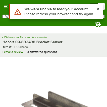
Skip to main content
Menu
0
What are you looking for?
Search
Begin typing for results.
Dishwasher Parts and Accessories
Hobart 00-892498 Bracket Sensor
Item number
Item #:
HP00892498
Leave a review
3 answered questions