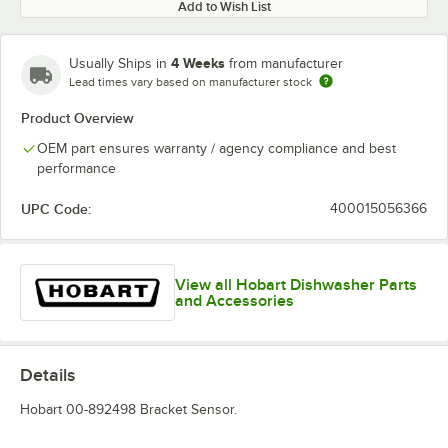
Add to Wish List
4 Weeks
Usually Ships in
from manufacturer
Lead times vary based on manufacturer stock
Product Overview
OEM part ensures warranty / agency compliance and best
performance
UPC Code:
400015056366
View all Hobart Dishwasher Parts
and Accessories
Details
Hobart 00-892498 Bracket Sensor.