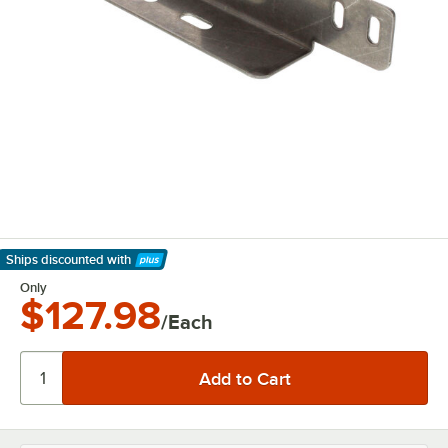
Ships discounted
with
Learn More
Only
$127.98
/Each