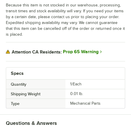
Because this item is not stocked in our warehouse, processing,
transit times and stock availability will vary. If you need your items
by a certain date, please contact us prior to placing your order.
Expedited shipping availability may vary. We cannot guarantee
that this item can be cancelled off of the order or returned once it
is placed.
Prop 65 Warning
Attention CA Residents:
Specs
Quantity
1/Each
Shipping Weight
0.01
lb.
Type
Mechanical Parts
Questions & Answers