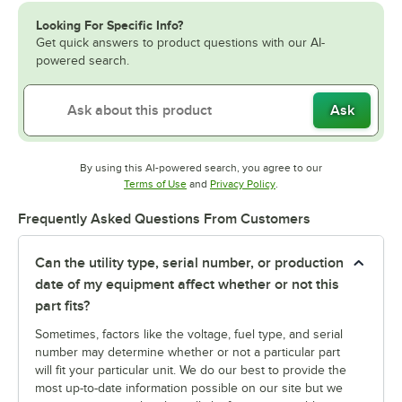
Looking For Specific Info?
Get quick answers to product questions with our AI-
powered search.
Ask
By using this AI-powered search, you agree to our
Opens in new tab
Opens in new tab
Terms of Use
and
Privacy Policy
.
Frequently Asked Questions From Customers
Can the utility type, serial number, or production
date of my equipment affect whether or not this
part fits?
Sometimes, factors like the voltage, fuel type, and serial
number may determine whether or not a particular part
will fit your particular unit. We do our best to provide the
most up-to-date information possible on our site but we