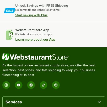
Unlock Savings with FREE Shipping
No commitment, cancel at anytime.
Start saving with Plus
WebstaurantStore App
It's faster & easier in the app.
Learn more about our App
As the largest online restaurant supply store, we offer the best
selection, best prices, and fast shipping to keep your business
functioning at its best.
Services