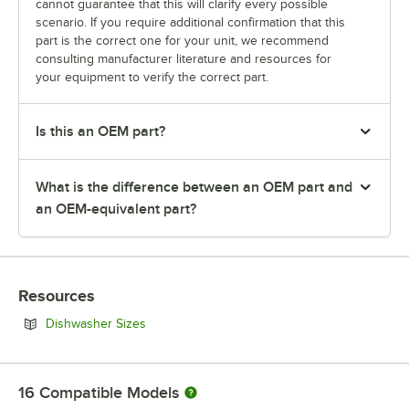
cannot guarantee that this will clarify every possible
scenario. If you require additional confirmation that this
part is the correct one for your unit, we recommend
consulting manufacturer literature and resources for
your equipment to verify the correct part.
Is this an OEM part?
What is the difference between an OEM part and
an OEM-equivalent part?
Resources
Opens in new tab
Dishwasher Sizes
16
Compatible Models