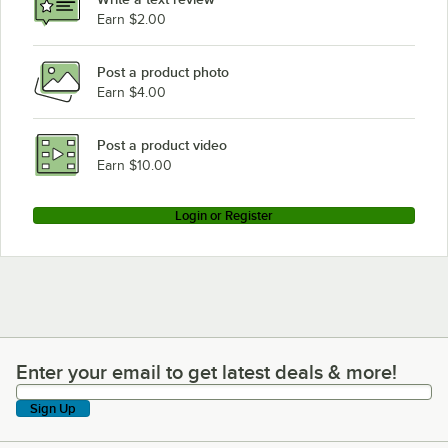
Hobart C54A
Earn $2.00
Post a product photo
Earn $4.00
Post a product video
Earn $10.00
Login or Register
Enter your email to get latest deals & more!
Enter your email to get latest deals & more!
Sign Up