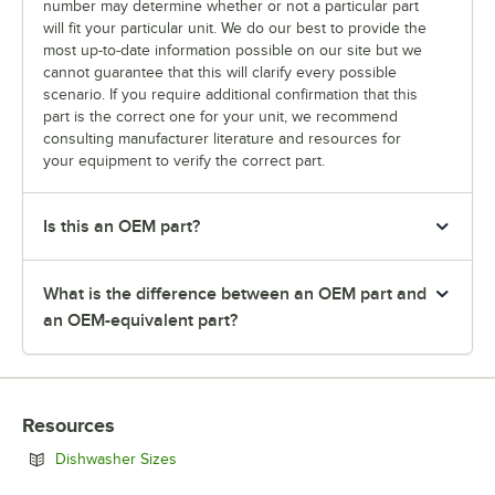
number may determine whether or not a particular part
will fit your particular unit. We do our best to provide the
most up-to-date information possible on our site but we
cannot guarantee that this will clarify every possible
scenario. If you require additional confirmation that this
part is the correct one for your unit, we recommend
consulting manufacturer literature and resources for
your equipment to verify the correct part.
Is this an OEM part?
What is the difference between an OEM part and
an OEM-equivalent part?
Resources
Opens in new tab
Dishwasher Sizes