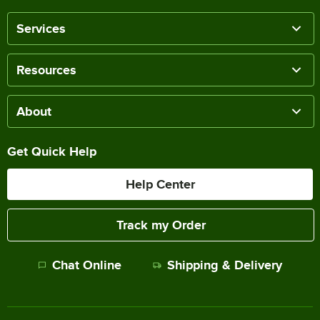
Services
Resources
About
Get Quick Help
Help Center
Track my Order
Chat Online
Shipping & Delivery