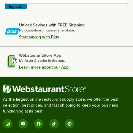
Sign Up
Unlock Savings with FREE Shipping
No commitment, cancel at anytime.
Start saving with Plus
WebstaurantStore App
It's faster & easier in the app.
Learn more about our App
As the largest online restaurant supply store, we offer the best
selection, best prices, and fast shipping to keep your business
functioning at its best.