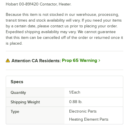
Hobart 00-891420 Contactor, Heater.
Because this item is not stocked in our warehouse, processing,
transit times and stock availability will vary. If you need your items
by a certain date, please contact us prior to placing your order.
Expedited shipping availability may vary. We cannot guarantee
that this item can be cancelled off of the order or returned once it
is placed.
Prop 65 Warning
Attention CA Residents:
Specs
Quantity
1/Each
Shipping Weight
0.88
lb.
Type
Electronic Parts
Heating Element Parts