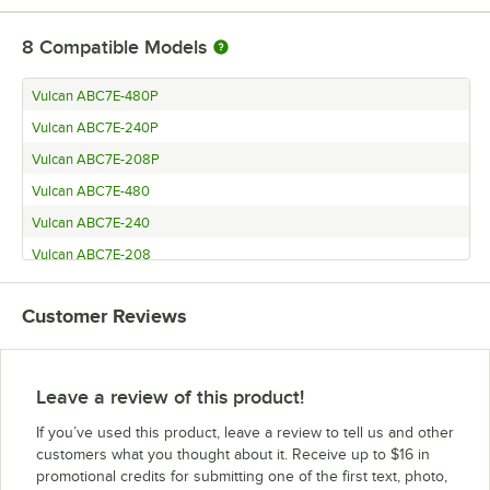
8
Compatible Models
Vulcan ABC7E-480P
Vulcan ABC7E-240P
Vulcan ABC7E-208P
Vulcan ABC7E-480
Vulcan ABC7E-240
Vulcan ABC7E-208
Hobart KA7EM
Customer Reviews
Hobart KA7E
Leave a review of this product!
If you’ve used this product, leave a review to tell us and other
customers what you thought about it. Receive up to $16 in
promotional credits for submitting one of the first text, photo,