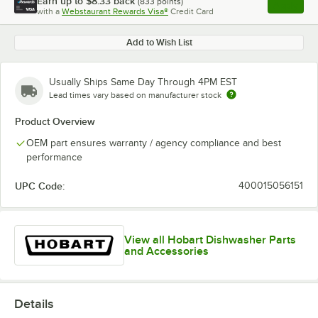
Earn up to
$8.33
back
(
833
points)
Apply
with a
Webstaurant Rewards Visa®
Credit Card
, opens l
Add to Wish List
Usually Ships Same Day Through 4PM EST
Lead times vary based on manufacturer stock
Product Overview
OEM part ensures warranty / agency compliance and best
performance
UPC Code:
400015056151
View all Hobart Dishwasher Parts
and Accessories
Details