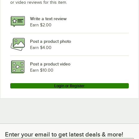
or video reviews for this item.
Write a text review
Earn $2.00
Post a product photo
Earn $4.00
Post a product video
Earn $10.00
Login or Register
Enter your email to get latest deals & more!
Enter your email to get latest deals & more!