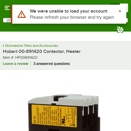
Skip to main content
Menu
0
What are you looking for?
Search
Begin typing for results.
Dishwasher Parts and Accessories
Hobart 00-891420 Contactor, Heater
Item number
Item #:
HP00891420
Leave a review
3 answered questions