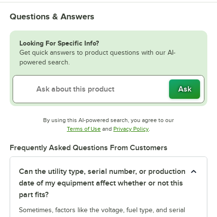
Questions & Answers
Looking For Specific Info?
Get quick answers to product questions with our AI-
powered search.
Ask
By using this AI-powered search, you agree to our
Opens in new tab
Opens in new tab
Terms of Use
and
Privacy Policy
.
Frequently Asked Questions From Customers
Can the utility type, serial number, or production
date of my equipment affect whether or not this
part fits?
Sometimes, factors like the voltage, fuel type, and serial