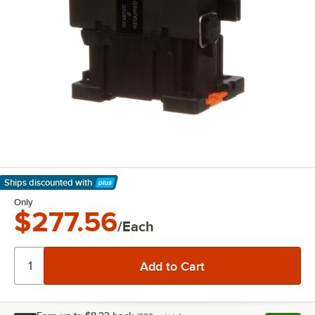
Ships discounted
with
Learn More
Only
$277.56
/Each