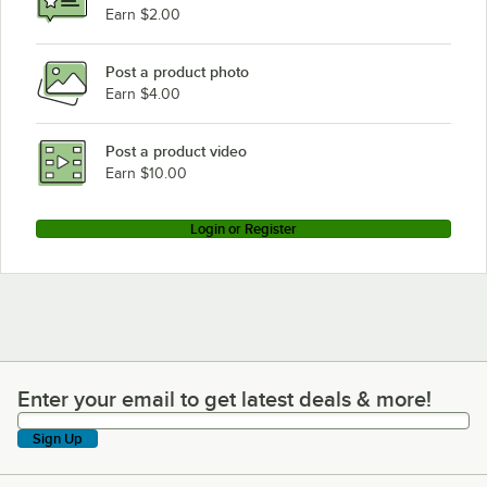
Hobart 2812
Earn $2.00
Hobart 2612
Post a product photo
Earn $4.00
Post a product video
Earn $10.00
Login or Register
Enter your email to get latest deals & more!
Enter your email to get latest deals & more!
Sign Up