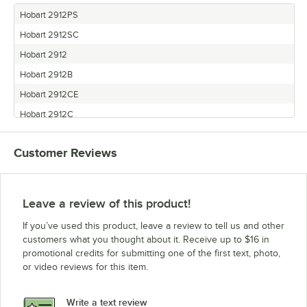
Hobart 2912PS
Hobart 2912SC
Hobart 2912
Hobart 2912B
Hobart 2912CE
Hobart 2912C
Hobart 2812PS
Customer Reviews
Hobart 2812CE
Hobart 2812C
Hobart 2812ALB
Leave a review of this product!
Hobart 2712
If you’ve used this product, leave a review to tell us and other
Hobart 2612C
customers what you thought about it. Receive up to $16 in
promotional credits for submitting one of the first text, photo,
Hobart 2612PHS
or video reviews for this item.
Hobart 2712PHS
Hobart 2712C
Write a text review