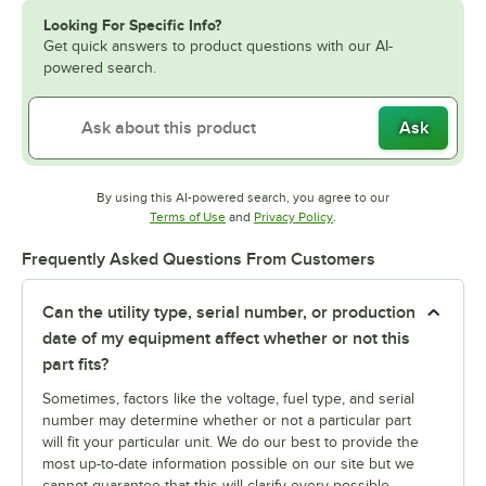
Looking For Specific Info?
Get quick answers to product questions with our AI-
powered search.
Ask
By using this AI-powered search, you agree to our
Opens in new tab
Opens in new tab
Terms of Use
and
Privacy Policy
.
Frequently Asked Questions From Customers
Can the utility type, serial number, or production
date of my equipment affect whether or not this
part fits?
Sometimes, factors like the voltage, fuel type, and serial
number may determine whether or not a particular part
will fit your particular unit. We do our best to provide the
most up-to-date information possible on our site but we
cannot guarantee that this will clarify every possible