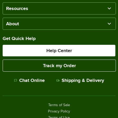
Resources
About
Get Quick Help
Help Center
Track my Order
Chat Online
Shipping & Delivery
Terms of Sale
Privacy Policy
Terms of Use