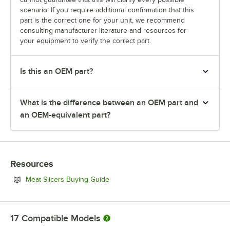
scenario. If you require additional confirmation that this
part is the correct one for your unit, we recommend
consulting manufacturer literature and resources for
your equipment to verify the correct part.
Is this an OEM part?
What is the difference between an OEM part and
an OEM-equivalent part?
Resources
Opens in new tab
Meat Slicers Buying Guide
17
Compatible Models