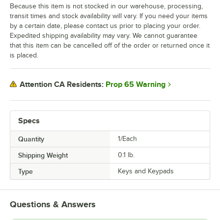
Because this item is not stocked in our warehouse, processing,
transit times and stock availability will vary. If you need your items
by a certain date, please contact us prior to placing your order.
Expedited shipping availability may vary. We cannot guarantee
that this item can be cancelled off of the order or returned once it
is placed.
Prop 65 Warning
Attention CA Residents:
Specs
Quantity
1/Each
Shipping Weight
0.1
lb.
Type
Keys and Keypads
Questions & Answers