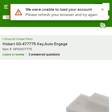
Skip to main content
Menu
0
Use Alt or Option plus Z to reach the notifications list
We were unable to load your account
Please refresh your browser and try again
What are you looking for?
Search
Begin typing for results.
Shop All Hobart Parts
Hobart 00-477775 Key,Auto Engage
Item number
Item #:
HP00477775
Leave a review
3 answered questions