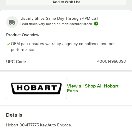
Add to Wish List
Usually Ships Same Day Through 4PM EST
Lead times vary based on manufacturer stock
Product Overview
OEM part ensures warranty / agency compliance and best
performance
UPC Code:
400014966093
View all Shop All Hobart
Parts
Details
Hobart 00-477775 Key,Auto Engage.