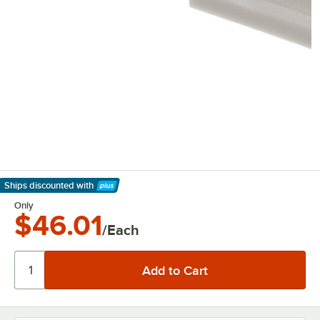
Ships discounted
with
Learn More
Only
$46.01
/Each