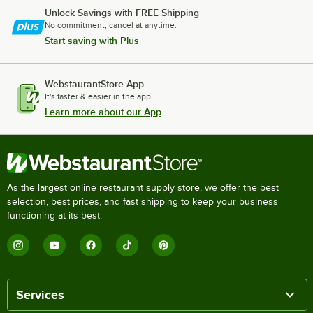
Unlock Savings with FREE Shipping
No commitment, cancel at anytime.
Start saving with Plus
WebstaurantStore App
It's faster & easier in the app.
Learn more about our App
As the largest online restaurant supply store, we offer the best
selection, best prices, and fast shipping to keep your business
functioning at its best.
Services