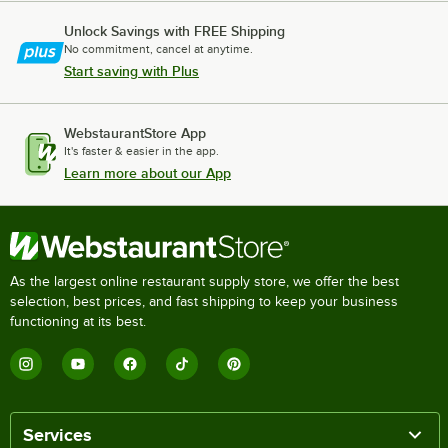
Unlock Savings with FREE Shipping
No commitment, cancel at anytime.
Start saving with Plus
WebstaurantStore App
It's faster & easier in the app.
Learn more about our App
As the largest online restaurant supply store, we offer the best
selection, best prices, and fast shipping to keep your business
functioning at its best.
Services