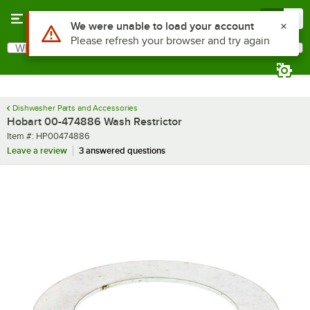
Skip to main content
Menu
0
Use Alt or Option plus Z to reach the notifications list
We were unable to load your account
Please refresh your browser and try again
What are you looking for?
Search
Begin typing for results.
Dishwasher Parts and Accessories
Hobart 00-474886 Wash Restrictor
Item number
Item #:
HP00474886
Leave a review
3 answered questions