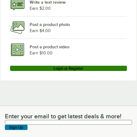
Write a text review
Hobart LXiPRGC
Earn $2.00
Post a product photo
Earn $4.00
Post a product video
Earn $10.00
Login or Register
Enter your email to get latest deals & more!
Enter your email to get latest deals & more!
Sign Up