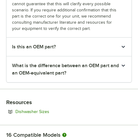
cannot guarantee that this will clarify every possible
scenario. If you require additional confirmation that this
part is the correct one for your unit, we recommend
consulting manufacturer literature and resources for
your equipment to verify the correct part.
Is this an OEM part?
What is the difference between an OEM part and
an OEM-equivalent part?
Resources
Opens in new tab
Dishwasher Sizes
16
Compatible Models