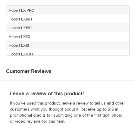
Hobart LXiPRC
Hobart LX18H
Hobart LX18C
Hobart LX30
Hobart LX18
Hobart LX40H
Hobart LXGC
Customer Reviews
Hobart LX30C
Hobart LX30H
Hobart LX40C
Leave a review of this product!
Vulcan LXiC
If you’ve used this product, leave a review to tell us and other
Hobart LXGH
customers what you thought about it. Receive up to $16 in
promotional credits for submitting one of the first text, photo,
Vulcan LXiGC
or video reviews for this item.
Vulcan LXiGH
Vulcan LXiH