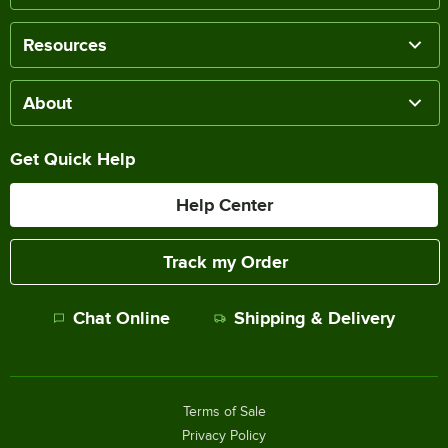
Resources
About
Get Quick Help
Help Center
Track my Order
Chat Online
Shipping & Delivery
Terms of Sale
Privacy Policy