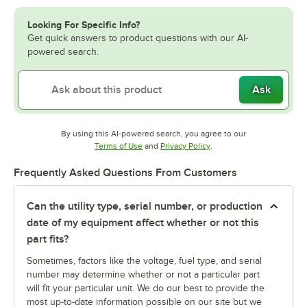
Looking For Specific Info?
Get quick answers to product questions with our AI-
powered search.
Ask
By using this AI-powered search, you agree to our
Opens in new tab
Opens in new tab
Terms of Use
and
Privacy Policy
.
Frequently Asked Questions From Customers
Can the utility type, serial number, or production
date of my equipment affect whether or not this
part fits?
Sometimes, factors like the voltage, fuel type, and serial
number may determine whether or not a particular part
will fit your particular unit. We do our best to provide the
most up-to-date information possible on our site but we