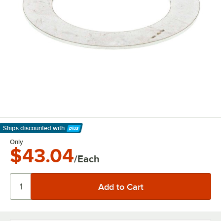
Ships discounted
with
Learn More
Only
$43.04
/Each