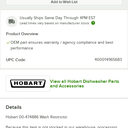
Add to Wish List
Usually Ships Same Day Through 4PM EST
Lead times vary based on manufacturer stock
Product Overview
OEM part ensures warranty / agency compliance and best
performance
UPC Code:
400014965683
View all Hobart Dishwasher Parts
and Accessories
Details
Hobart 00-474886 Wash Restrictor.
Because this item is not stocked in our warehouse, processing,