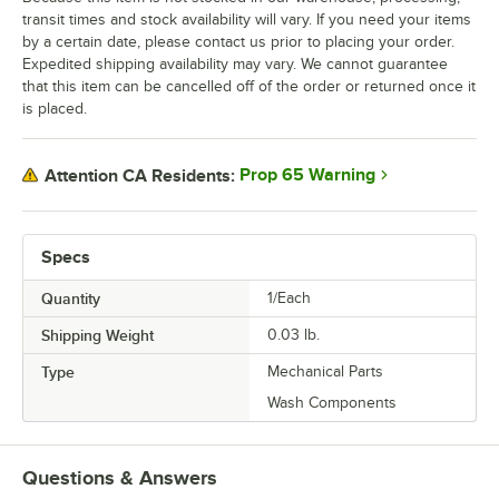
transit times and stock availability will vary. If you need your items
by a certain date, please contact us prior to placing your order.
Expedited shipping availability may vary. We cannot guarantee
that this item can be cancelled off of the order or returned once it
is placed.
Prop 65 Warning
Attention CA Residents:
Specs
Quantity
1/Each
Shipping Weight
0.03
lb.
Type
Mechanical Parts
Wash Components
Questions & Answers