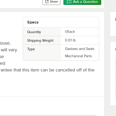
Ask a Question
Share
Specs
Quantity
1/Each
Shipping Weight
0.01
lb.
house,
Type
Gaskets and Seals
will vary.
se
Mechanical Parts
ted
antee that this item can be cancelled off of the