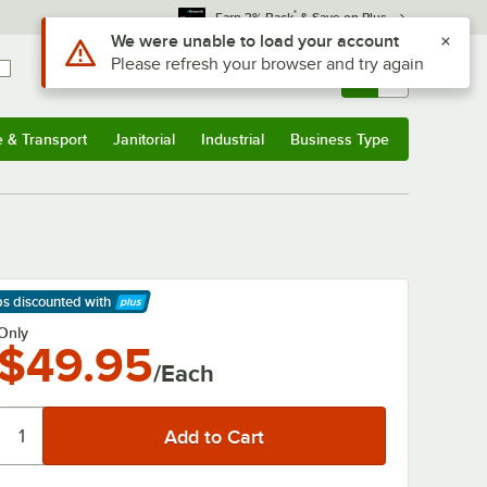
*
Earn 3% Back
& Save on Plus
Use Alt or Option plus Z to reach the notifications list
We were unable to load your account
Please refresh your browser and try again
Sign In
Returns &
0
Account
Orders
e & Transport
Janitorial
Industrial
Business Type
& Transport
Submenu
Janitorial
Submenu
Industrial
Submenu
Business Type
Submenu
ps discounted
with
arn More
Only
$49.95
/Each