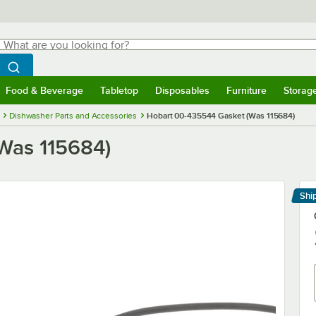
hat are you looking for?
Search
egin typing for results.
Search WebstaurantStore
Food & Beverage
Tabletop
Disposables
Furniture
Storag
menu
Food & Beverage
Submenu
Tabletop
Submenu
Disposables
Submenu
Furniture
Submenu
Storage 
Dishwasher Parts and Accessories
Hobart 00-435544 Gasket (Was 115684)
Was 115684)
Shi
Le