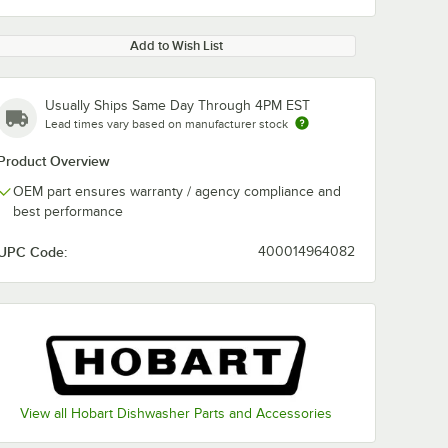
Add to Wish List
Usually Ships Same Day Through 4PM EST
Lead times vary based on manufacturer stock
Product Overview
OEM part ensures warranty / agency compliance and
best performance
UPC Code:
400014964082
View all Hobart Dishwasher Parts and Accessories