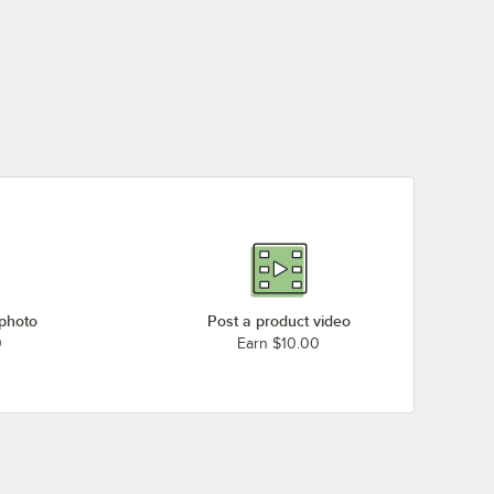
 photo
Post a product video
0
Earn $10.00