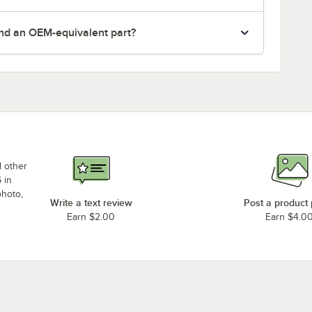
nd an OEM-equivalent part?
d other
 in
photo,
Write a text review
Post a product
Earn $2.00
Earn $4.0