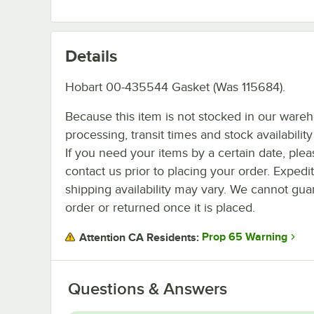
Details
Hobart 00-435544 Gasket (Was 115684).
Because this item is not stocked in our ware
processing, transit times and stock availability 
If you need your items by a certain date, plea
contact us prior to placing your order. Expedi
shipping availability may vary. We cannot guar
order or returned once it is placed.
Prop 65 Warning
Attention CA Residents:
Questions & Answers