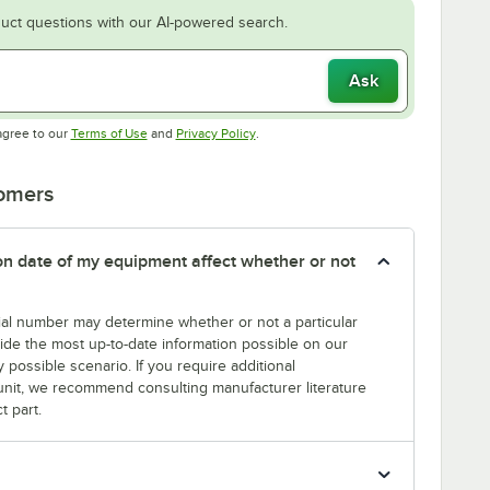
uct questions with our AI-powered search.
Ask
Opens in new tab
Opens in new tab
agree to our
Terms of Use
and
Privacy Policy
.
tomers
tion date of my equipment affect whether or not
erial number may determine whether or not a particular
rovide the most up-to-date information possible on our
y possible scenario. If you require additional
r unit, we recommend consulting manufacturer literature
t part.