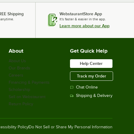
REE Shipping
WebstaurantStore App
 anytime.
It's faster & easier in the app.
Learn more about our App
About
Get Quick Help
About Us
Help Center
Our Brands
Careers
Track my Order
Financing & Payments
Chat Online
Scholarship
Shipping & Delivery
Sell on Webstaurant
Return Policy
essibility Policy
Do Not Sell or Share My Personal Information