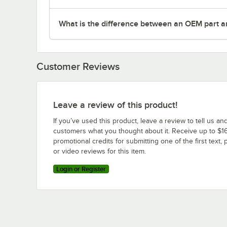
What is the difference between an OEM part a
Customer Reviews
Leave a review of this product!
If you’ve used this product, leave a review to tell us an
customers what you thought about it. Receive up to $16
promotional credits for submitting one of the first text, 
or video reviews for this item.
Login or Register