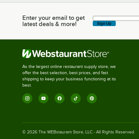
Enter your email to get
Enter your email to get latest deals & more!
latest deals & more!
Sign Up
As the largest online restaurant supply store, we
offer the best selection, best prices, and fast
shipping to keep your business functioning at its
best.
©
2026
The WEBstaurant Store, LLC - All Rights Reserved.