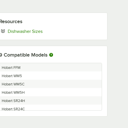
Resources
Opens in new tab
Dishwasher Sizes
9
Compatible Models
Hobart FFM
Hobart WM5
Hobart WM5C
Hobart WM5H
Hobart SR24H
Hobart SR24C
Hobart FFB
Hobart FFW