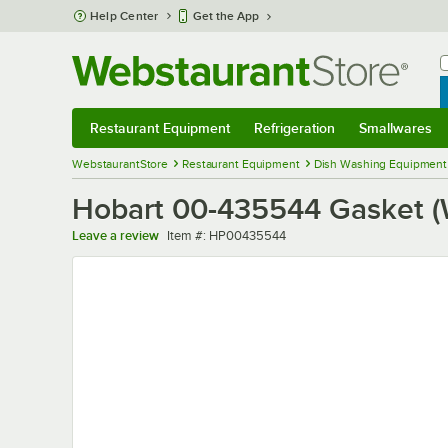
Skip to main content
Help Center
Get the App
W
B
Restaurant Equipment
Refrigeration
Smallwares
Restaurant Equipment
Submenu
Refrigeration
Submenu
Smallwares
Sub
WebstaurantStore
Restaurant Equipment
Dish Washing Equipment
Hobart 00-435544 Gasket (
Item number
Leave a review
Item #:
HP00435544