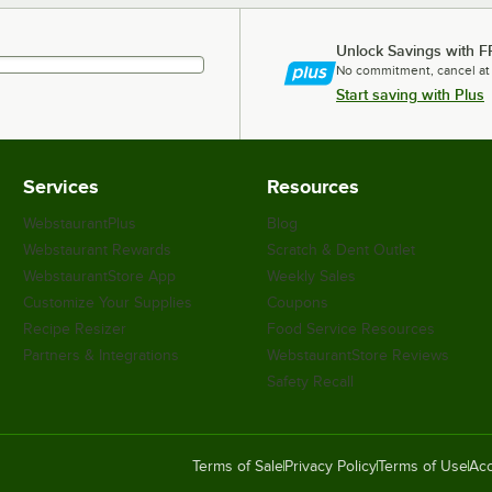
Unlock Savings with F
No commitment, cancel at
Start saving with Plus
Services
Resources
WebstaurantPlus
Blog
Webstaurant Rewards
Scratch & Dent Outlet
WebstaurantStore App
Weekly Sales
Customize Your Supplies
Coupons
Recipe Resizer
Food Service Resources
Partners & Integrations
WebstaurantStore Reviews
Safety Recall
Terms of Sale
Privacy Policy
Terms of Use
Acc