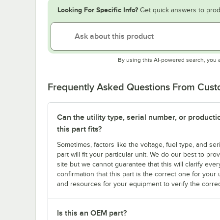
Looking For Specific Info?
Get quick answers to prod
By using this AI-powered search, you 
Frequently Asked Questions From Cus
Can the utility type, serial number, or produc
this part fits?
Sometimes, factors like the voltage, fuel type, and s
part will fit your particular unit. We do our best to p
site but we cannot guarantee that this will clarify ever
confirmation that this part is the correct one for you
and resources for your equipment to verify the correc
Is this an OEM part?