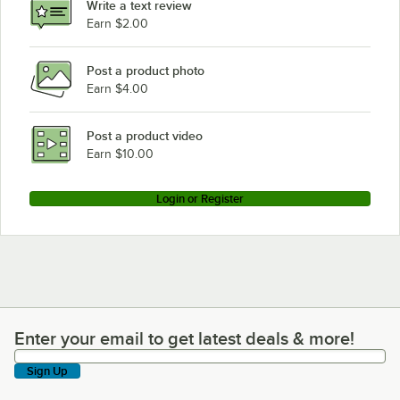
Write a text review
Earn $2.00
Post a product photo
Earn $4.00
Post a product video
Earn $10.00
Login or Register
Enter your email to get latest deals & more!
Enter your email to get latest deals & more!
Sign Up