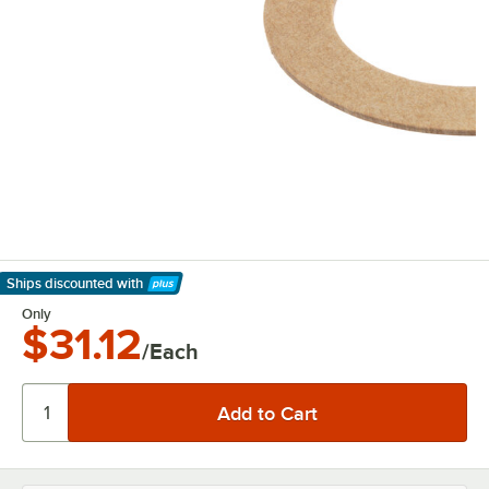
Ships discounted
with
Learn More
Only
$31.12
/Each