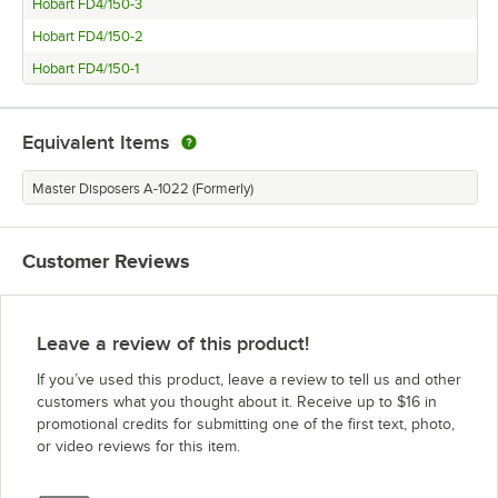
Hobart FD4/150-3
Hobart FD4/150-2
Hobart FD4/150-1
Equivalent Items
Master Disposers A-1022 (Formerly)
Customer Reviews
Leave a review of this product!
If you’ve used this product, leave a review to tell us and other
customers what you thought about it. Receive up to $16 in
promotional credits for submitting one of the first text, photo,
or video reviews for this item.