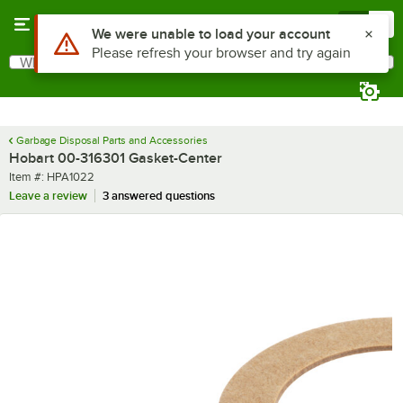
Skip to main content
Menu
0
Use Alt or Option plus Z to reach the notifications list
We were unable to load your account
Please refresh your browser and try again
What are you looking for?
Search
Begin typing for results.
Garbage Disposal Parts and Accessories
Hobart 00-316301 Gasket-Center
Item number
Item #:
HPA1022
Leave a review
3 answered questions