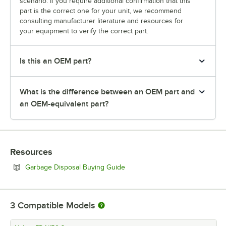
scenario. If you require additional confirmation that this
part is the correct one for your unit, we recommend
consulting manufacturer literature and resources for
your equipment to verify the correct part.
Is this an OEM part?
What is the difference between an OEM part and
an OEM-equivalent part?
Resources
Opens in new tab
Garbage Disposal Buying Guide
3
Compatible Models