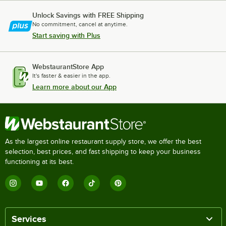
Unlock Savings with FREE Shipping
No commitment, cancel at anytime.
Start saving with Plus
WebstaurantStore App
It's faster & easier in the app.
Learn more about our App
As the largest online restaurant supply store, we offer the best
selection, best prices, and fast shipping to keep your business
functioning at its best.
Services