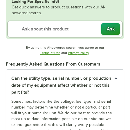
Looking For Specific Info?
Get quick answers to product questions with our AI-
powered search.
Ask
By using this AI-powered search, you agree to our
Opens in new tab
Opens in new tab
Terms of Use
and
Privacy Policy
.
Frequently Asked Questions From Customers
Can the utility type, serial number, or production
date of my equipment affect whether or not this
part fits?
Sometimes, factors like the voltage, fuel type, and serial
number may determine whether or not a particular part
will fit your particular unit. We do our best to provide the
most up-to-date information possible on our site but we
cannot guarantee that this will clarify every possible