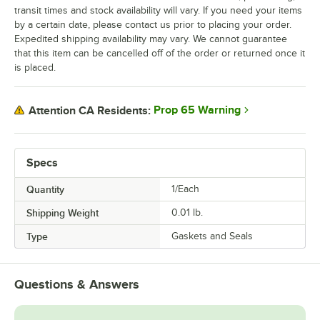
transit times and stock availability will vary. If you need your items
by a certain date, please contact us prior to placing your order.
Expedited shipping availability may vary. We cannot guarantee
that this item can be cancelled off of the order or returned once it
is placed.
Prop 65 Warning
Attention CA Residents:
Specs
Quantity
1/Each
Shipping Weight
0.01
lb.
Type
Gaskets and Seals
Questions & Answers