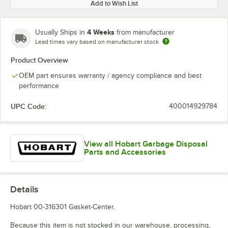
Add to Wish List
4 Weeks
Usually Ships in
from manufacturer
Lead times vary based on manufacturer stock
Product Overview
OEM part ensures warranty / agency compliance and best
performance
UPC Code:
400014929784
View all Hobart Garbage Disposal
Parts and Accessories
Details
Hobart 00-316301 Gasket-Center.
Because this item is not stocked in our warehouse, processing,