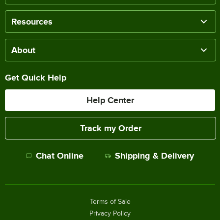
Resources
About
Get Quick Help
Help Center
Track my Order
Chat Online
Shipping & Delivery
Terms of Sale
Privacy Policy