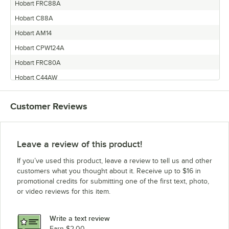
Hobart FRC88A
Hobart C88A
Hobart AM14
Hobart CPW124A
Hobart FRC80A
Hobart C44AW
Hobart CPW100A
Customer Reviews
Hobart AM14T
Hobart SR24H
Hobart AM14P
Leave a review of this product!
Hobart AM14F
If you’ve used this product, leave a review to tell us and other
Hobart CRS66A
customers what you thought about it. Receive up to $16 in
promotional credits for submitting one of the first text, photo,
Hobart AM14TC
or video reviews for this item.
Hobart CL44EN-BAS8
Hobart CRS110A
Write a text review
Hobart CRS86A
Earn $2.00