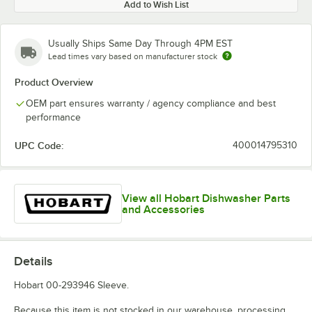
Add to Wish List
Usually Ships Same Day Through 4PM EST
Lead times vary based on manufacturer stock
Product Overview
OEM part ensures warranty / agency compliance and best
performance
UPC Code:
400014795310
View all Hobart Dishwasher Parts
and Accessories
Details
Hobart 00-293946 Sleeve.
Because this item is not stocked in our warehouse, processing,