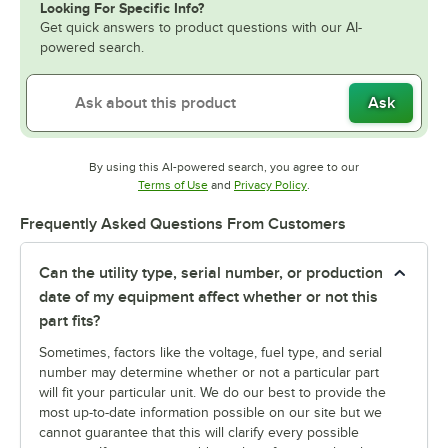
Looking For Specific Info?
Get quick answers to product questions with our AI-
powered search.
Ask
By using this AI-powered search, you agree to our
Opens in new tab
Opens in new tab
Terms of Use
and
Privacy Policy
.
Frequently Asked Questions From Customers
Can the utility type, serial number, or production
date of my equipment affect whether or not this
part fits?
Sometimes, factors like the voltage, fuel type, and serial
number may determine whether or not a particular part
will fit your particular unit. We do our best to provide the
most up-to-date information possible on our site but we
cannot guarantee that this will clarify every possible