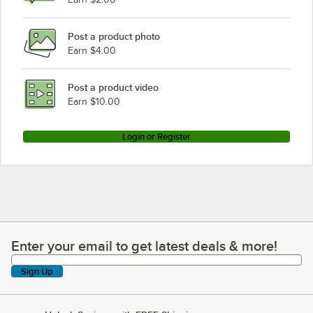
Hobart CL44EN-BAS6
Post a product photo
Hobart FRC110A
Earn $4.00
Hobart FRC124A
Hobart AM14C
Post a product video
Loading more products...
Earn $10.00
Login or Register
Enter your email to get latest deals & more!
Enter your email to get latest deals & more!
Sign Up