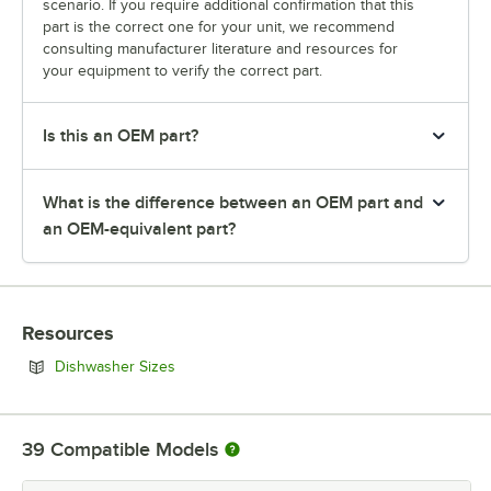
scenario. If you require additional confirmation that this
part is the correct one for your unit, we recommend
consulting manufacturer literature and resources for
your equipment to verify the correct part.
Is this an OEM part?
What is the difference between an OEM part and
an OEM-equivalent part?
Resources
Opens in new tab
Dishwasher Sizes
39
Compatible Models