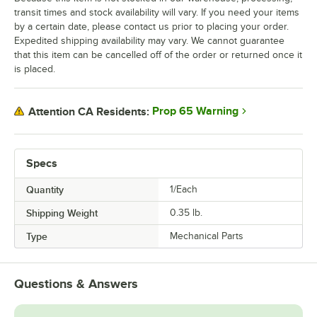
transit times and stock availability will vary. If you need your items
by a certain date, please contact us prior to placing your order.
Expedited shipping availability may vary. We cannot guarantee
that this item can be cancelled off of the order or returned once it
is placed.
Prop 65 Warning
Attention CA Residents:
Specs
Quantity
1/Each
Shipping Weight
0.35
lb.
Type
Mechanical Parts
Questions & Answers