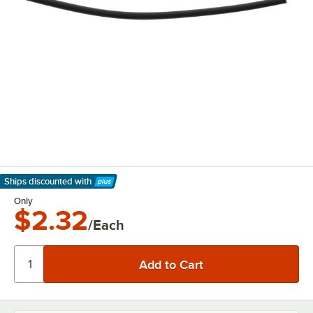
Ships discounted
with
Learn More
Only
$2.32
/Each