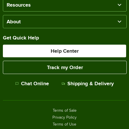
Resources
About
Get Quick Help
Help Center
Track my Order
Chat Online
Shipping & Delivery
Terms of Sale
Privacy Policy
Terms of Use