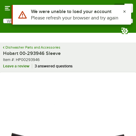
Skip to main content
Menu
0
Use Alt or Option plus Z to reach the notifications list
We were unable to load your account
Please refresh your browser and try again
What are you looking for?
Search
Begin typing for results.
Dishwasher Parts and Accessories
Hobart 00-293946 Sleeve
Item number
Item #:
HP00293946
Leave a review
3 answered questions