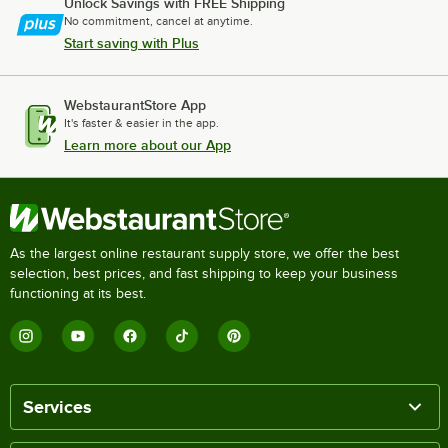
Unlock Savings with FREE Shipping
No commitment, cancel at anytime.
Start saving with Plus
WebstaurantStore App
It's faster & easier in the app.
Learn more about our App
As the largest online restaurant supply store, we offer the best
selection, best prices, and fast shipping to keep your business
functioning at its best.
Services