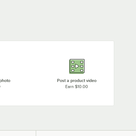
 photo
Post a product video
0
Earn $10.00