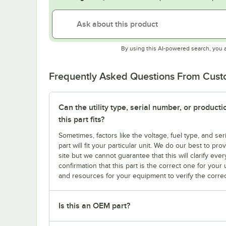
By using this AI-powered search, you 
Frequently Asked Questions From Cus
Can the utility type, serial number, or produc
this part fits?
Sometimes, factors like the voltage, fuel type, and s
part will fit your particular unit. We do our best to p
site but we cannot guarantee that this will clarify ever
confirmation that this part is the correct one for you
and resources for your equipment to verify the correc
Is this an OEM part?