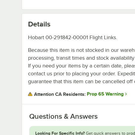
Details
Hobart 00-291842-00001 Flight Links.
Because this item is not stocked in our ware
processing, transit times and stock availability 
If you need your items by a certain date, plea
contact us prior to placing your order. Expedi
guarantee that this item can be cancelled off 
Prop 65 Warning
Attention CA Residents:
Questions & Answers
Looking For Specific Info?
Get quick answers to prod