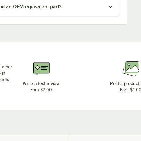
nd an OEM-equivalent part?
d other
 in
photo,
Write a text review
Post a product
Earn $2.00
Earn $4.0