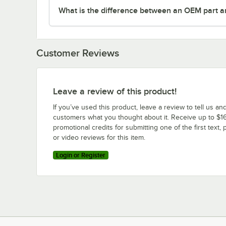
What is the difference between an OEM part a
Customer Reviews
Leave a review of this product!
If you’ve used this product, leave a review to tell us an
customers what you thought about it. Receive up to $16
promotional credits for submitting one of the first text, 
or video reviews for this item.
Login or Register