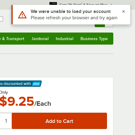
*
Earn 3% Back
& Save on Plus
Use Alt or Option plus Z to reach the notifications list
We were unable to load your account
Please refresh your browser and try again
Sign In
Returns &
0
Account
Orders
e & Transport
Janitorial
Industrial
Business Type
& Transport
Submenu
Janitorial
Submenu
Industrial
Submenu
Business Type
Submenu
ps discounted
with
arn More
Only
$9.25
/Each