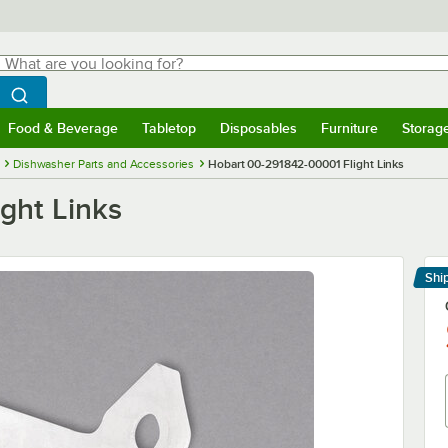
hat are you looking for?
Search
egin typing for results.
Search WebstaurantStore
Food & Beverage
Tabletop
Disposables
Furniture
Storag
menu
Food & Beverage
Submenu
Tabletop
Submenu
Disposables
Submenu
Furniture
Submenu
Storage 
Dishwasher Parts and Accessories
Hobart 00-291842-00001 Flight Links
ght Links
Shi
Le