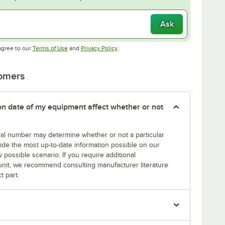
Ask
Opens in new tab
Opens in new tab
agree to our
Terms of Use
and
Privacy Policy
.
tomers
tion date of my equipment affect whether or not
erial number may determine whether or not a particular
rovide the most up-to-date information possible on our
y possible scenario. If you require additional
r unit, we recommend consulting manufacturer literature
t part.