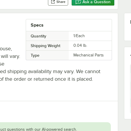
Ask a Question
Share
Specs
Quantity
1/Each
Shipping Weight
0.04
lb.
house,
Type
Mechanical Parts
will vary.
se
ted shipping availability may vary. We cannot
of the order or returned once it is placed.
uct questions with our AI-powered search.