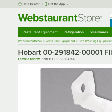
Skip to main content
Help Center
Get the App
W
B
Restaurant Equipment
Refrigeration
Smallwares
Restaurant Equipment
Submenu
Refrigeration
Submenu
Smallwares
Sub
WebstaurantStore
Restaurant Equipment
Dish Washing Equipment
Hobart 00-291842-00001 Fli
Item number
Leave a review
Item #:
HP0029184200