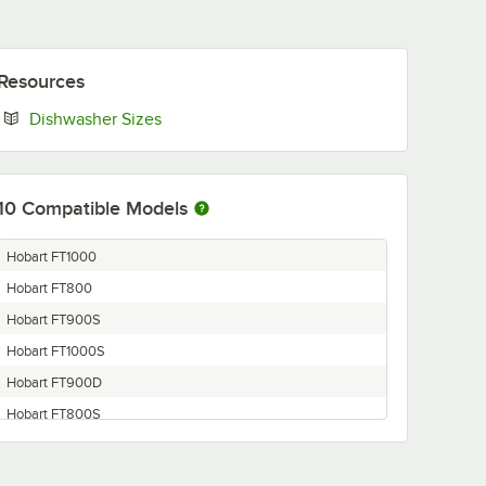
Resources
Opens in new tab
Dishwasher Sizes
10
Compatible Models
Hobart FT1000
Hobart FT800
Hobart FT900S
Hobart FT1000S
Hobart FT900D
Hobart FT800S
Hobart FTM800
Hobart FT900SD