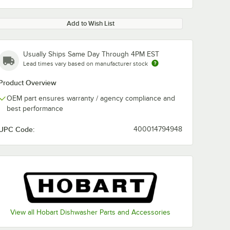
Add to Wish List
Usually Ships Same Day Through 4PM EST
Lead times vary based on manufacturer stock
Product Overview
OEM part ensures warranty / agency compliance and
best performance
UPC Code:
400014794948
View all Hobart Dishwasher Parts and Accessories