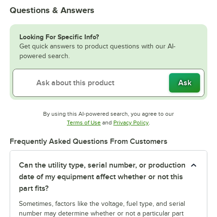
Questions & Answers
Looking For Specific Info?
Get quick answers to product questions with our AI-
powered search.
Ask
By using this AI-powered search, you agree to our
Opens in new tab
Opens in new tab
Terms of Use
and
Privacy Policy
.
Frequently Asked Questions From Customers
Can the utility type, serial number, or production
date of my equipment affect whether or not this
part fits?
Sometimes, factors like the voltage, fuel type, and serial
number may determine whether or not a particular part