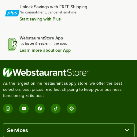
Unlock Savings with FREE Shipping
No commitment, cancel at anytime.
Start saving with Plus
WebstaurantStore App
It's faster & easier in the app.
Learn more about our App
As the largest online restaurant supply store, we offer the best
selection, best prices, and fast shipping to keep your business
functioning at its best.
Services