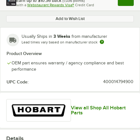
Earn up to
$10.36
back
(
1,036
points)
Apply
with a
Webstaurant Rewards Visa®
Credit Card
, opens l
Add to Wish List
3 Weeks
Usually Ships in
from manufacturer
Lead times vary based on manufacturer stock
Product Overview
OEM part ensures warranty / agency compliance and best
performance
UPC Code:
400014794900
View all Shop All Hobart
Parts
Details