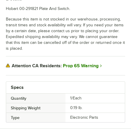
Hobart 00-291821 Plate And Switch.
Because this item is not stocked in our warehouse, processing,
transit times and stock availability will vary. If you need your items
by a certain date, please contact us prior to placing your order.
Expedited shipping availability may vary. We cannot guarantee
that this item can be cancelled off of the order or returned once it
is placed.
Prop 65 Warning
Attention CA Residents:
Specs
Quantity
1/Each
Shipping Weight
0.19
lb.
Type
Electronic Parts