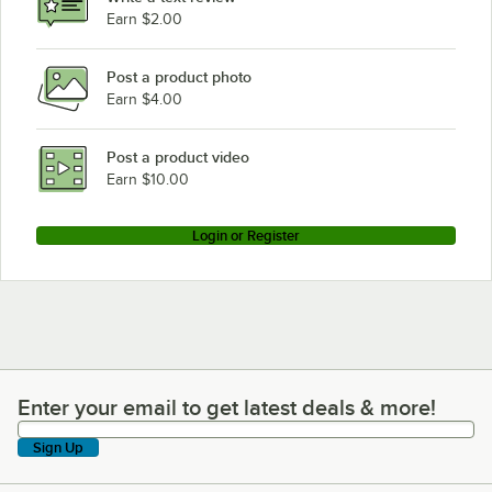
Earn $2.00
Post a product photo
Earn $4.00
Post a product video
Earn $10.00
Login or Register
Enter your email to get latest deals & more!
Enter your email to get latest deals & more!
Sign Up