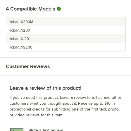
4
Compatible Models
Hobart A200M
Hobart A200
Hobart A120
Hobart AS200
Customer Reviews
Leave a review of this product!
If you’ve used this product, leave a review to tell us and other
customers what you thought about it. Receive up to $16 in
promotional credits for submitting one of the first text, photo,
or video reviews for this item.
Write a text review