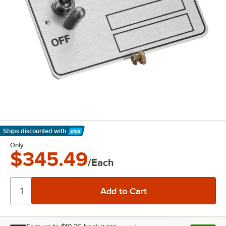
Ships discounted
with
Learn More
Only
$345.49
/Each