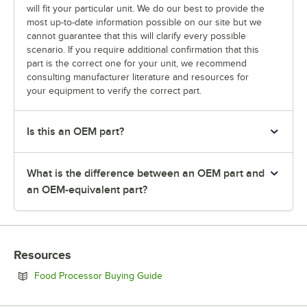
will fit your particular unit. We do our best to provide the
most up-to-date information possible on our site but we
cannot guarantee that this will clarify every possible
scenario. If you require additional confirmation that this
part is the correct one for your unit, we recommend
consulting manufacturer literature and resources for
your equipment to verify the correct part.
Is this an OEM part?
What is the difference between an OEM part and
an OEM-equivalent part?
Resources
Opens in new tab
Food Processor Buying Guide