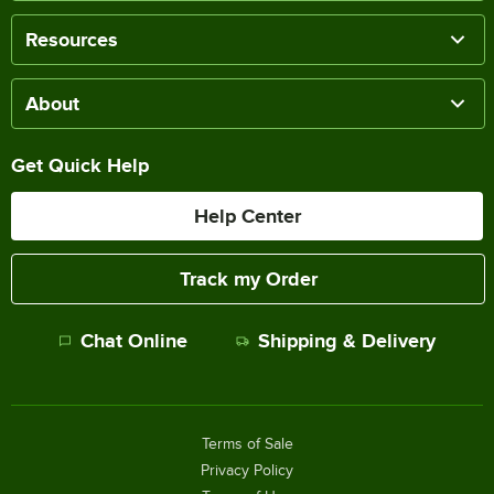
Resources
About
Get Quick Help
Help Center
Track my Order
Chat Online
Shipping & Delivery
Terms of Sale
Privacy Policy