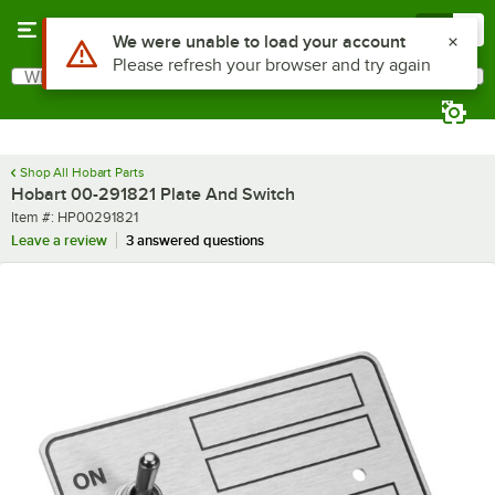
Skip to main content
Menu
0
Use Alt or Option plus Z to reach the notifications list
We were unable to load your account
Please refresh your browser and try again
What are you looking for?
Search
Begin typing for results.
Shop All Hobart Parts
Hobart 00-291821 Plate And Switch
Item number
Item #:
HP00291821
Leave a review
3 answered questions