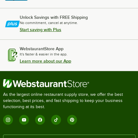
Unlock Savings with FREE Shipping
No commitment, cancel at anytime.
Start saving with Plus
WebstaurantStore App
It's faster & easier in the app.
Learn more about our App
As the largest online restaurant supply store, we offer the best
selection, best prices, and fast shipping to keep your business
functioning at its best.