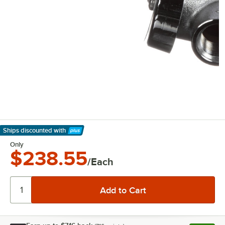
Ships discounted
with
Learn More
Only
$238.55
/Each