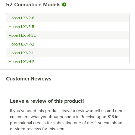
52
Compatible Models
Hobart LXNR-6
Hobart LXNR-5
Hobart LXnR-2L
Hobart LXNR-2
Hobart LXNR-1
Hobart LXNH-5
Hobart LXnH-2LC w/5Yr Warranty & Install
Customer Reviews
Hobart LXnH-2LC w/3Yr Warranty & Install
Hobart LXNH-2L
Hobart LXNH-2
Leave a review of this product!
Hobart LXNH-1
If you’ve used this product, leave a review to tell us and other
Hobart LXnC-3LC w/5Yr Warranty & Install
customers what you thought about it. Receive up to $16 in
promotional credits for submitting one of the first text, photo,
Hobart LXnC-3LC w/3Yr Warranty & Install
or video reviews for this item.
Hobart LXNC-3