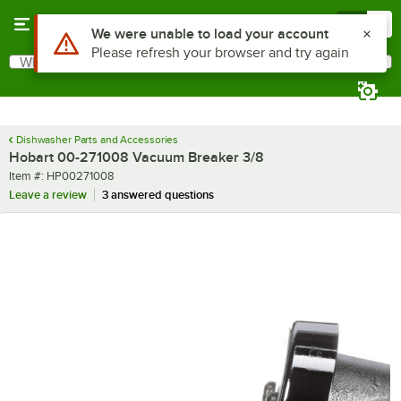
Skip to main content
Menu
0
Use Alt or Option plus Z to reach the notifications list
We were unable to load your account
Please refresh your browser and try again
What are you looking for?
Search
Begin typing for results.
Dishwasher Parts and Accessories
Hobart 00-271008 Vacuum Breaker 3/8
Item number
Item #:
HP00271008
Leave a review
3 answered questions