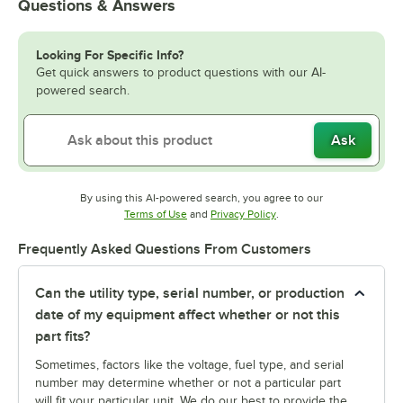
Questions & Answers
Looking For Specific Info?
Get quick answers to product questions with our AI-
powered search.
Ask
By using this AI-powered search, you agree to our
Opens in new tab
Opens in new tab
Terms of Use
and
Privacy Policy
.
Frequently Asked Questions From Customers
Can the utility type, serial number, or production
date of my equipment affect whether or not this
part fits?
Sometimes, factors like the voltage, fuel type, and serial
number may determine whether or not a particular part
will fit your particular unit. We do our best to provide the