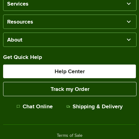
Services
Resources
About
Get Quick Help
Help Center
Track my Order
Chat Online
Shipping & Delivery
Terms of Sale