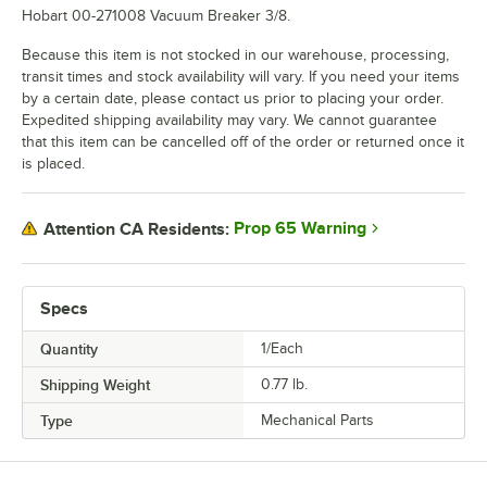
Hobart 00-271008 Vacuum Breaker 3/8.
Because this item is not stocked in our warehouse, processing,
transit times and stock availability will vary. If you need your items
by a certain date, please contact us prior to placing your order.
Expedited shipping availability may vary. We cannot guarantee
that this item can be cancelled off of the order or returned once it
is placed.
Prop 65 Warning
Attention CA Residents:
Specs
Quantity
1/Each
Shipping Weight
0.77
lb.
Type
Mechanical Parts