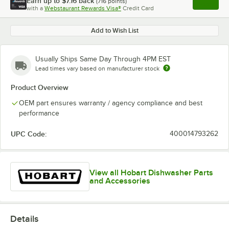
Earn up to
$7.16
back
(
716
points)
Apply
with a
Webstaurant Rewards Visa®
Credit Card
, opens l
Add to Wish List
Usually Ships Same Day Through 4PM EST
Lead times vary based on manufacturer stock
Product Overview
OEM part ensures warranty / agency compliance and best
performance
UPC Code:
400014793262
View all Hobart Dishwasher Parts
and Accessories
Details