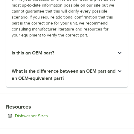
most up-to-date information possible on our site but we
cannot guarantee that this will clarify every possible
scenario. If you require additional confirmation that this
part is the correct one for your unit, we recommend
consulting manufacturer literature and resources for
your equipment to verify the correct part.
Is this an OEM part?
What is the difference between an OEM part and
an OEM-equivalent part?
Resources
Opens in new tab
Dishwasher Sizes