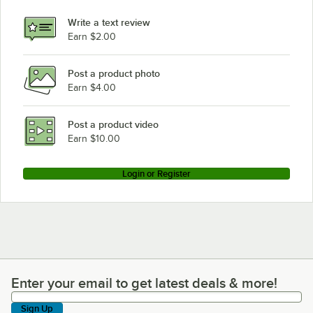
Hobart LXGnR-4
Write a text review
Hobart LXGNR-2
Earn $2.00
Hobart LXGNR-1
Post a product photo
Hobart LXGnPR-3
Earn $4.00
Hobart LXGNPR-2
Hobart LXGNPR-1
Post a product video
Loading more products...
Earn $10.00
Login or Register
Enter your email to get latest deals & more!
Enter your email to get latest deals & more!
Sign Up