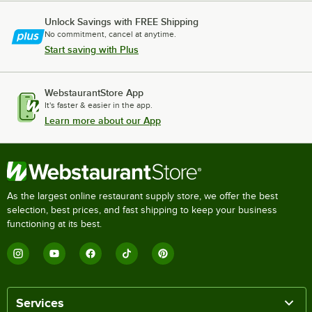
Unlock Savings with FREE Shipping
No commitment, cancel at anytime.
Start saving with Plus
WebstaurantStore App
It's faster & easier in the app.
Learn more about our App
As the largest online restaurant supply store, we offer the best
selection, best prices, and fast shipping to keep your business
functioning at its best.
Services