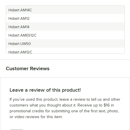
Hobart AM14C
Hobart AM12
Hobart AM14
Hobart AMES12C
Hobart UW50
Hobart AM12C
Hobart AM14P
Customer Reviews
Hobart AMES12
Leave a review of this product!
If you’ve used this product, leave a review to tell us and other
customers what you thought about it. Receive up to $16 in
promotional credits for submitting one of the first text, photo,
or video reviews for this item.