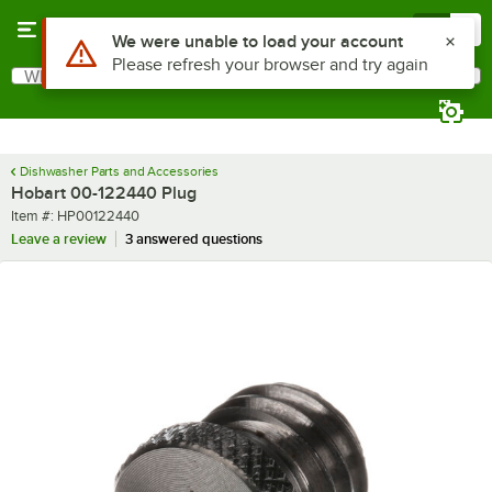
Skip to main content
Menu
0
Use Alt or Option plus Z to reach the notifications list
We were unable to load your account
Please refresh your browser and try again
What are you looking for?
Search
Begin typing for results.
Dishwasher Parts and Accessories
Hobart 00-122440 Plug
Item number
Item #:
HP00122440
Leave a review
3 answered questions