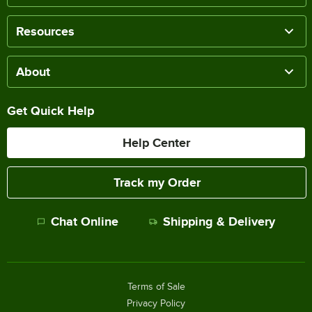
Resources
About
Get Quick Help
Help Center
Track my Order
Chat Online
Shipping & Delivery
Terms of Sale
Privacy Policy