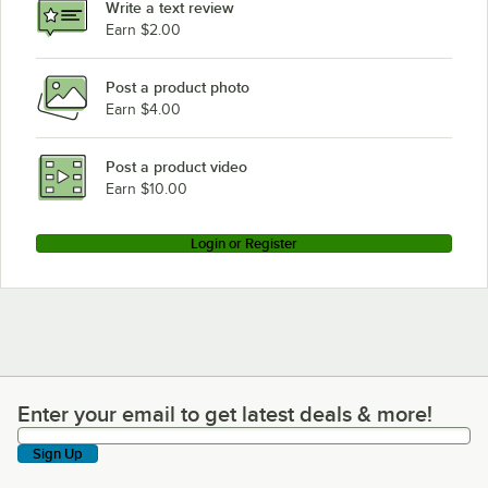
Write a text review
Earn $2.00
Post a product photo
Earn $4.00
Post a product video
Earn $10.00
Login or Register
Enter your email to get latest deals & more!
Enter your email to get latest deals & more!
Sign Up