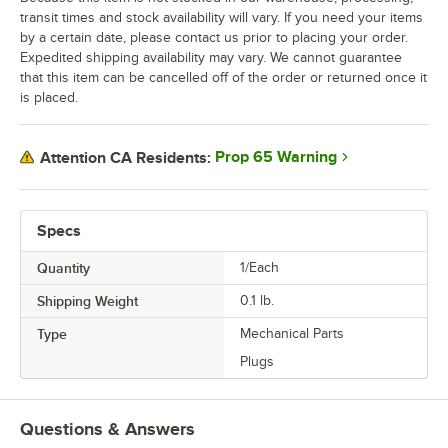
transit times and stock availability will vary. If you need your items
by a certain date, please contact us prior to placing your order.
Expedited shipping availability may vary. We cannot guarantee
that this item can be cancelled off of the order or returned once it
is placed.
Prop 65 Warning
Attention CA Residents:
Specs
Quantity
1/Each
Shipping Weight
0.1
lb.
Type
Mechanical Parts
Plugs
Questions & Answers