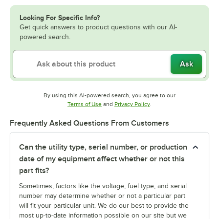
Looking For Specific Info?
Get quick answers to product questions with our AI-
powered search.
Ask
By using this AI-powered search, you agree to our
Opens in new tab
Opens in new tab
Terms of Use
and
Privacy Policy
.
Frequently Asked Questions From Customers
Can the utility type, serial number, or production
date of my equipment affect whether or not this
part fits?
Sometimes, factors like the voltage, fuel type, and serial
number may determine whether or not a particular part
will fit your particular unit. We do our best to provide the
most up-to-date information possible on our site but we