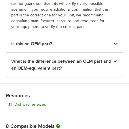
cannot guarantee that this will clarify every possible
scenario. If you require additional confirmation that this
part is the correct one for your unit, we recommend
consulting manufacturer literature and resources for
your equipment to verify the correct part.
Is this an OEM part?
What is the difference between an OEM part and
an OEM-equivalent part?
Resources
Opens in new tab
Dishwasher Sizes
8
Compatible Models