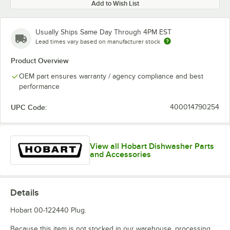
Add to Wish List
Usually Ships Same Day Through 4PM EST
Lead times vary based on manufacturer stock
Product Overview
OEM part ensures warranty / agency compliance and best
performance
UPC Code:
400014790254
View all Hobart Dishwasher Parts
and Accessories
Details
Hobart 00-122440 Plug.
Because this item is not stocked in our warehouse, processing,