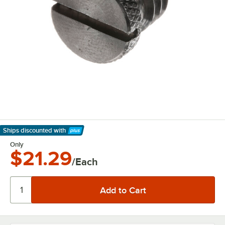
Ships discounted
with
Learn More
Only
$21.29
/Each