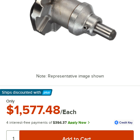
Note: Representative image shown
Ships discounted
with
Learn More
Only
$1,577.48
/Each
4 interest-free payments of
$394.37
Apply Now