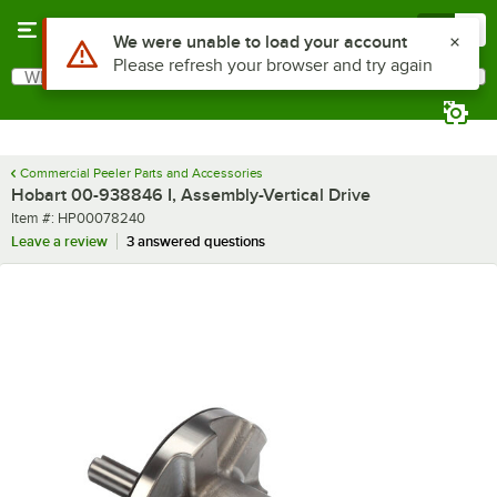
Skip to main content
Menu
0
Use Alt or Option plus Z to reach the notifications list
We were unable to load your account
Please refresh your browser and try again
What are you looking for?
Search
Begin typing for results.
Commercial Peeler Parts and Accessories
Hobart 00-938846 I, Assembly-Vertical Drive
Item number
Item #:
HP00078240
Leave a review
3 answered questions