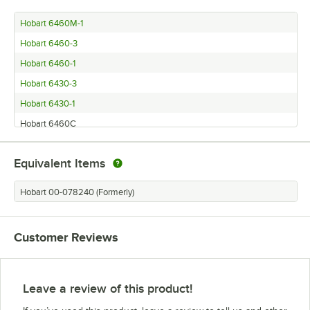
Hobart 6460M-1
Hobart 6460-3
Hobart 6460-1
Hobart 6430-3
Hobart 6430-1
Hobart 6460C
Equivalent Items
Hobart 00-078240 (Formerly)
Customer Reviews
Leave a review of this product!