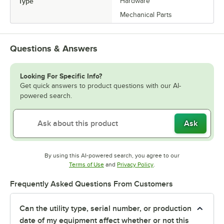
Type
Hardware
Mechanical Parts
Questions & Answers
Looking For Specific Info?
Get quick answers to product questions with our AI-
powered search.
Ask
By using this AI-powered search, you agree to our
Opens in new tab
Opens in new tab
Terms of Use
and
Privacy Policy
.
Frequently Asked Questions From Customers
Can the utility type, serial number, or production
date of my equipment affect whether or not this