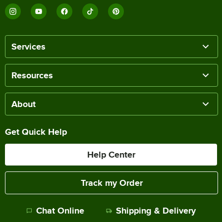
Services
Resources
About
Get Quick Help
Help Center
Track my Order
Chat Online
Shipping & Delivery