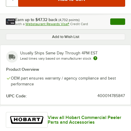
Earn up to
$47.32
back
(
4,732
points)
Apply
with a
Webstaurant Rewards Visa®
Credit Card
, opens l
Add to Wish List
Usually Ships Same Day Through 4PM EST
Lead times vary based on manufacturer stock
Product Overview
OEM part ensures warranty / agency compliance and best
performance
UPC Code:
400014785847
View all Hobart Commercial Peeler
Parts and Accessories