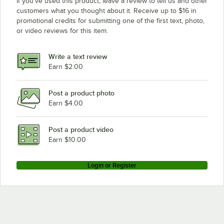
If you’ve used this product, leave a review to tell us and other
customers what you thought about it. Receive up to $16 in
promotional credits for submitting one of the first text, photo,
or video reviews for this item.
Write a text review
Earn $2.00
Post a product photo
Earn $4.00
Post a product video
Earn $10.00
Login or Register