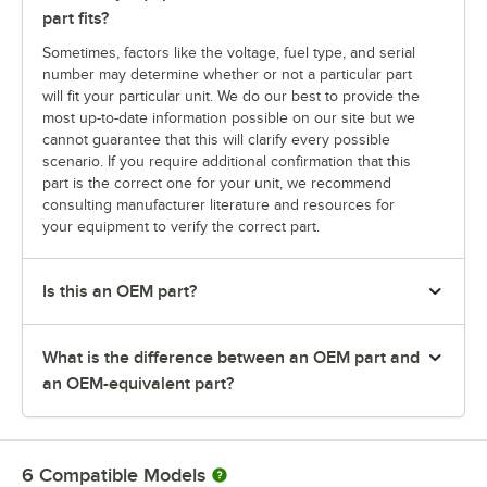
part fits?
Sometimes, factors like the voltage, fuel type, and serial
number may determine whether or not a particular part
will fit your particular unit. We do our best to provide the
most up-to-date information possible on our site but we
cannot guarantee that this will clarify every possible
scenario. If you require additional confirmation that this
part is the correct one for your unit, we recommend
consulting manufacturer literature and resources for
your equipment to verify the correct part.
Is this an OEM part?
What is the difference between an OEM part and
an OEM-equivalent part?
6
Compatible Models