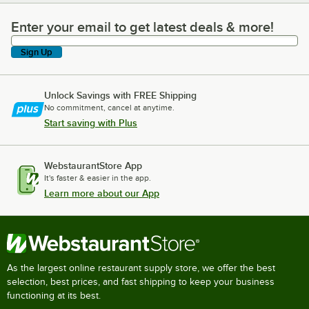
Enter your email to get latest deals & more!
Enter your email to get latest deals & more!
Sign Up
Unlock Savings with FREE Shipping
No commitment, cancel at anytime.
Start saving with Plus
WebstaurantStore App
It's faster & easier in the app.
Learn more about our App
As the largest online restaurant supply store, we offer the best
selection, best prices, and fast shipping to keep your business
functioning at its best.