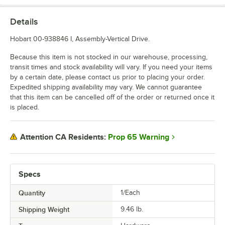
Details
Hobart 00-938846 I, Assembly-Vertical Drive.
Because this item is not stocked in our warehouse, processing,
transit times and stock availability will vary. If you need your items
by a certain date, please contact us prior to placing your order.
Expedited shipping availability may vary. We cannot guarantee
that this item can be cancelled off of the order or returned once it
is placed.
Prop 65 Warning
Attention CA Residents:
Specs
Quantity
1/Each
Shipping Weight
9.46
lb.