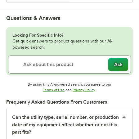
Questions & Answers
Looking For Specific Info?
Get quick answers to product questions with our AI-
powered search.
Ask
By using this AI-powered search, you agree to our
Opens in new tab
Opens in new tab
Terms of Use
and
Privacy Policy
.
Frequently Asked Questions From Customers
Can the utility type, serial number, or production
date of my equipment affect whether or not this
part fits?