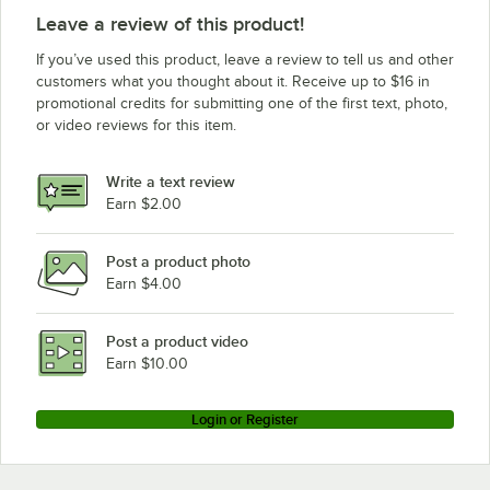
Leave a review of this product!
If you’ve used this product, leave a review to tell us and other
customers what you thought about it. Receive up to $16 in
promotional credits for submitting one of the first text, photo,
or video reviews for this item.
Write a text review
Earn $2.00
Post a product photo
Earn $4.00
Post a product video
Earn $10.00
Login or Register