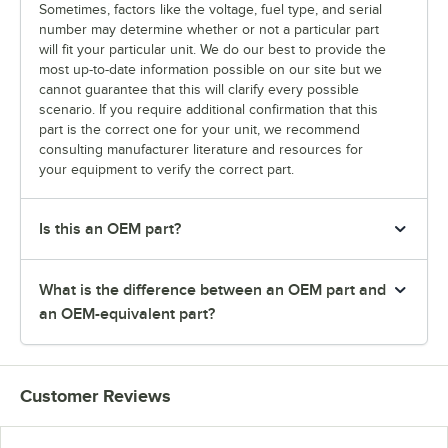
Sometimes, factors like the voltage, fuel type, and serial
number may determine whether or not a particular part
will fit your particular unit. We do our best to provide the
most up-to-date information possible on our site but we
cannot guarantee that this will clarify every possible
scenario. If you require additional confirmation that this
part is the correct one for your unit, we recommend
consulting manufacturer literature and resources for
your equipment to verify the correct part.
Is this an OEM part?
What is the difference between an OEM part and
an OEM-equivalent part?
Customer Reviews