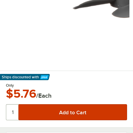
Ships discounted
with
Learn More
Only
$5.76
/Each