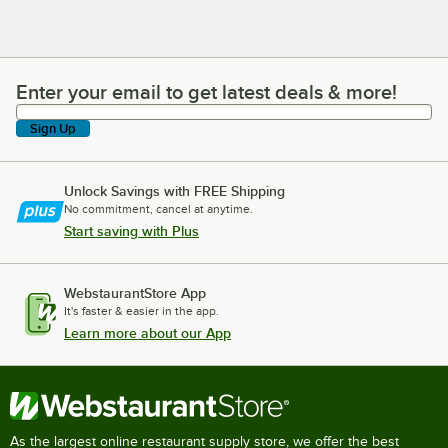
Enter your email to get latest deals & more!
Enter your email to get latest deals & more!
Sign Up
Unlock Savings with FREE Shipping
No commitment, cancel at anytime.
Start saving with Plus
WebstaurantStore App
It's faster & easier in the app.
Learn more about our App
As the largest online restaurant supply store, we offer the best