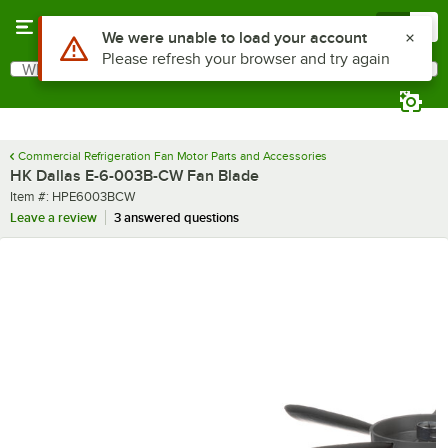
Skip to main content
Menu
0
Use Alt or Option plus Z to reach the notifications list
We were unable to load your account
Please refresh your browser and try again
What are you looking for?
Search
Begin typing for results.
Commercial Refrigeration Fan Motor Parts and Accessories
HK Dallas E-6-003B-CW Fan Blade
Item number
Item #:
HPE6003BCW
Leave a review
3 answered questions