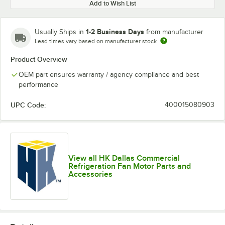
Add to Wish List
1-2 Business Days
Usually Ships in
from manufacturer
Lead times vary based on manufacturer stock
Product Overview
OEM part ensures warranty / agency compliance and best
performance
UPC Code:
400015080903
View all HK Dallas Commercial
Refrigeration Fan Motor Parts and
Accessories