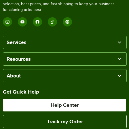
selection, best prices, and fast shipping to keep your business
functioning at its best.
Services
Resources
About
Get Quick Help
Help Center
Track my Order