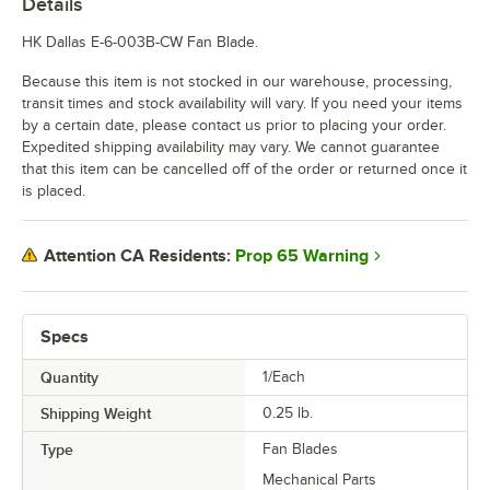
Details
HK Dallas E-6-003B-CW Fan Blade.
Because this item is not stocked in our warehouse, processing,
transit times and stock availability will vary. If you need your items
by a certain date, please contact us prior to placing your order.
Expedited shipping availability may vary. We cannot guarantee
that this item can be cancelled off of the order or returned once it
is placed.
Prop 65 Warning
Attention CA Residents:
Specs
Quantity
1/Each
Shipping Weight
0.25
lb.
Type
Fan Blades
Mechanical Parts