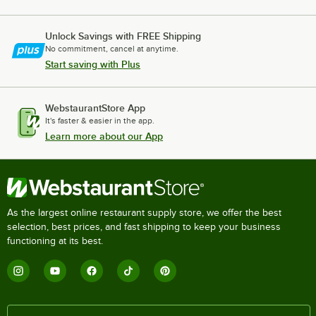
Unlock Savings with FREE Shipping
No commitment, cancel at anytime.
Start saving with Plus
WebstaurantStore App
It's faster & easier in the app.
Learn more about our App
As the largest online restaurant supply store, we offer the best
selection, best prices, and fast shipping to keep your business
functioning at its best.