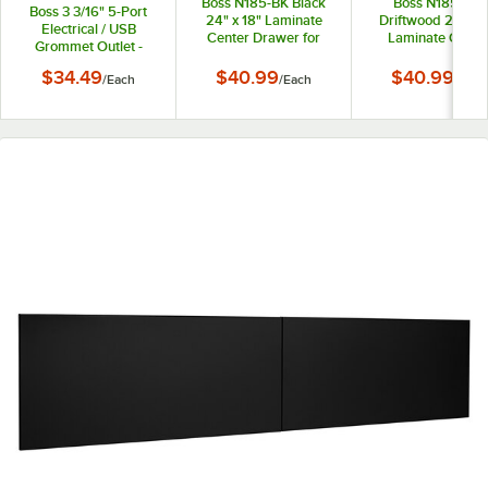
Boss N185-BK Black
Boss N185-DW
Boss 3 3/16" 5-Port
24" x 18" Laminate
Driftwood 24" x 1
Electrical / USB
Center Drawer for
Laminate Cente
Grommet Outlet -
Reception Desks
Drawer for Recept
120V
Desks
$34.49
$40.99
$40.99
/
Each
/
Each
/
Each