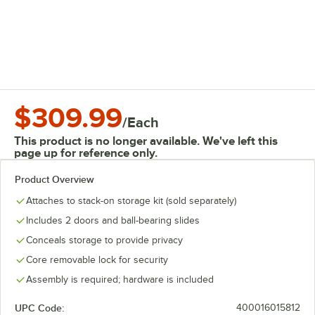
$309.99
/
Each
This product is no longer available. We've left this
page up for reference only.
Product Overview
Attaches to stack-on storage kit (sold separately)
Includes 2 doors and ball-bearing slides
Conceals storage to provide privacy
Core removable lock for security
Assembly is required; hardware is included
UPC Code:
400016015812