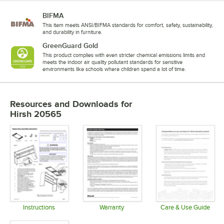
BIFMA
This item meets ANSI/BIFMA standards for comfort, safety, sustainability,
and durability in furniture.
GreenGuard Gold
This product complies with even stricter chemical emissions limits and
meets the indoor air quality pollutant standards for sensitive
environments like schools where children spend a lot of time.
Resources and Downloads
for
Hirsh 20565
Instructions
Warranty
Care & Use Guide
Opens in new tab
Opens in new tab
Opens in 