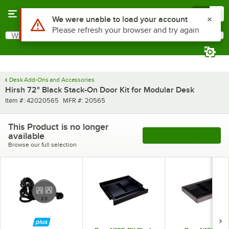
Skip to main content
Menu
0
Use Alt or Option plus Z to reach the notifications list
We were unable to load your account
Please refresh your browser and try again
What are you looking for?
Search
Begin typing for results.
Desk Add-Ons and Accessories
Hirsh 72" Black Stack-On Door Kit for Modular Desk
Item number
MFR number
Item #:
42020565
MFR #:
20565
This Product is no longer
available
See More Products
Browse our full selection