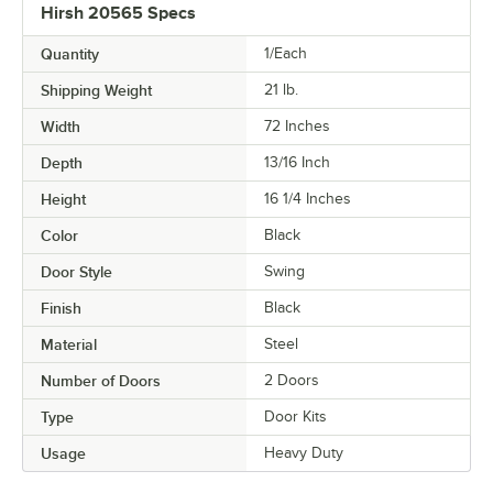
Hirsh 20565 Specs
Quantity
1/Each
Shipping Weight
21
lb.
Width
72 Inches
Depth
13/16 Inch
Height
16 1/4 Inches
Color
Black
Door Style
Swing
Finish
Black
Material
Steel
Number of Doors
2 Doors
Type
Door Kits
Usage
Heavy Duty