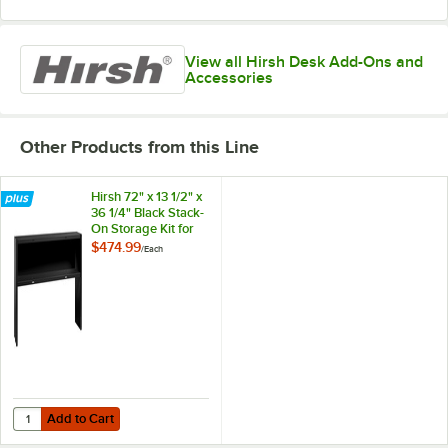
View all Hirsh Desk Add-Ons and
Accessories
Other Products from this Line
Hirsh 72" x 13 1/2" x
36 1/4" Black Stack-
On Storage Kit for
Modular Desk
$474.99
/
Each
Add to Cart
Quantity for Hirsh 72" x 13 1/2" x 36 1/4" Black Stack-On Storage Kit 
Add to Cart