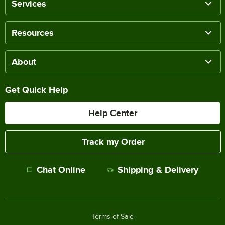
Services
Resources
About
Get Quick Help
Help Center
Track my Order
Chat Online
Shipping & Delivery
Terms of Sale