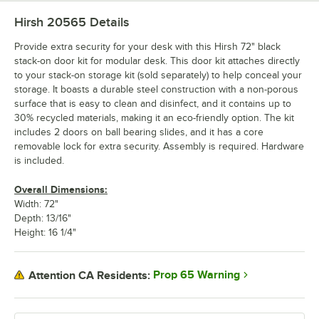
Hirsh 20565
Details
Provide extra security for your desk with this Hirsh 72" black
stack-on door kit for modular desk. This door kit attaches directly
to your stack-on storage kit (sold separately) to help conceal your
storage. It boasts a durable steel construction with a non-porous
surface that is easy to clean and disinfect, and it contains up to
30% recycled materials, making it an eco-friendly option. The kit
includes 2 doors on ball bearing slides, and it has a core
removable lock for extra security. Assembly is required. Hardware
is included.
Overall Dimensions:
Width: 72"
Depth: 13/16"
Height: 16 1/4"
Prop 65 Warning
Attention CA Residents: