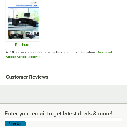
Brochure
Opens in new tab
A PDF viewer is required to view this product's information.
Download
Opens in new tab
Adobe Acrobat software
Customer Reviews
Enter your email to get latest deals & more!
Enter your email to get latest deals & more!
Sign Up