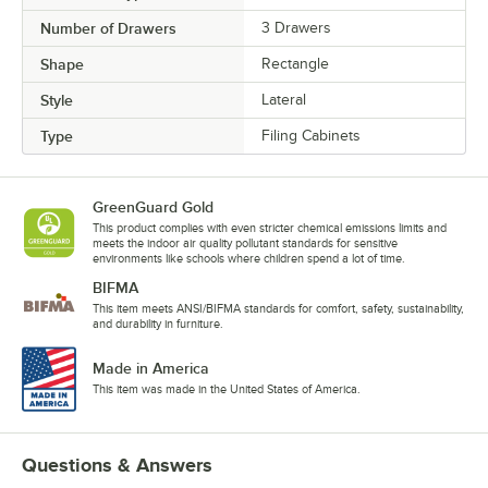
Number of Drawers
3 Drawers
Shape
Rectangle
Style
Lateral
Type
Filing Cabinets
GreenGuard Gold
This product complies with even stricter chemical emissions limits and
meets the indoor air quality pollutant standards for sensitive
environments like schools where children spend a lot of time.
BIFMA
This item meets ANSI/BIFMA standards for comfort, safety, sustainability,
and durability in furniture.
Made in America
This item was made in the United States of America.
Questions & Answers