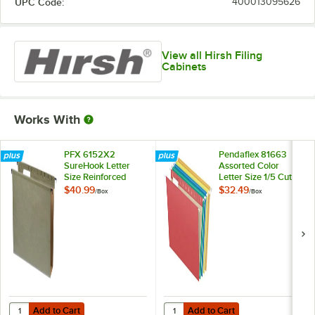
UPC Code:
400013095626
View all Hirsh Filing
Cabinets
Works With
PFX 6152X2
Pendaflex 81663
SureHook Letter
Assorted Color
Size Reinforced
Letter Size 1/5 Cut
Hanging File Folder
Recycled Hanging
$40.99
$32.49
/
Box
/
Box
- 20/Box
Folder - 25/Box
Add to Cart
Add to Cart
Quantity for PFX 6152X2 SureHook Letter Size Reinforced Hanging Fil
Quantity for Pendaflex 81663 Asso
Add to Cart
Add to Cart