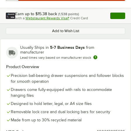
Earn up to
$15.38
back
(
1,538
points)
Apply
with a
Webstaurant Rewards Visa®
Credit Card
, opens l
Add to Wish List
5-7 Business Days
Usually Ships in
from
manufacturer
Lead times vary based on manufacturer stock
Product Overview
Precision ball-bearing drawer suspensions and follower blocks
for smooth operation
Drawers come fully-equipped with rails to accommodate
hanging files
Designed to hold letter, legal, or A4 size files
Removable lock core and dual locking bars for security
Made from up to 30% recycled material