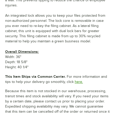
a wall. This prevents tipping to reduce the chance of employee
injuries.
An integrated lock allows you to keep your files protected from
non-authorized personnel. The lock core is removable in case
you ever need to re-key the filing cabinet. As a lateral filing
cabinet, this unit is equipped with dual lock bars for greater
security. This filing cabinet is made from up to 30% recycled
material to help you maintain a green business model.
Overall Dimensions:
Width: 36"
Depth: 18 5/8"
Height: 40 1/4"
This Item Ships via Common Carrier.
For more information and
tips to help your delivery go smoothly, click
here.
Because this item is not stocked in our warehouse, processing,
transit times and stock availability will vary. If you need your items
by a certain date, please contact us prior to placing your order.
Expedited shipping availability may vary. We cannot guarantee
that this item can be cancelled off of the order or returned once it