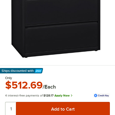
Ships discounted
with
Learn More
Only
$512.69
/Each
4 interest-free payments of
$128.17
Apply Now