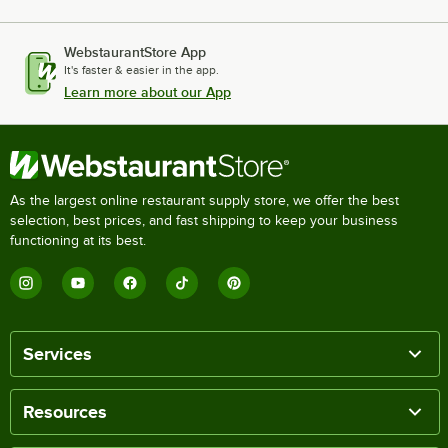
WebstaurantStore App
It's faster & easier in the app.
Learn more about our App
As the largest online restaurant supply store, we offer the best
selection, best prices, and fast shipping to keep your business
functioning at its best.
Services
Resources