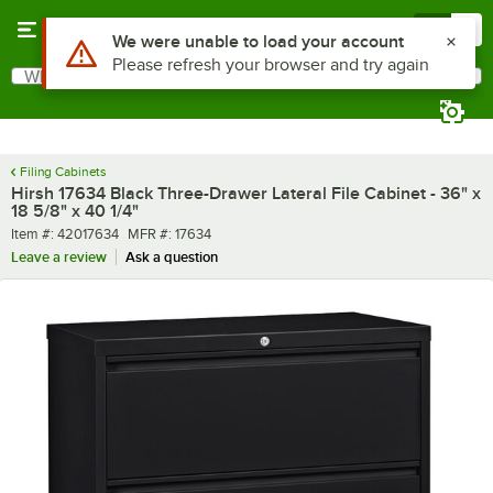
Skip to main content
Menu
0
What are you looking for?
Search
Begin typing for results.
Filing Cabinets
Hirsh 17634 Black Three-Drawer Lateral File Cabinet - 36" x
18 5/8" x 40 1/4"
Item number
MFR number
Item #:
42017634
MFR #:
17634
Leave a review
Ask a question