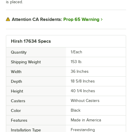
is placed.
Prop 65 Warning
Attention CA Residents:
Hirsh 17634 Specs
Quantity
1/Each
Shipping Weight
153
lb.
Width
36 Inches
Depth
18 5/8 Inches
Height
40 1/4 Inches
Casters
Without Casters
Color
Black
Features
Made in America
Installation Type
Freestanding