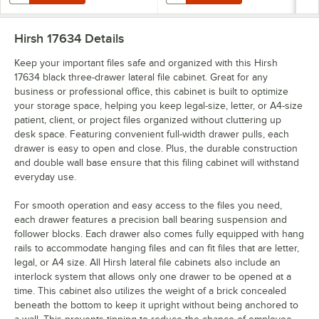
Hirsh 17634
Details
Keep your important files safe and organized with this Hirsh
17634 black three-drawer lateral file cabinet. Great for any
business or professional office, this cabinet is built to optimize
your storage space, helping you keep legal-size, letter, or A4-size
patient, client, or project files organized without cluttering up
desk space. Featuring convenient full-width drawer pulls, each
drawer is easy to open and close. Plus, the durable construction
and double wall base ensure that this filing cabinet will withstand
everyday use.
For smooth operation and easy access to the files you need,
each drawer features a precision ball bearing suspension and
follower blocks. Each drawer also comes fully equipped with hang
rails to accommodate hanging files and can fit files that are letter,
legal, or A4 size. All Hirsh lateral file cabinets also include an
interlock system that allows only one drawer to be opened at a
time. This cabinet also utilizes the weight of a brick concealed
beneath the bottom to keep it upright without being anchored to