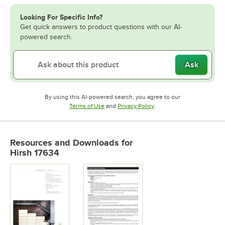
Looking For Specific Info?
Get quick answers to product questions with our AI-
powered search.
Ask
By using this AI-powered search, you agree to our
Opens in new tab
Opens in new tab
Terms of Use
and
Privacy Policy
.
Resources and Downloads
for
Hirsh 17634