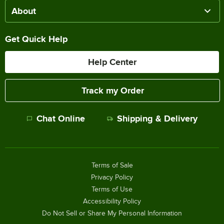
About
Get Quick Help
Help Center
Track my Order
Chat Online
Shipping & Delivery
Terms of Sale
Privacy Policy
Terms of Use
Accessibility Policy
Do Not Sell or Share My Personal Information