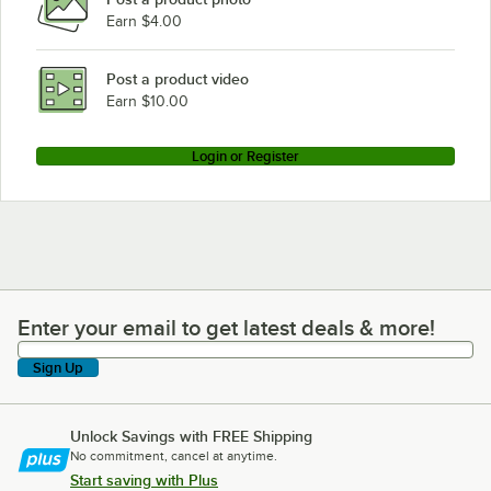
Earn $4.00
Post a product video
Earn $10.00
Login or Register
Enter your email to get latest deals & more!
Enter your email to get latest deals & more!
Sign Up
Unlock Savings with FREE Shipping
No commitment, cancel at anytime.
Start saving with Plus