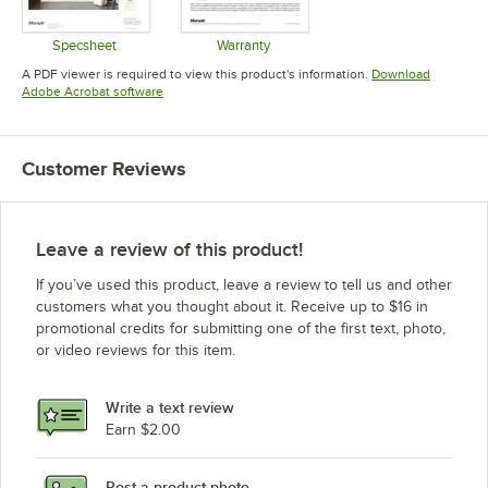
Specsheet
Warranty
Opens in new tab
Opens in new tab
A PDF viewer is required to view this product's information.
Download
Opens in new tab
Adobe Acrobat software
Customer Reviews
Leave a review of this product!
If you’ve used this product, leave a review to tell us and other
customers what you thought about it. Receive up to $16 in
promotional credits for submitting one of the first text, photo,
or video reviews for this item.
Write a text review
Earn $2.00
Post a product photo