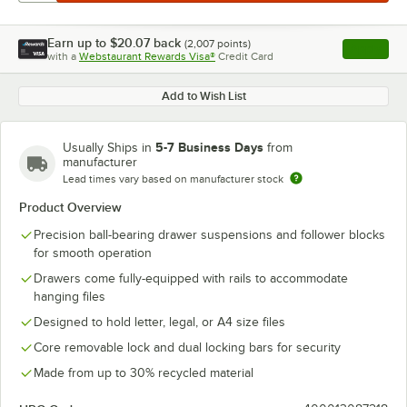
Earn up to
$20.07
back
(
2,007
points)
Apply
with a
Webstaurant Rewards Visa®
Credit Card
, opens l
Add to Wish List
5-7 Business Days
Usually Ships in
from
manufacturer
Lead times vary based on manufacturer stock
Product Overview
Precision ball-bearing drawer suspensions and follower blocks
for smooth operation
Drawers come fully-equipped with rails to accommodate
hanging files
Designed to hold letter, legal, or A4 size files
Core removable lock and dual locking bars for security
Made from up to 30% recycled material