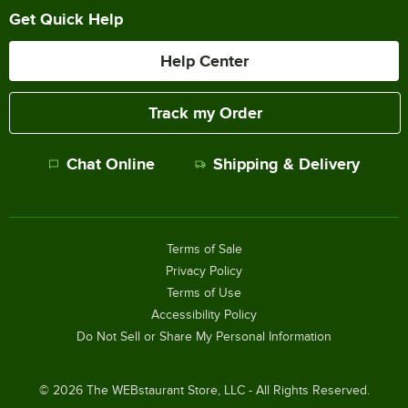
Get Quick Help
Help Center
Track my Order
Chat Online
Shipping & Delivery
Terms of Sale
Privacy Policy
Terms of Use
Accessibility Policy
Do Not Sell or Share My Personal Information
©
2026
The WEBstaurant Store, LLC - All Rights Reserved.