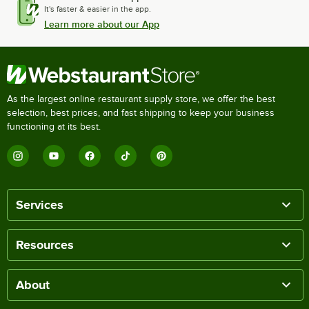
It's faster & easier in the app.
Learn more about our App
As the largest online restaurant supply store, we offer the best
selection, best prices, and fast shipping to keep your business
functioning at its best.
Services
Resources
About