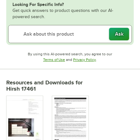
Looking For Specific Info?
Get quick answers to product questions with our AI-
powered search.
Ask
By using this AI-powered search, you agree to our
Opens in new tab
Opens in new tab
Terms of Use
and
Privacy Policy
.
Resources and Downloads
for
Hirsh 17461