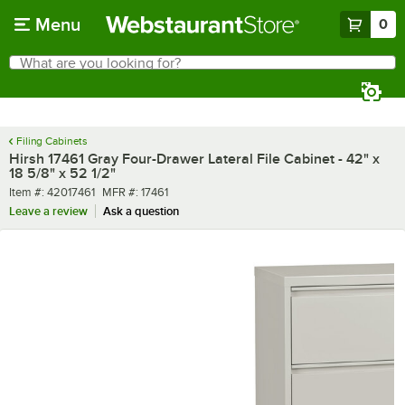
Skip to main content
Menu
0
What are you looking for?
Search
Begin typing for results.
Filing Cabinets
Hirsh 17461 Gray Four-Drawer Lateral File Cabinet - 42" x
18 5/8" x 52 1/2"
Item number
MFR number
Item #:
42017461
MFR #:
17461
Leave a review
Ask a question