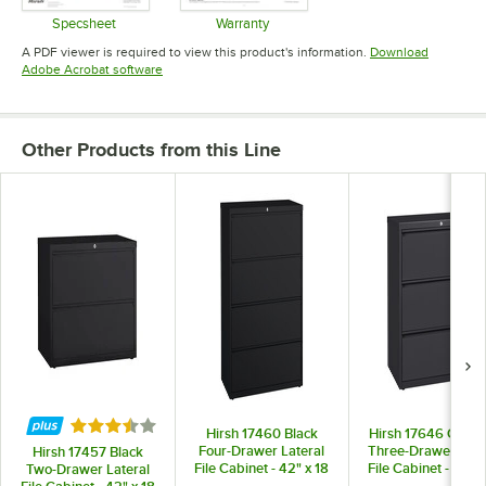
Specsheet
Warranty
Opens in new tab
Opens in new tab
A PDF viewer is required to view this product's information.
Download
Opens in new tab
Adobe Acrobat software
Other Products from this Line
Rated 3.5 out of 5 stars
Hirsh 17460 Black
Hirsh 17646 Charc
Four-Drawer Lateral
Three-Drawer Late
Hirsh 17457 Black
File Cabinet - 42" x 18
File Cabinet - 42" x
Two-Drawer Lateral
5/8" x 52 1/2"
5/8" x 40 1/4"