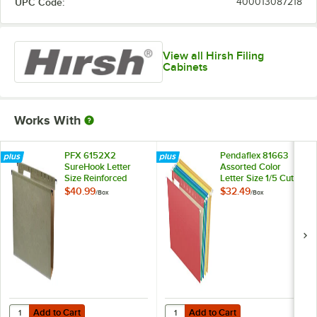
UPC Code:
400013087218
View all Hirsh Filing
Cabinets
Works With
PFX 6152X2
Pendaflex 81663
SureHook Letter
Assorted Color
Size Reinforced
Letter Size 1/5 Cut
Hanging File Folder
Recycled Hanging
$40.99
$32.49
/
Box
/
Box
- 20/Box
Folder - 25/Box
Add to Cart
Add to Cart
Quantity for PFX 6152X2 SureHook Letter Size Reinforced Hanging Fil
Quantity for Pendaflex 81663 Asso
Add to Cart
Add to Cart