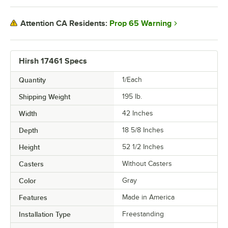
Prop 65 Warning
Attention CA Residents:
Hirsh 17461 Specs
Quantity
1/Each
Shipping Weight
195
lb.
Width
42 Inches
Depth
18 5/8 Inches
Height
52 1/2 Inches
Casters
Without Casters
Color
Gray
Features
Made in America
Installation Type
Freestanding