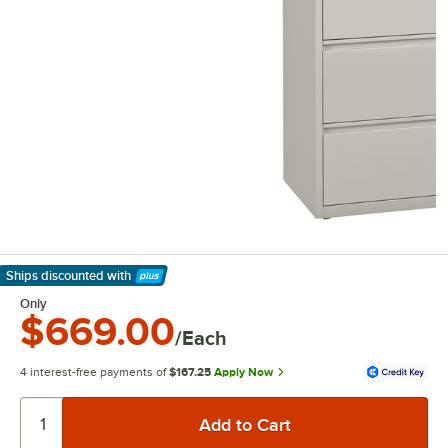
Ships discounted
with
Learn More
Only
$669.00
/Each
4 interest-free payments of
$167.25
Apply Now