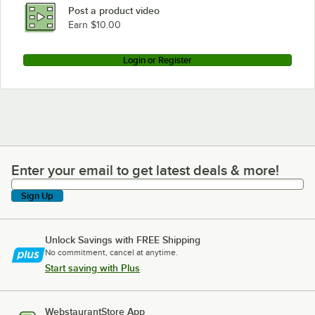
Post a product video
Earn $10.00
Login or Register
Enter your email to get latest deals & more!
Enter your email to get latest deals & more!
Sign Up
Unlock Savings with FREE Shipping
No commitment, cancel at anytime.
Start saving with Plus
WebstaurantStore App