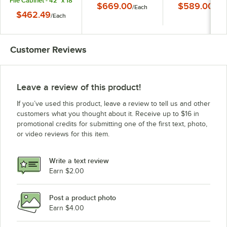
File Cabinet - 42" x 18
$669.00
$589.00
/
Each
/
Eac
5/8" x 28"
$462.49
/
Each
Customer Reviews
Leave a review of this product!
If you’ve used this product, leave a review to tell us and other
customers what you thought about it. Receive up to $16 in
promotional credits for submitting one of the first text, photo,
or video reviews for this item.
Write a text review
Earn $2.00
Post a product photo
Earn $4.00