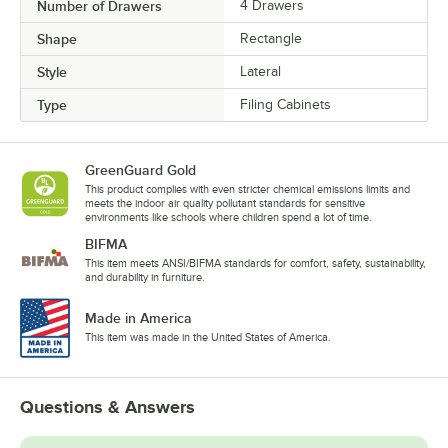
Number of Drawers
4 Drawers
Shape
Rectangle
Style
Lateral
Type
Filing Cabinets
GreenGuard Gold
This product complies with even stricter chemical emissions limits and
meets the indoor air quality pollutant standards for sensitive
environments like schools where children spend a lot of time.
BIFMA
This item meets ANSI/BIFMA standards for comfort, safety, sustainability,
and durability in furniture.
Made in America
This item was made in the United States of America.
Questions & Answers