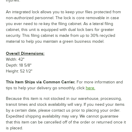
injuries.
An integrated lock allows you to keep your files protected from
non-authorized personnel. The lock is core removable in case
you ever need to re-key the filing cabinet. As a lateral filing
cabinet, this unit is equipped with dual lock bars for greater
security. This filing cabinet is made from up to 30% recycled
material to help you maintain a green business model.
Overall Dimensions:
Width: 42"
Depth: 18 5/8"
Height: 52 1/2"
This Item Ships via Common Carrier.
For more information and
tips to help your delivery go smoothly, click
here.
Because this item is not stocked in our warehouse, processing,
transit times and stock availability will vary. If you need your items
by a certain date, please contact us prior to placing your order.
Expedited shipping availability may vary. We cannot guarantee
that this item can be cancelled off of the order or returned once it
is placed.