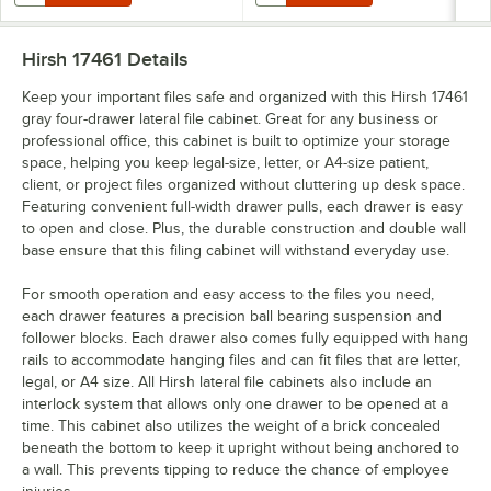
Hirsh 17461
Details
Keep your important files safe and organized with this Hirsh 17461
gray four-drawer lateral file cabinet. Great for any business or
professional office, this cabinet is built to optimize your storage
space, helping you keep legal-size, letter, or A4-size patient,
client, or project files organized without cluttering up desk space.
Featuring convenient full-width drawer pulls, each drawer is easy
to open and close. Plus, the durable construction and double wall
base ensure that this filing cabinet will withstand everyday use.
For smooth operation and easy access to the files you need,
each drawer features a precision ball bearing suspension and
follower blocks. Each drawer also comes fully equipped with hang
rails to accommodate hanging files and can fit files that are letter,
legal, or A4 size. All Hirsh lateral file cabinets also include an
interlock system that allows only one drawer to be opened at a
time. This cabinet also utilizes the weight of a brick concealed
beneath the bottom to keep it upright without being anchored to
a wall. This prevents tipping to reduce the chance of employee