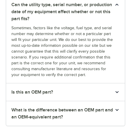
Can the utility type, serial number, or production
date of my equipment affect whether or not this
part fits?
Sometimes, factors like the voltage, fuel type, and serial
number may determine whether or not a particular part
will fit your particular unit. We do our best to provide the
most up-to-date information possible on our site but we
cannot guarantee that this will clarify every possible
scenario. If you require additional confirmation that this
part is the correct one for your unit, we recommend
consulting manufacturer literature and resources for
your equipment to verify the correct part.
Is this an OEM part?
What is the difference between an OEM part and
an OEM-equivalent part?