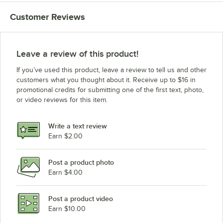
Customer Reviews
Leave a review of this product!
If you’ve used this product, leave a review to tell us and other
customers what you thought about it. Receive up to $16 in
promotional credits for submitting one of the first text, photo,
or video reviews for this item.
Write a text review
Earn $2.00
Post a product photo
Earn $4.00
Post a product video
Earn $10.00