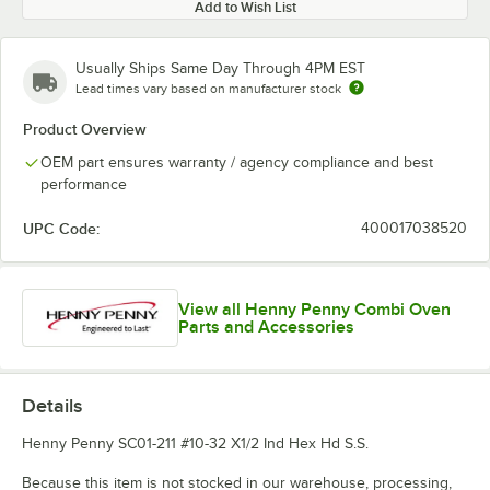
Add to Wish List
Usually Ships Same Day Through 4PM EST
Lead times vary based on manufacturer stock
Product Overview
OEM part ensures warranty / agency compliance and best
performance
UPC Code:
400017038520
View all Henny Penny Combi Oven
Parts and Accessories
Details
Henny Penny SC01-211 #10-32 X1/2 Ind Hex Hd S.S.
Because this item is not stocked in our warehouse, processing,