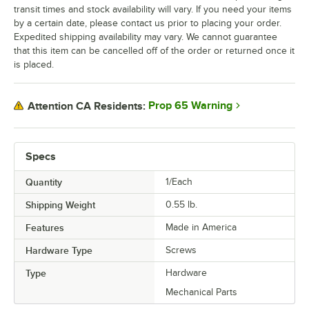
transit times and stock availability will vary. If you need your items
by a certain date, please contact us prior to placing your order.
Expedited shipping availability may vary. We cannot guarantee
that this item can be cancelled off of the order or returned once it
is placed.
Prop 65 Warning
Attention CA Residents:
Specs
Quantity
1/Each
Shipping Weight
0.55
lb.
Features
Made in America
Hardware Type
Screws
Type
Hardware
Mechanical Parts