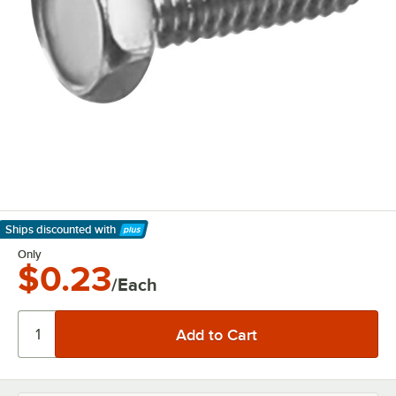
Ships discounted
with
Learn More
Only
$0.23
/Each