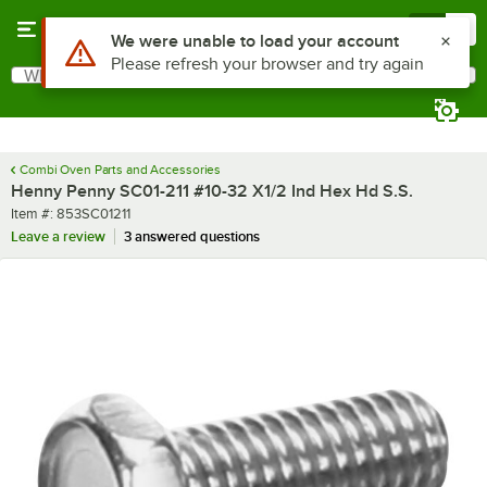
Skip to main content
Menu
0
Use Alt or Option plus Z to reach the notifications list
We were unable to load your account
Please refresh your browser and try again
What are you looking for?
Search
Begin typing for results.
Combi Oven Parts and Accessories
Henny Penny SC01-211 #10-32 X1/2 Ind Hex Hd S.S.
Item number
Item #:
853SC01211
Leave a review
3 answered questions