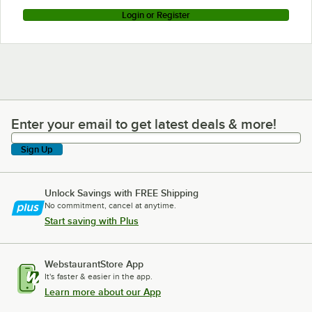
Login or Register
Enter your email to get latest deals & more!
Enter your email to get latest deals & more!
Sign Up
Unlock Savings with FREE Shipping
No commitment, cancel at anytime.
Start saving with Plus
WebstaurantStore App
It's faster & easier in the app.
Learn more about our App