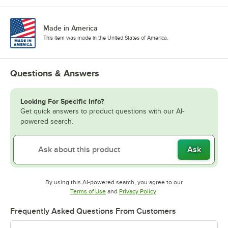
Made in America
This item was made in the United States of America.
Questions & Answers
Looking For Specific Info?
Get quick answers to product questions with our AI-
powered search.
Ask
By using this AI-powered search, you agree to our
Opens in new tab
Opens in new tab
Terms of Use
and
Privacy Policy
.
Frequently Asked Questions From Customers