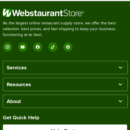
As the largest online restaurant supply store, we offer the best
selection, best prices, and fast shipping to keep your business
functioning at its best.
Services
Resources
About
Get Quick Help