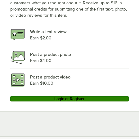
customers what you thought about it. Receive up to $16 in
promotional credits for submitting one of the first text, photo,
or video reviews for this item.
Write a text review
Earn $2.00
Post a product photo
Earn $4.00
Post a product video
Earn $10.00
Login or Register