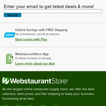
Enter your email to get latest deals & more!
Enter your email to get latest deals & more!
Sign Up
Unlock Savings with FREE Shipping
No commitment, cancel at anytime.
Start saving with Plus
WebstaurantStore App
It's faster & easier in the app.
Learn more about our App
As the largest online restaurant supply store, we offer the best
selection, best prices, and fast shipping to keep your business
functioning at its best.