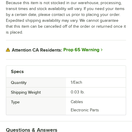
Because this item is not stocked in our warehouse, processing,
transit times and stock availability will vary. If you need your items
by a certain date, please contact us prior to placing your order.
Expedited shipping availability may vary. We cannot guarantee
that this item can be cancelled off of the order or returned once it
is placed.
Prop 65 Warning
Attention CA Residents:
Specs
Quantity
1/Each
Shipping Weight
0.03
lb.
Type
Cables
Electronic Parts
Questions & Answers