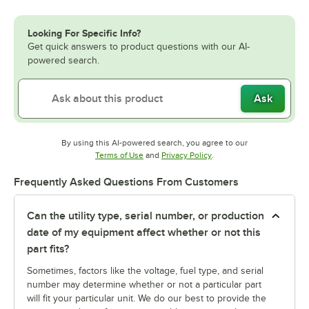
Looking For Specific Info?
Get quick answers to product questions with our AI-
powered search.
Ask
By using this AI-powered search, you agree to our
Opens in new tab
Opens in new tab
Terms of Use
and
Privacy Policy
.
Frequently Asked Questions From Customers
Can the utility type, serial number, or production
date of my equipment affect whether or not this
part fits?
Sometimes, factors like the voltage, fuel type, and serial
number may determine whether or not a particular part
will fit your particular unit. We do our best to provide the