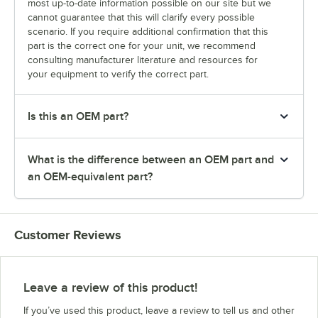
most up-to-date information possible on our site but we
cannot guarantee that this will clarify every possible
scenario. If you require additional confirmation that this
part is the correct one for your unit, we recommend
consulting manufacturer literature and resources for
your equipment to verify the correct part.
Is this an OEM part?
What is the difference between an OEM part and
an OEM-equivalent part?
Customer Reviews
Leave a review of this product!
If you’ve used this product, leave a review to tell us and other