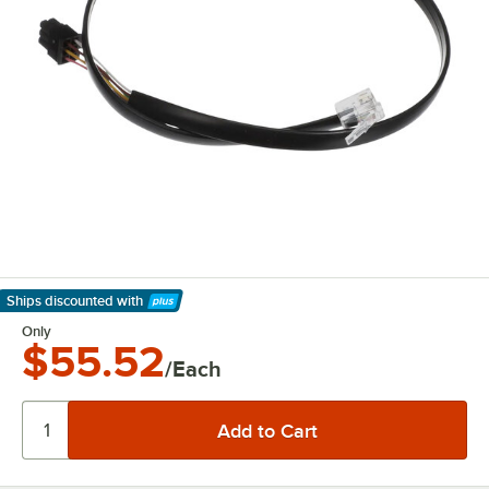
Ships discounted
with
Learn More
Only
$55.52
/Each