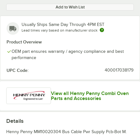
Add to Wish List
Usually Ships Same Day Through 4PM EST
Lead times vary based on manufacturer stock
Product Overview
OEM part ensures warranty / agency compliance and best
performance
UPC Code:
400017038179
View all Henny Penny Combi Oven
Parts and Accessories
Details
Henny Penny MM10020304 Bus Cable Pwr Supply Pcb-Bot M.