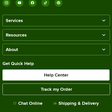
Services
Resources
About
Get Quick Help
Help Center
Track my Order
Chat Online
Shipping & Delivery