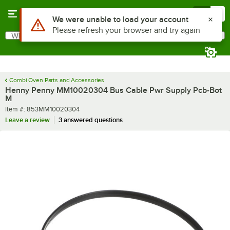
Skip to main content
Menu
0
Use Alt or Option plus Z to reach the notifications list
We were unable to load your account
Please refresh your browser and try again
What are you looking for?
Search
Begin typing for results.
Combi Oven Parts and Accessories
Henny Penny MM10020304 Bus Cable Pwr Supply Pcb-Bot
M
Item number
Item #:
853MM10020304
Leave a review
3 answered questions