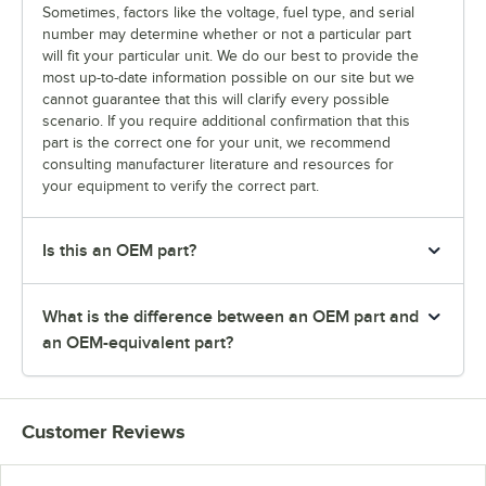
Sometimes, factors like the voltage, fuel type, and serial
number may determine whether or not a particular part
will fit your particular unit. We do our best to provide the
most up-to-date information possible on our site but we
cannot guarantee that this will clarify every possible
scenario. If you require additional confirmation that this
part is the correct one for your unit, we recommend
consulting manufacturer literature and resources for
your equipment to verify the correct part.
Is this an OEM part?
What is the difference between an OEM part and
an OEM-equivalent part?
Customer Reviews