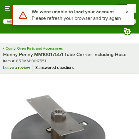
Skip to main content
Menu
0
Use Alt or Option plus Z to reach the notifications list
We were unable to load your account
Please refresh your browser and try again
What are you looking for?
Search
Begin typing for results.
Combi Oven Parts and Accessories
Henny Penny MM10017551 Tube Carrier Including Hose
Item number
Item #:
853MM10017551
Leave a review
3 answered questions