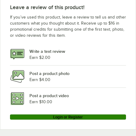
Leave a review of this product!
If you’ve used this product, leave a review to tell us and other
customers what you thought about it. Receive up to $16 in
promotional credits for submitting one of the first text, photo,
or video reviews for this item.
Write a text review
Earn $2.00
Post a product photo
Earn $4.00
Post a product video
Earn $10.00
Login or Register