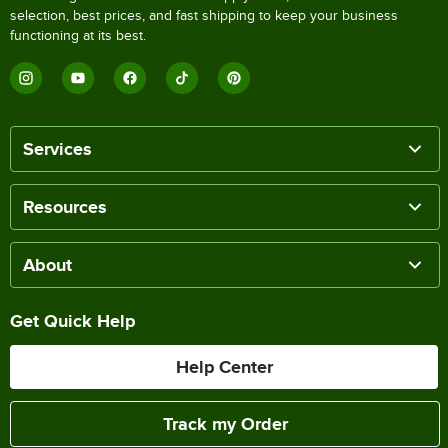
selection, best prices, and fast shipping to keep your business
functioning at its best.
Services
Resources
About
Get Quick Help
Help Center
Track my Order