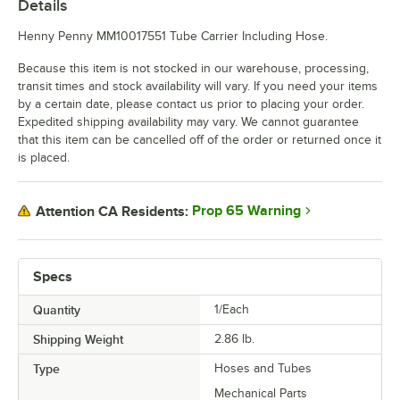
Details
Henny Penny MM10017551 Tube Carrier Including Hose.
Because this item is not stocked in our warehouse, processing,
transit times and stock availability will vary. If you need your items
by a certain date, please contact us prior to placing your order.
Expedited shipping availability may vary. We cannot guarantee
that this item can be cancelled off of the order or returned once it
is placed.
Prop 65 Warning
Attention CA Residents:
Specs
Quantity
1/Each
Shipping Weight
2.86
lb.
Type
Hoses and Tubes
Mechanical Parts