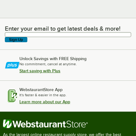
Enter your email to get latest deals & more!
Enter your email to get latest deals & more!
Sign Up
Unlock Savings with FREE Shipping
No commitment, cancel at anytime.
Start saving with Plus
WebstaurantStore App
It's faster & easier in the app.
Learn more about our App
As the largest online restaurant supply store, we offer the best