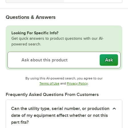
Questions & Answers
Looking For Specific Info?
Get quick answers to product questions with our AI-
powered search.
Ask
By using this AI-powered search, you agree to our
Opens in new tab
Opens in new tab
Terms of Use
and
Privacy Policy
.
Frequently Asked Questions From Customers
Can the utility type, serial number, or production
date of my equipment affect whether or not this
part fits?