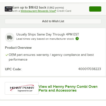
Earn up to
$18.62
back
(
1,862
points)
Apply
with a
Webstaurant Rewards Visa®
Credit Card
, opens l
Add to Wish List
Usually Ships Same Day Through 4PM EST
Lead times vary based on manufacturer stock
Product Overview
OEM part ensures warranty / agency compliance and best
performance
UPC Code:
400017038223
View all Henny Penny Combi Oven
Parts and Accessories