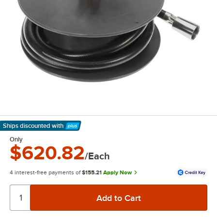
Ships discounted
with
Learn More
Only
$620.82
/Each
4 interest-free payments of
$155.21
Apply Now