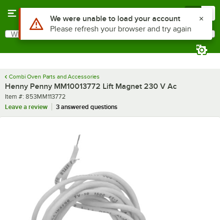
Skip to main content
Menu
0
Use Alt or Option plus Z to reach the notifications list
We were unable to load your account
Please refresh your browser and try again
What are you looking for?
Search
Begin typing for results.
Combi Oven Parts and Accessories
Henny Penny MM10013772 Lift Magnet 230 V Ac
Item number
Item #:
853MM113772
Leave a review
3 answered questions