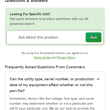
Questions & Answers
Looking For Specific Info?
Get quick answers to product questions with our AI-
powered search.
Ask
By using this AI-powered search, you agree to our
Opens in new tab
Opens in new tab
Terms of Use
and
Privacy Policy
.
Frequently Asked Questions From Customers
Can the utility type, serial number, or production
date of my equipment affect whether or not this
part fits?
Sometimes, factors like the voltage, fuel type, and serial
number may determine whether or not a particular part
will fit your particular unit. We do our best to provide the