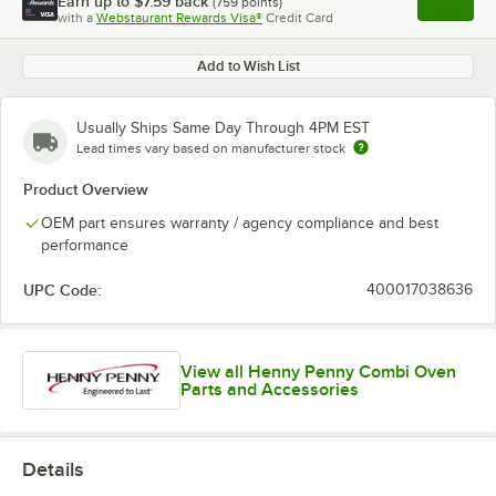
Earn up to
$7.59
back
(
759
points)
Apply
with a
Webstaurant Rewards Visa®
Credit Card
, opens l
Add to Wish List
Usually Ships Same Day Through 4PM EST
Lead times vary based on manufacturer stock
Product Overview
OEM part ensures warranty / agency compliance and best
performance
UPC Code:
400017038636
View all Henny Penny Combi Oven
Parts and Accessories
Details