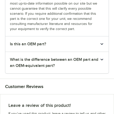
most up-to-date information possible on our site but we
cannot guarantee that this will clarify every possible
scenario. If you require additional confirmation that this
part is the correct one for your unit, we recommend
consulting manufacturer literature and resources for
your equipment to verify the correct part.
Is this an OEM part?
What is the difference between an OEM part and
an OEM-equivalent part?
Customer Reviews
Leave a review of this product!
If you’ve used this product, leave a review to tell us and other