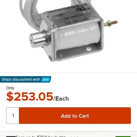
Ships discounted
with
Learn More
Only
$253.05
/Each