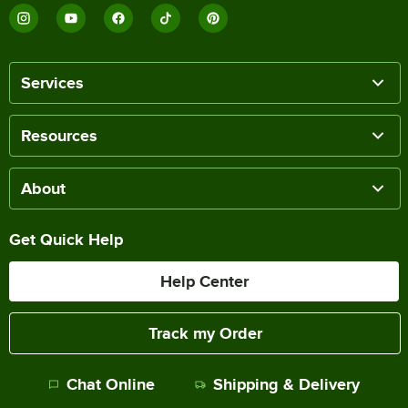
Services
Resources
About
Get Quick Help
Help Center
Track my Order
Chat Online
Shipping & Delivery