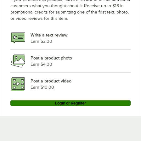
customers what you thought about it. Receive up to $16 in
promotional credits for submitting one of the first text, photo,
or video reviews for this item.
Write a text review
Earn $2.00
Post a product photo
Earn $4.00
Post a product video
Earn $10.00
Login or Register