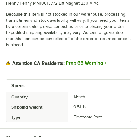
Henny Penny MM10013772 Lift Magnet 230 V Ac.
Because this item is not stocked in our warehouse, processing,
transit times and stock availability will vary. If you need your items
by a certain date, please contact us prior to placing your order.
Expedited shipping availability may vary. We cannot guarantee
that this item can be cancelled off of the order or returned once it
is placed.
Prop 65 Warning
Attention CA Residents:
Specs
Quantity
1/Each
Shipping Weight
0.51
lb.
Type
Electronic Parts