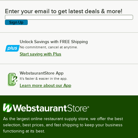
Enter your email to get latest deals & more!
Enter your email to get latest deals & more!
Sign Up
Unlock Savings with FREE Shipping
No commitment, cancel at anytime.
Start saving with Plus
WebstaurantStore App
It's faster & easier in the app.
Learn more about our App
As the largest online restaurant supply store, we offer the best
selection, best prices, and fast shipping to keep your business
functioning at its best.