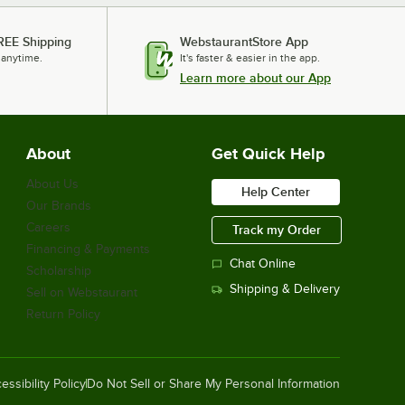
REE Shipping
WebstaurantStore App
 anytime.
It's faster & easier in the app.
Learn more about our App
About
Get Quick Help
About Us
Help Center
Our Brands
Careers
Track my Order
Financing & Payments
Chat Online
Scholarship
Shipping & Delivery
Sell on Webstaurant
Return Policy
essibility Policy
Do Not Sell or Share My Personal Information