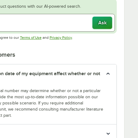
uct questions with our AI-powered search.
Ask
Opens in new tab
Opens in new tab
agree to our
Terms of Use
and
Privacy Policy
.
tomers
tion date of my equipment affect whether or not
erial number may determine whether or not a particular
rovide the most up-to-date information possible on our
y possible scenario. If you require additional
r unit, we recommend consulting manufacturer literature
t part.