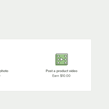
 photo
Post a product video
0
Earn $10.00