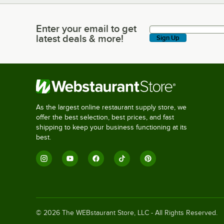
Enter your email to get
Enter your email to get latest deals & more!
latest deals & more!
Sign Up
As the largest online restaurant supply store, we
offer the best selection, best prices, and fast
shipping to keep your business functioning at its
best.
©
2026
The WEBstaurant Store, LLC - All Rights Reserved.