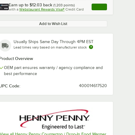
Earn up to
$12.03
back
(
1,203
points)
Apply
with a
Webstaurant Rewards Visa®
Credit Card
, opens link in this ta
Add to Wish List
Usually Ships Same Day Through 4PM EST
Lead times vary based on manufacturer stock
Product Overview
OEM part ensures warranty / agency compliance and
best performance
UPC Code:
400014617520
View all Henny Penny Countertop / Drop-In Food Warmer