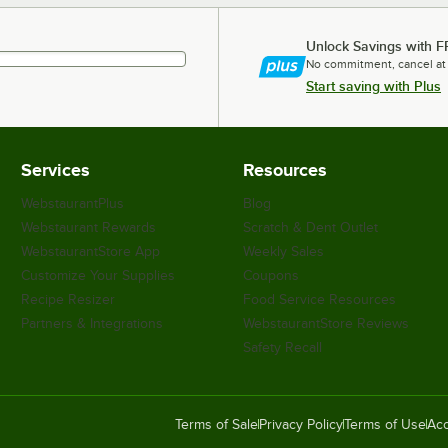
Unlock Savings with F
No commitment, cancel at
Start saving with Plus
Services
Resources
WebstaurantPlus
Blog
Webstaurant Rewards
Scratch & Dent Outlet
WebstaurantStore App
Weekly Sales
Customize Your Supplies
Coupons
Recipe Resizer
Food Service Resources
Partners & Integrations
WebstaurantStore Reviews
Safety Recall
Terms of Sale
Privacy Policy
Terms of Use
Acc