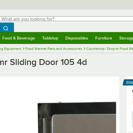
hat are you looking for?
Search
egin typing for results.
Search WebstaurantStore
Food & Beverage
Tabletop
Disposables
Furniture
Storag
menu
Food & Beverage
Submenu
Tabletop
Submenu
Disposables
Submenu
Furniture
Submenu
Storage 
ng Equipment
Food Warmer Parts and Accessories
Countertop / Drop-In Food Wa
r Sliding Door 105 4d
Shi
Le