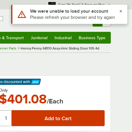
*
Earn 3% Back
& Save on Plus
Use Alt or Option plus Z to reach the notifications list
We were unable to load your account
Please refresh your browser and try again
Sign In
Returns &
0
Account
Orders
e & Transport
Janitorial
Industrial
Business Type
& Transport
Submenu
Janitorial
Submenu
Industrial
Submenu
Business Type
Submenu
rmer Parts
Henny Penny 68110 Assy-Hmr Sliding Door 105 4d
ps discounted
with
arn More
Only
$401.08
/Each