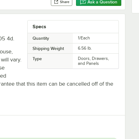
Ask a Question
Share
Specs
05 4d.
Quantity
1/Each
Shipping Weight
6.56
lb.
house,
Type
Doors, Drawers,
will vary.
and Panels
se
ted
antee that this item can be cancelled off of the