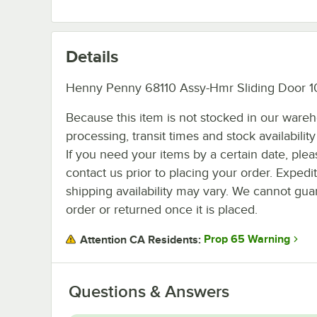
Details
Henny Penny 68110 Assy-Hmr Sliding Door 1
Because this item is not stocked in our ware
processing, transit times and stock availability 
If you need your items by a certain date, plea
contact us prior to placing your order. Expedi
shipping availability may vary. We cannot guar
order or returned once it is placed.
Prop 65 Warning
Attention CA Residents:
Questions & Answers