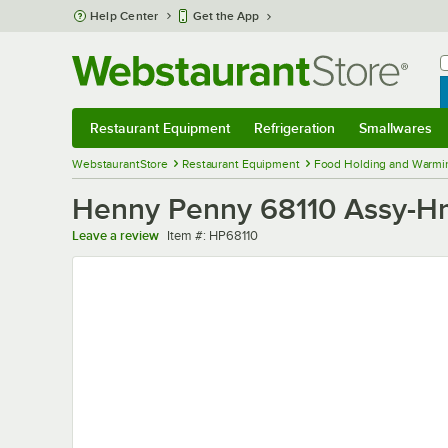
Skip to main content
Help Center
Get the App
W
B
Restaurant Equipment
Refrigeration
Smallwares
Restaurant Equipment
Submenu
Refrigeration
Submenu
Smallwares
Sub
WebstaurantStore
Restaurant Equipment
Food Holding and Warmi
Henny Penny 68110 Assy-Hm
Item number
Leave a review
Item #:
HP68110