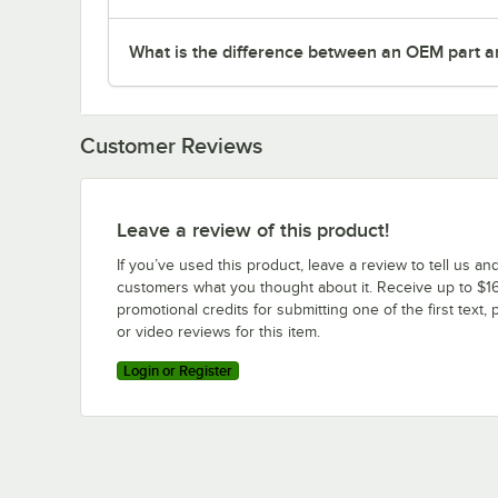
What is the difference between an OEM part a
Customer Reviews
Leave a review of this product!
If you’ve used this product, leave a review to tell us an
customers what you thought about it. Receive up to $16
promotional credits for submitting one of the first text, 
or video reviews for this item.
Login or Register