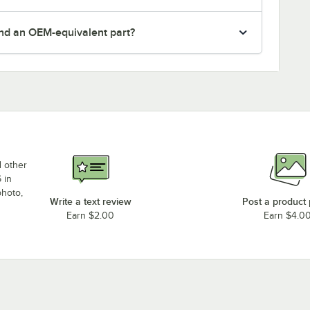
nd an OEM-equivalent part?
d other
 in
photo,
Write a text review
Post a product
Earn $2.00
Earn $4.0