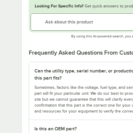
Looking For Specific Info?
Get quick answers to prod
By using this AI-powered search, you 
Frequently Asked Questions From Cus
Can the utility type, serial number, or produc
this part fits?
Sometimes, factors like the voltage, fuel type, and s
part will fit your particular unit. We do our best to p
site but we cannot guarantee that this will clarify ever
confirmation that this part is the correct one for you
and resources for your equipment to verify the correc
Is this an OEM part?