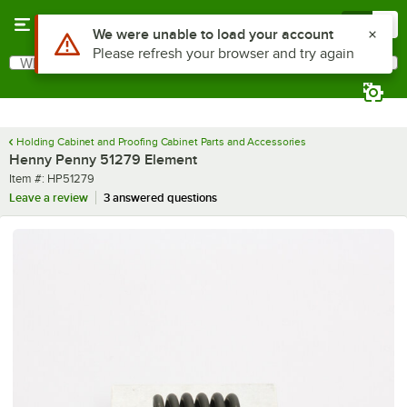
Skip to main content
Menu
0
Use Alt or Option plus Z to reach the notifications list
We were unable to load your account
Please refresh your browser and try again
What are you looking for?
Search
Begin typing for results.
Holding Cabinet and Proofing Cabinet Parts and Accessories
Henny Penny 51279 Element
Item number
Item #:
HP51279
Leave a review
3 answered questions