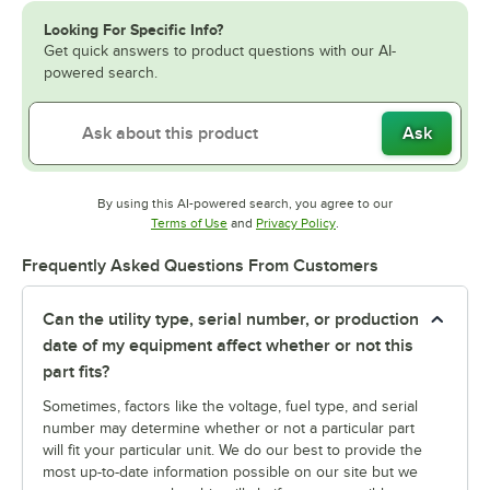
Looking For Specific Info?
Get quick answers to product questions with our AI-
powered search.
Ask
By using this AI-powered search, you agree to our
Opens in new tab
Opens in new tab
Terms of Use
and
Privacy Policy
.
Frequently Asked Questions From Customers
Can the utility type, serial number, or production
date of my equipment affect whether or not this
part fits?
Sometimes, factors like the voltage, fuel type, and serial
number may determine whether or not a particular part
will fit your particular unit. We do our best to provide the
most up-to-date information possible on our site but we