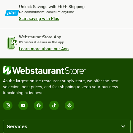
Unlock Savings with FREE Shipping
No commitment, cancel at anytime.
Start saving with Plus
WebstaurantStore App
It's faster & easier in the app.
Learn more about our App
As the largest online restaurant supply store, we offer the best
selection, best prices, and fast shipping to keep your business
functioning at its best.
Services