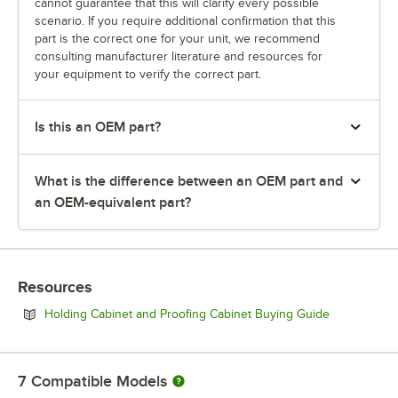
cannot guarantee that this will clarify every possible
scenario. If you require additional confirmation that this
part is the correct one for your unit, we recommend
consulting manufacturer literature and resources for
your equipment to verify the correct part.
Is this an OEM part?
What is the difference between an OEM part and
an OEM-equivalent part?
Resources
Opens in ne
Holding Cabinet and Proofing Cabinet Buying Guide
7
Compatible Models