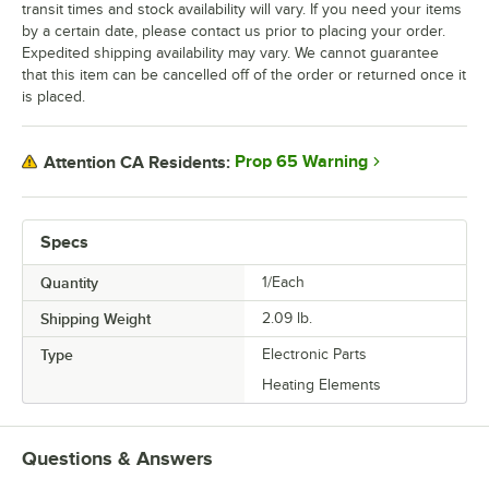
transit times and stock availability will vary. If you need your items
by a certain date, please contact us prior to placing your order.
Expedited shipping availability may vary. We cannot guarantee
that this item can be cancelled off of the order or returned once it
is placed.
Prop 65 Warning
Attention CA Residents:
Specs
Quantity
1/Each
Shipping Weight
2.09
lb.
Type
Electronic Parts
Heating Elements
Questions & Answers