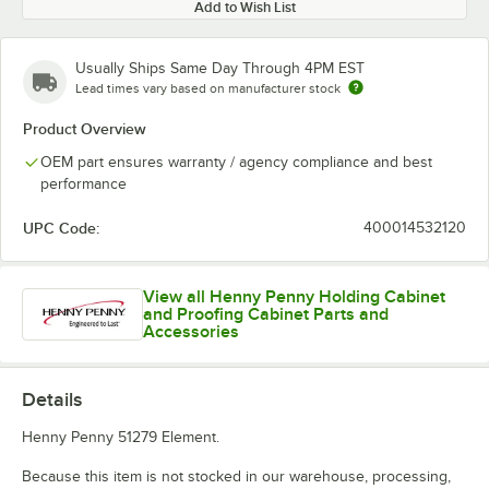
Add to Wish List
Usually Ships Same Day Through 4PM EST
Lead times vary based on manufacturer stock
Product Overview
OEM part ensures warranty / agency compliance and best
performance
UPC Code:
400014532120
View all Henny Penny Holding Cabinet
and Proofing Cabinet Parts and
Accessories
Details
Henny Penny 51279 Element.
Because this item is not stocked in our warehouse, processing,