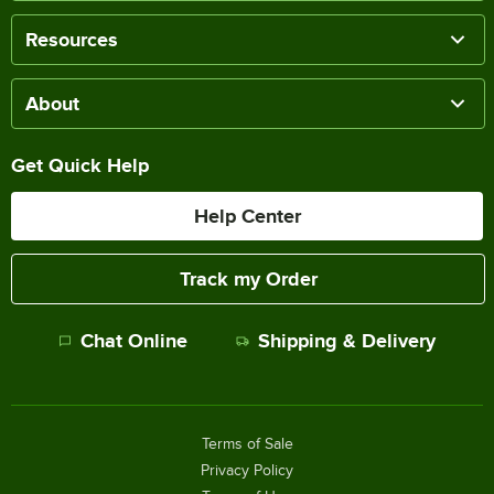
Resources
About
Get Quick Help
Help Center
Track my Order
Chat Online
Shipping & Delivery
Terms of Sale
Privacy Policy