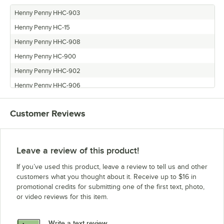
Henny Penny HHC-903
Henny Penny HC-15
Henny Penny HHC-908
Henny Penny HC-900
Henny Penny HHC-902
Henny Penny HHC-906
Henny Penny HHC-900
Customer Reviews
Leave a review of this product!
If you’ve used this product, leave a review to tell us and other
customers what you thought about it. Receive up to $16 in
promotional credits for submitting one of the first text, photo,
or video reviews for this item.
Write a text review