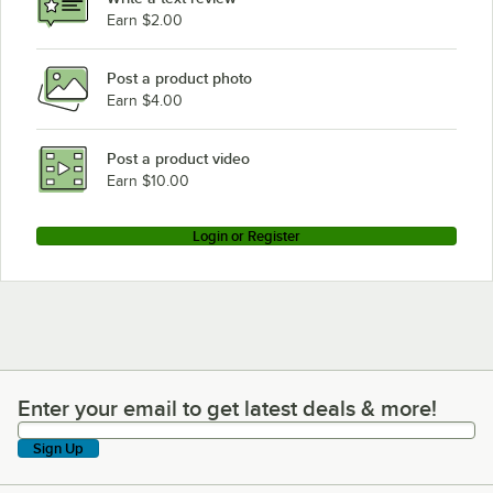
Earn $2.00
Post a product photo
Earn $4.00
Post a product video
Earn $10.00
Login or Register
Enter your email to get latest deals & more!
Enter your email to get latest deals & more!
Sign Up