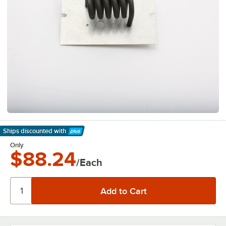
Ships discounted
with
Learn More
Only
$88.24
/Each