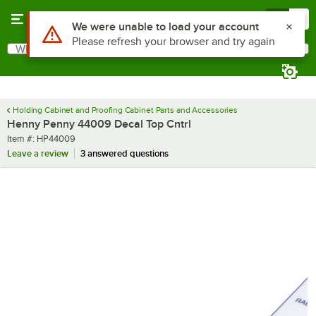
Skip to main content
Menu
0
Use Alt or Option plus Z to reach the notifications list
We were unable to load your account
Please refresh your browser and try again
What are you looking for?
Search
Begin typing for results.
Holding Cabinet and Proofing Cabinet Parts and Accessories
Henny Penny 44009 Decal Top Cntrl
Item number
Item #:
HP44009
Leave a review
3 answered questions