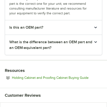
part is the correct one for your unit, we recommend
consulting manufacturer literature and resources for
your equipment to verify the correct part.
Is this an OEM part?
What is the difference between an OEM part and
an OEM-equivalent part?
Resources
Opens in ne
Holding Cabinet and Proofing Cabinet Buying Guide
Customer Reviews