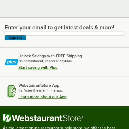
Enter your email to get latest deals & more!
Enter your email to get latest deals & more!
Sign Up
Unlock Savings with FREE Shipping
No commitment, cancel at anytime.
Start saving with Plus
WebstaurantStore App
It's faster & easier in the app.
Learn more about our App
As the largest online restaurant supply store, we offer the best