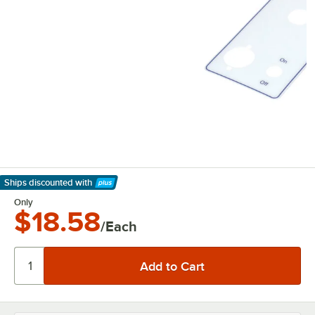
Ships discounted
with
Learn More
Only
$18.58
/Each