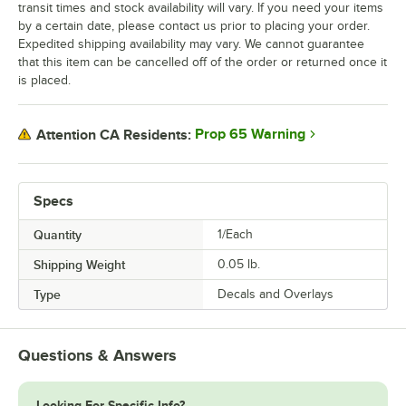
transit times and stock availability will vary. If you need your items
by a certain date, please contact us prior to placing your order.
Expedited shipping availability may vary. We cannot guarantee
that this item can be cancelled off of the order or returned once it
is placed.
Prop 65 Warning
Attention CA Residents:
Specs
Quantity
1/Each
Shipping Weight
0.05
lb.
Type
Decals and Overlays
Questions & Answers
Looking For Specific Info?