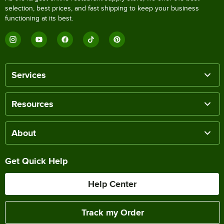
selection, best prices, and fast shipping to keep your business
functioning at its best.
Services
Resources
About
Get Quick Help
Help Center
Track my Order