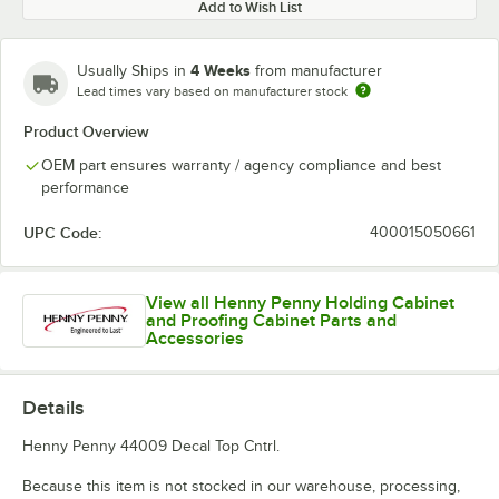
Add to Wish List
4 Weeks
Usually Ships in
from manufacturer
Lead times vary based on manufacturer stock
Product Overview
OEM part ensures warranty / agency compliance and best
performance
UPC Code:
400015050661
View all Henny Penny Holding Cabinet
and Proofing Cabinet Parts and
Accessories
Details
Henny Penny 44009 Decal Top Cntrl.
Because this item is not stocked in our warehouse, processing,