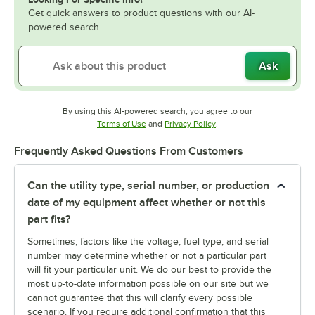
Get quick answers to product questions with our AI-
powered search.
Ask
By using this AI-powered search, you agree to our
Opens in new tab
Opens in new tab
Terms of Use
and
Privacy Policy
.
Frequently Asked Questions From Customers
Can the utility type, serial number, or production
date of my equipment affect whether or not this
part fits?
Sometimes, factors like the voltage, fuel type, and serial
number may determine whether or not a particular part
will fit your particular unit. We do our best to provide the
most up-to-date information possible on our site but we
cannot guarantee that this will clarify every possible
scenario. If you require additional confirmation that this