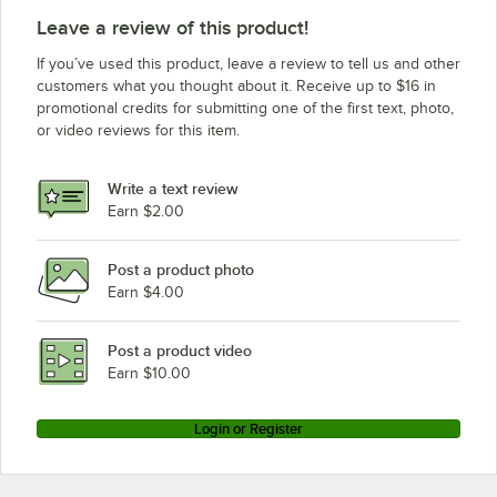
Leave a review of this product!
If you’ve used this product, leave a review to tell us and other
customers what you thought about it. Receive up to $16 in
promotional credits for submitting one of the first text, photo,
or video reviews for this item.
Write a text review
Earn $2.00
Post a product photo
Earn $4.00
Post a product video
Earn $10.00
Login or Register