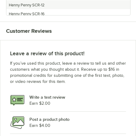
Henny Penny SCR-12
Henny Penny SCR-16
Henny Penny TR-3
Customer Reviews
Leave a review of this product!
If you’ve used this product, leave a review to tell us and other
customers what you thought about it. Receive up to $16 in
promotional credits for submitting one of the first text, photo,
or video reviews for this item.
Write a text review
Earn $2.00
Post a product photo
Earn $4.00