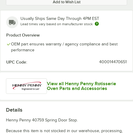
Add to Wish List
Usually Ships Same Day Through 4PM EST
Lead times vary based on manufacturer stock
Product Overview
OEM part ensures warranty / agency compliance and best
performance
UPC Code:
400014470651
View all Henny Penny Rotisserie
Oven Parts and Accessories
Details
Henny Penny 40759 Spring Door Stop.
Because this item is not stocked in our warehouse, processing,