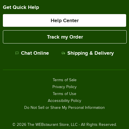
Get Quick Help
Help Center
Track my Order
Chat Online
Shipping & Delivery
Terms of Sale
Privacy Policy
Terms of Use
Accessibility Policy
Do Not Sell or Share My Personal Information
©
2026
The WEBstaurant Store, LLC - All Rights Reserved.