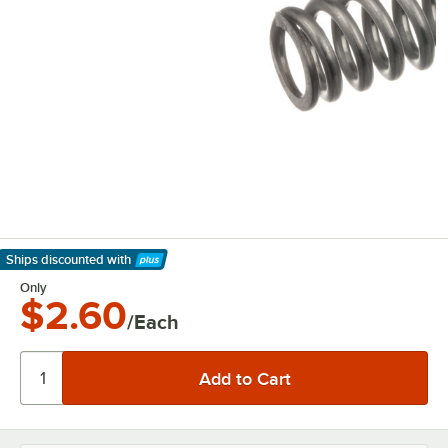
Ships discounted
with
Learn More
Only
$2.60
/Each