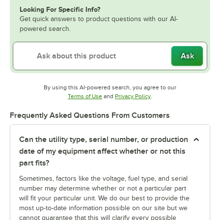
Looking For Specific Info?
Get quick answers to product questions with our AI-
powered search.
Ask
By using this AI-powered search, you agree to our
Opens in new tab
Opens in new tab
Terms of Use
and
Privacy Policy
.
Frequently Asked Questions From Customers
Can the utility type, serial number, or production
date of my equipment affect whether or not this
part fits?
Sometimes, factors like the voltage, fuel type, and serial
number may determine whether or not a particular part
will fit your particular unit. We do our best to provide the
most up-to-date information possible on our site but we
cannot guarantee that this will clarify every possible