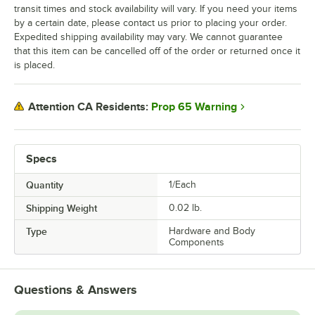
transit times and stock availability will vary. If you need your items
by a certain date, please contact us prior to placing your order.
Expedited shipping availability may vary. We cannot guarantee
that this item can be cancelled off of the order or returned once it
is placed.
Prop 65 Warning
Attention CA Residents:
Specs
Quantity
1/Each
Shipping Weight
0.02
lb.
Type
Hardware and Body
Components
Questions & Answers