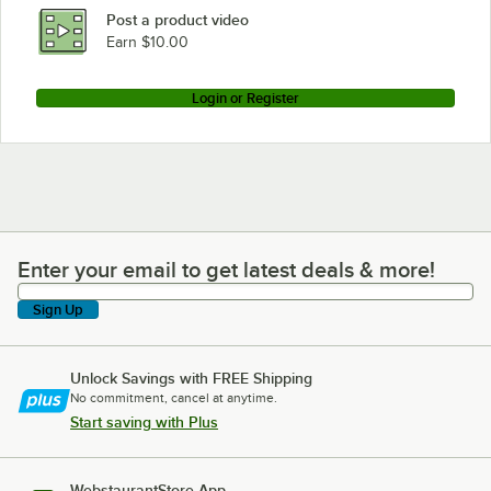
Post a product video
Earn $10.00
Login or Register
Enter your email to get latest deals & more!
Enter your email to get latest deals & more!
Sign Up
Unlock Savings with FREE Shipping
No commitment, cancel at anytime.
Start saving with Plus
WebstaurantStore App