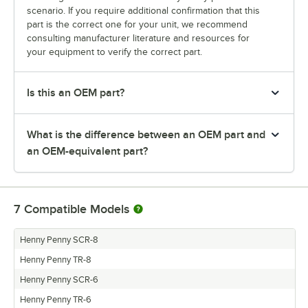
scenario. If you require additional confirmation that this
part is the correct one for your unit, we recommend
consulting manufacturer literature and resources for
your equipment to verify the correct part.
Is this an OEM part?
What is the difference between an OEM part and
an OEM-equivalent part?
7
Compatible Models
Henny Penny SCR-8
Henny Penny TR-8
Henny Penny SCR-6
Henny Penny TR-6