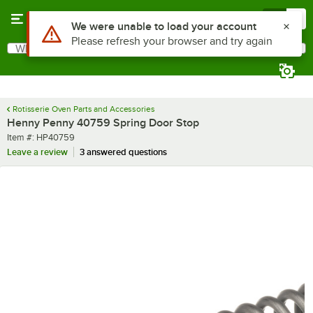
Skip to main content
Menu
0
Use Alt or Option plus Z to reach the notifications list
We were unable to load your account
Please refresh your browser and try again
What are you looking for?
Search
Begin typing for results.
Rotisserie Oven Parts and Accessories
Henny Penny 40759 Spring Door Stop
Item number
Item #:
HP40759
Leave a review
3 answered questions