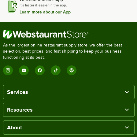
It's faster & easier in the app.
Learn more about our App
As the largest online restaurant supply store, we offer the best
selection, best prices, and fast shipping to keep your business
functioning at its best.
Services
Resources
About