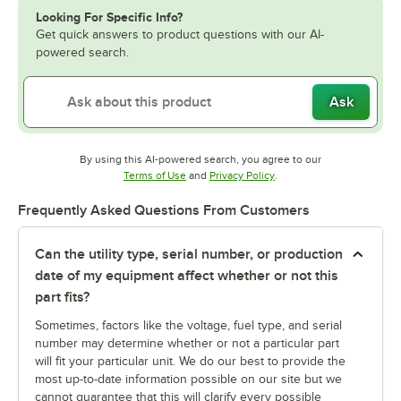
Looking For Specific Info?
Get quick answers to product questions with our AI-
powered search.
Ask
By using this AI-powered search, you agree to our
Opens in new tab
Opens in new tab
Terms of Use
and
Privacy Policy
.
Frequently Asked Questions From Customers
Can the utility type, serial number, or production
date of my equipment affect whether or not this
part fits?
Sometimes, factors like the voltage, fuel type, and serial
number may determine whether or not a particular part
will fit your particular unit. We do our best to provide the
most up-to-date information possible on our site but we
cannot guarantee that this will clarify every possible