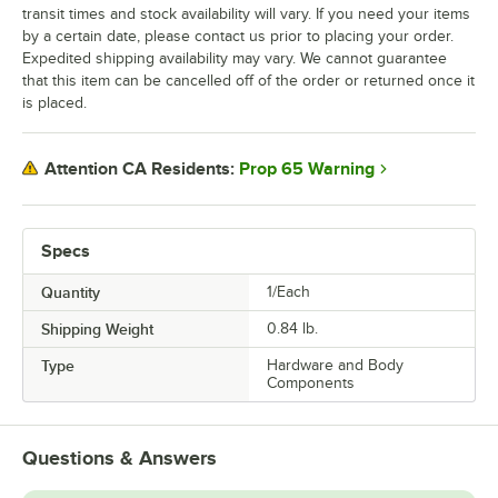
transit times and stock availability will vary. If you need your items
by a certain date, please contact us prior to placing your order.
Expedited shipping availability may vary. We cannot guarantee
that this item can be cancelled off of the order or returned once it
is placed.
Prop 65 Warning
Attention CA Residents:
Specs
Quantity
1/Each
Shipping Weight
0.84
lb.
Type
Hardware and Body
Components
Questions & Answers