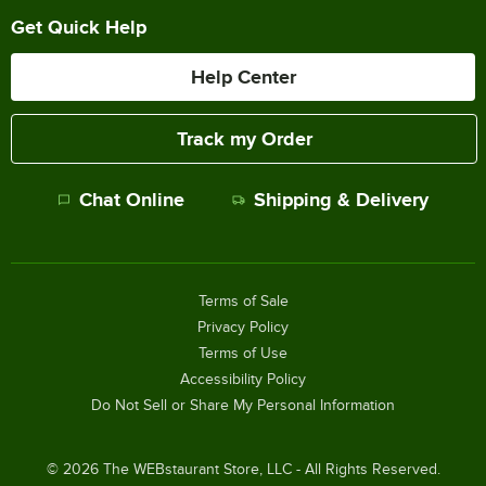
Get Quick Help
Help Center
Track my Order
Chat Online
Shipping & Delivery
Terms of Sale
Privacy Policy
Terms of Use
Accessibility Policy
Do Not Sell or Share My Personal Information
©
2026
The WEBstaurant Store, LLC - All Rights Reserved.