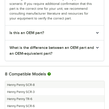
scenario. If you require additional confirmation that this
part is the correct one for your unit, we recommend
consulting manufacturer literature and resources for
your equipment to verify the correct part.
Is this an OEM part?
What is the difference between an OEM part and
an OEM-equivalent part?
8
Compatible Models
Henny Penny SCR-8
Henny Penny SCR-3
Henny Penny TR-6
Henny Penny SCR-6