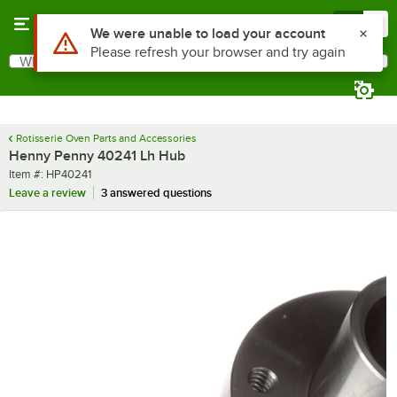
Skip to main content
Menu
0
Use Alt or Option plus Z to reach the notifications list
We were unable to load your account
Please refresh your browser and try again
What are you looking for?
Search
Begin typing for results.
Rotisserie Oven Parts and Accessories
Henny Penny 40241 Lh Hub
Item number
Item #:
HP40241
Leave a review
3 answered questions