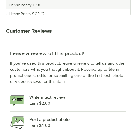
Henny Penny TR-8
Henny Penny SCR-12
Henny Penny TR-3
Customer Reviews
Henny Penny SCR-16
Leave a review of this product!
If you’ve used this product, leave a review to tell us and other
customers what you thought about it. Receive up to $16 in
promotional credits for submitting one of the first text, photo,
or video reviews for this item.
Write a text review
Earn $2.00
Post a product photo
Earn $4.00