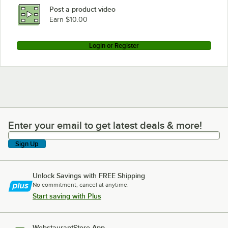
Post a product video
Earn $10.00
Login or Register
Enter your email to get latest deals & more!
Enter your email to get latest deals & more!
Sign Up
Unlock Savings with FREE Shipping
No commitment, cancel at anytime.
Start saving with Plus
WebstaurantStore App