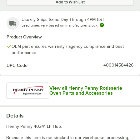
Add to Wish List
Usually Ships Same Day Through 4PM EST
Lead times vary based on manufacturer stock
Product Overview
OEM part ensures warranty / agency compliance and best
performance
UPC Code:
400014584426
View all Henny Penny Rotisserie
Oven Parts and Accessories
Details
Henny Penny 40241 Lh Hub.
Because this item is not stocked in our warehouse, processing,