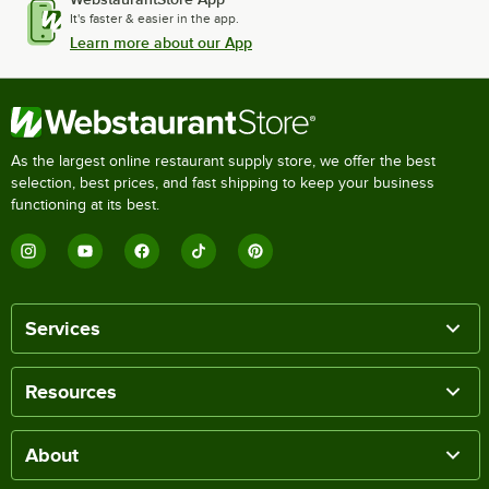
It's faster & easier in the app.
Learn more about our App
As the largest online restaurant supply store, we offer the best
selection, best prices, and fast shipping to keep your business
functioning at its best.
Services
Resources
About