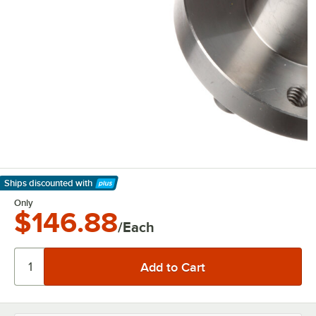
Ships discounted
with
Learn More
Only
$146.88
/Each