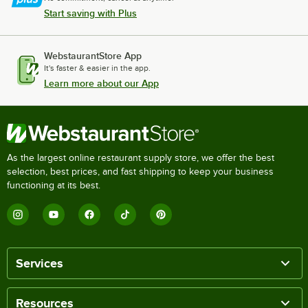
Start saving with Plus
WebstaurantStore App
It's faster & easier in the app.
Learn more about our App
As the largest online restaurant supply store, we offer the best
selection, best prices, and fast shipping to keep your business
functioning at its best.
Services
Resources