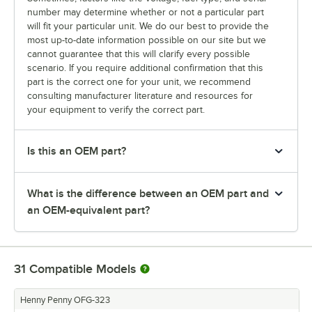
number may determine whether or not a particular part
will fit your particular unit. We do our best to provide the
most up-to-date information possible on our site but we
cannot guarantee that this will clarify every possible
scenario. If you require additional confirmation that this
part is the correct one for your unit, we recommend
consulting manufacturer literature and resources for
your equipment to verify the correct part.
Is this an OEM part?
What is the difference between an OEM part and
an OEM-equivalent part?
31
Compatible Models
Henny Penny OFG-323