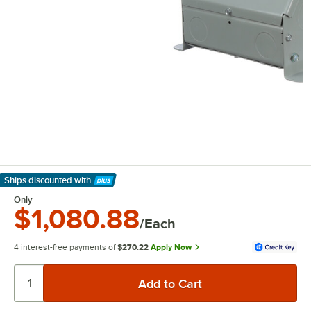
Ships discounted
with
Learn More
Only
$1,080.88
/Each
4 interest-free payments of
$270.22
Apply Now