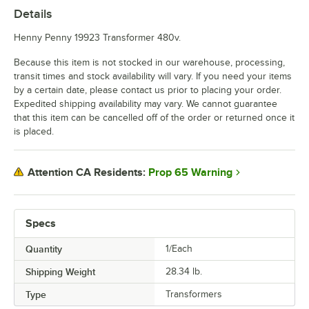
Details
Henny Penny 19923 Transformer 480v.
Because this item is not stocked in our warehouse, processing,
transit times and stock availability will vary. If you need your items
by a certain date, please contact us prior to placing your order.
Expedited shipping availability may vary. We cannot guarantee
that this item can be cancelled off of the order or returned once it
is placed.
Prop 65 Warning
Attention CA Residents:
Specs
Quantity
1/Each
Shipping Weight
28.34
lb.
Type
Transformers