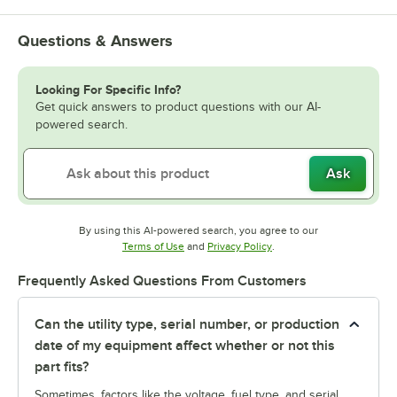
Questions & Answers
Looking For Specific Info?
Get quick answers to product questions with our AI-
powered search.
Ask
By using this AI-powered search, you agree to our
Opens in new tab
Opens in new tab
Terms of Use
and
Privacy Policy
.
Frequently Asked Questions From Customers
Can the utility type, serial number, or production
date of my equipment affect whether or not this
part fits?
Sometimes, factors like the voltage, fuel type, and serial