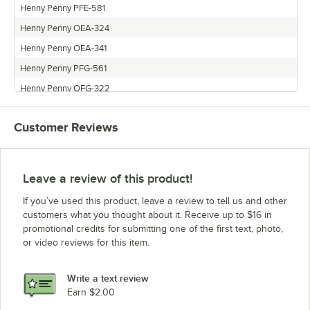
Henny Penny PFE-581
Henny Penny OEA-324
Henny Penny OEA-341
Henny Penny PFG-561
Henny Penny OFG-322
Henny Penny OFE-321
Customer Reviews
Henny Penny PFE-591
Henny Penny PFG-500
Henny Penny OEA-322
Leave a review of this product!
Henny Penny OFE-342
If you’ve used this product, leave a review to tell us and other
Henny Penny PFE-500
customers what you thought about it. Receive up to $16 in
promotional credits for submitting one of the first text, photo,
Henny Penny OFE-324
or video reviews for this item.
Henny Penny PFE-561
Henny Penny OFE-341
Write a text review
Henny Penny OFG-342
Earn $2.00
Henny Penny OEA-323