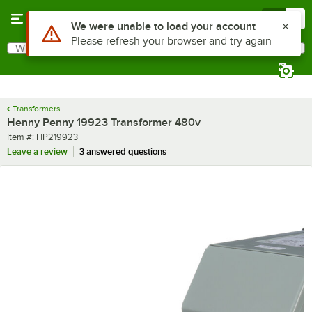
Skip to main content
Menu
0
Use Alt or Option plus Z to reach the notifications list
We were unable to load your account
Please refresh your browser and try again
What are you looking for?
Search
Begin typing for results.
Transformers
Henny Penny 19923 Transformer 480v
Item number
Item #:
HP219923
Leave a review
3 answered questions