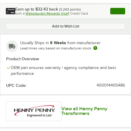
Earn up to
$32.43
back
(
3,243
points)
Apply
with a
Webstaurant Rewards Visa®
Credit Card
, opens l
Add to Wish List
6 Weeks
Usually Ships in
from manufacturer
Lead times vary based on manufacturer stock
Product Overview
OEM part ensures warranty / agency compliance and best
performance
UPC Code:
400014405486
View all Henny Penny
Transformers