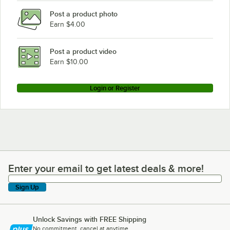
Post a product photo
Henny Penny OFG-321
Earn $4.00
Henny Penny OFE-322
Henny Penny OGA-342
Post a product video
Loading more products...
Earn $10.00
Login or Register
Enter your email to get latest deals & more!
Enter your email to get latest deals & more!
Sign Up
Unlock Savings with FREE Shipping
No commitment, cancel at anytime.