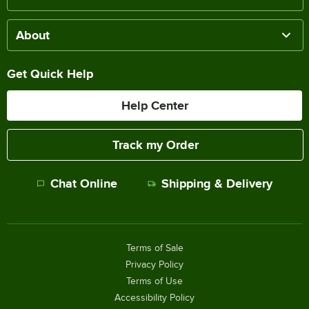
About
Get Quick Help
Help Center
Track my Order
Chat Online
Shipping & Delivery
Terms of Sale
Privacy Policy
Terms of Use
Accessibility Policy