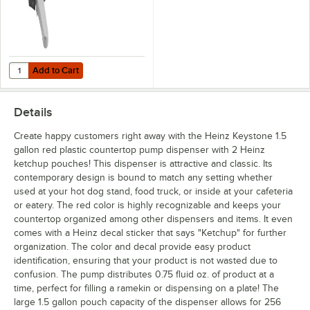
Add to Cart
Quantity for Heinz Keystone 0.5 oz. Automatic Touchless Dispensing 
Add to Cart
Details
Create happy customers right away with the Heinz Keystone 1.5
gallon red plastic countertop pump dispenser with 2 Heinz
ketchup pouches! This dispenser is attractive and classic. Its
contemporary design is bound to match any setting whether
used at your hot dog stand, food truck, or inside at your cafeteria
or eatery. The red color is highly recognizable and keeps your
countertop organized among other dispensers and items. It even
comes with a Heinz decal sticker that says "Ketchup" for further
organization. The color and decal provide easy product
identification, ensuring that your product is not wasted due to
confusion. The pump distributes 0.75 fluid oz. of product at a
time, perfect for filling a ramekin or dispensing on a plate! The
large 1.5 gallon pouch capacity of the dispenser allows for 256