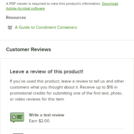
Opens in new tab
A PDF viewer is required to view this product's information.
Download
Opens in new tab
Adobe Acrobat software
Resources
Opens in new tab
A Guide to Condiment Containers
Customer Reviews
Leave a review of this product!
If you’ve used this product, leave a review to tell us and other
customers what you thought about it. Receive up to $16 in
promotional credits for submitting one of the first text, photo,
or video reviews for this item.
Write a text review
Earn $2.00