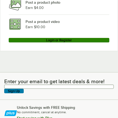
Post a product photo
Earn $4.00
Post a product video
Earn $10.00
Login or Register
Enter your email to get latest deals & more!
Enter your email to get latest deals & more!
Sign Up
Unlock Savings with FREE Shipping
No commitment, cancel at anytime.