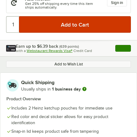
Sign in
Get 25% off shipping every time this item
ships automatically.
Earn up to
$6.39
back
(
639
points)
Apply
with a
Webstaurant Rewards Visa®
Credit Card
, opens l
Add to Wish List
Quick Shipping
1 business day
Usually ships in
Product Overview
Includes 2 Heinz ketchup pouches for immediate use
Red color and decal sticker allows for easy product
identification
Snap-in lid keeps product safe from tampering