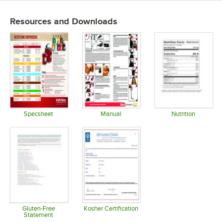
Resources and Downloads
Specsheet
Manual
Nutrition
Opens in new tab
Opens in new tab
Opens in 
Gluten-Free
Kosher Certification
Statement
Opens in new tab