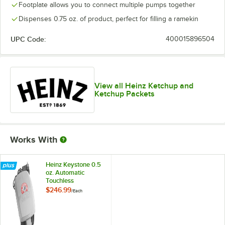
Footplate allows you to connect multiple pumps together
Dispenses 0.75 oz. of product, perfect for filling a ramekin
UPC Code:
400015896504
View all Heinz Ketchup and
Ketchup Packets
Works With
Heinz Keystone 0.5
oz. Automatic
Touchless
Dispensing Lid for
$246.99
/
Each
1.5 and 0.75 Gallon
Heinz Pumps