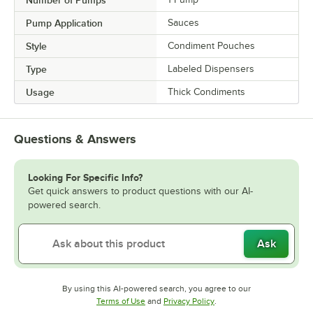
Number of Pumps
Pump Application
Sauces
Style
Condiment Pouches
Type
Labeled Dispensers
Usage
Thick Condiments
Questions & Answers
Looking For Specific Info?
Get quick answers to product questions with our AI-
powered search.
Ask
By using this AI-powered search, you agree to our
Opens in new tab
Opens in new tab
Terms of Use
and
Privacy Policy
.