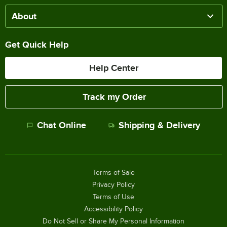
About
Get Quick Help
Help Center
Track my Order
Chat Online
Shipping & Delivery
Terms of Sale
Privacy Policy
Terms of Use
Accessibility Policy
Do Not Sell or Share My Personal Information