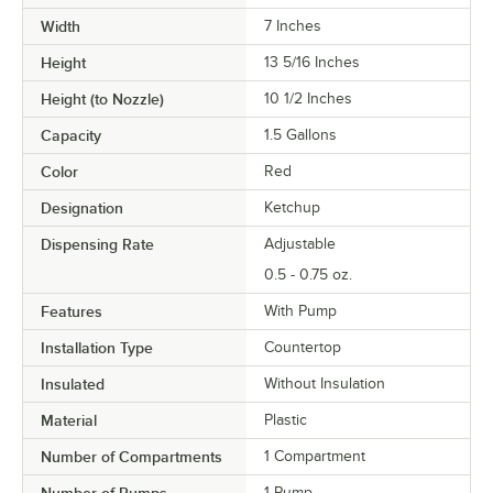
Width
7 Inches
Height
13 5/16 Inches
Height (to Nozzle)
10 1/2 Inches
Capacity
1.5 Gallons
Color
Red
Designation
Ketchup
Dispensing Rate
Adjustable
0.5 - 0.75 oz.
Features
With Pump
Installation Type
Countertop
Insulated
Without Insulation
Material
Plastic
Number of Compartments
1 Compartment
1 Pump