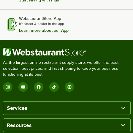
Start saving with Plus
WebstaurantStore App
It's faster & easier in the app.
Learn more about our App
As the largest online restaurant supply store, we offer the best
selection, best prices, and fast shipping to keep your business
functioning at its best.
Services
Resources