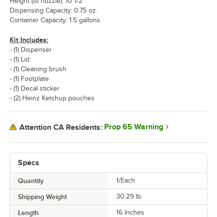
Height (to nozzle): 10 1/2"
Dispensing Capacity: 0.75 oz.
Container Capacity: 1.5 gallons
Kit Includes:
- (1) Dispenser
- (1) Lid
- (1) Cleaning brush
- (1) Footplate
- (1) Decal sticker
- (2) Heinz Ketchup pouches
Prop 65 Warning
Attention CA Residents:
Specs
Quantity
1/Each
Shipping Weight
30.29
lb.
Length
16 Inches