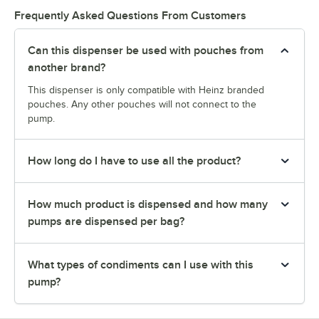
Frequently Asked Questions From Customers
Can this dispenser be used with pouches from
another brand?
This dispenser is only compatible with Heinz branded
pouches. Any other pouches will not connect to the
pump.
How long do I have to use all the product?
How much product is dispensed and how many
pumps are dispensed per bag?
What types of condiments can I use with this
pump?