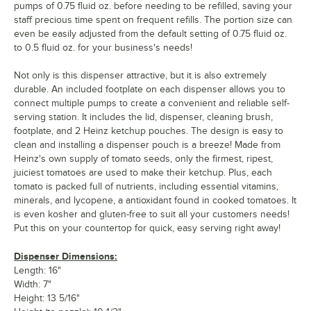
pumps of 0.75 fluid oz. before needing to be refilled, saving your
staff precious time spent on frequent refills. The portion size can
even be easily adjusted from the default setting of 0.75 fluid oz.
to 0.5 fluid oz. for your business's needs!
Not only is this dispenser attractive, but it is also extremely
durable. An included footplate on each dispenser allows you to
connect multiple pumps to create a convenient and reliable self-
serving station. It includes the lid, dispenser, cleaning brush,
footplate, and 2 Heinz ketchup pouches. The design is easy to
clean and installing a dispenser pouch is a breeze! Made from
Heinz's own supply of tomato seeds, only the firmest, ripest,
juiciest tomatoes are used to make their ketchup. Plus, each
tomato is packed full of nutrients, including essential vitamins,
minerals, and lycopene, a antioxidant found in cooked tomatoes. It
is even kosher and gluten-free to suit all your customers needs!
Put this on your countertop for quick, easy serving right away!
Dispenser Dimensions:
Length: 16"
Width: 7"
Height: 13 5/16"