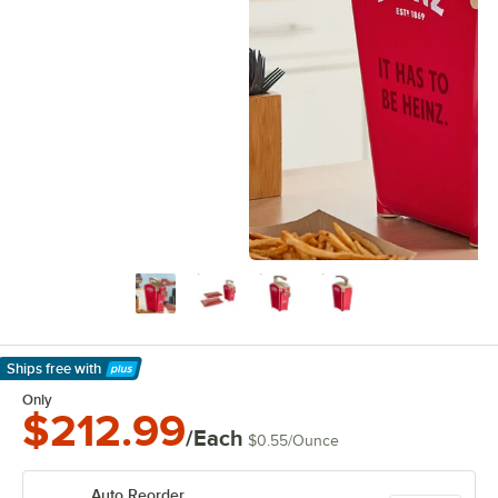
Ships free
with
Learn More
Only
$212.99
/Each
$0.55
/
Ounce
Auto Reorder