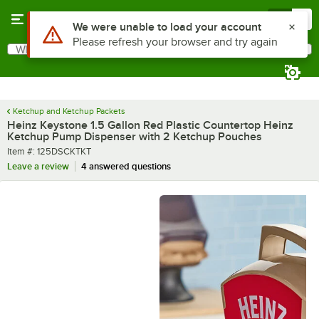
Skip to main content
Menu
0
What are you looking for?
Search
Begin typing for results.
Ketchup and Ketchup Packets
Heinz Keystone 1.5 Gallon Red Plastic Countertop Heinz
Ketchup Pump Dispenser with 2 Ketchup Pouches
Item number
Item #:
125DSCKTKT
Leave a review
4 answered questions